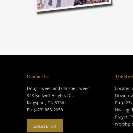
Contact Us
The Rest
Doug Tweed and Christie Tweed
Located a
348 Bridwell Heights Dr.,
Downtow
Kingsport, TN 37664
Ph: (423)
Ph: (423) 863-2058
Healing:
Prayer: F
Worship 
EMAIL US