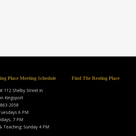
ing Place Meeting Schedule
Find The Resting Place
t 112 Shelby Street in
n Kingsport
 863-2058
 Tuesdays 6 PM
ridays, 7 PM
& Teaching: Sunday 4 PM