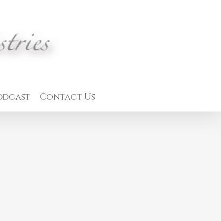
odcast
Contact Us