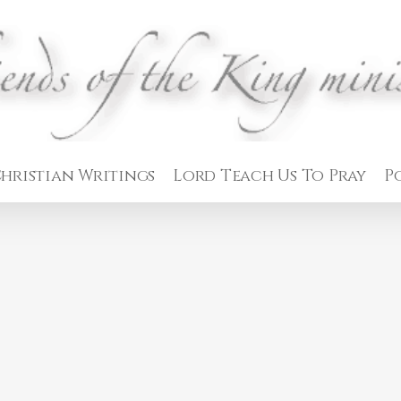
hristian Writings
Lord Teach Us To Pray
P