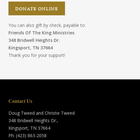
DONATE ONLINE
You can also gift by check, payable to:
Friends Of The King Ministries
348 Bridwell Heights Dr.
Kingsport, TN 37664
Thank you for your support!
Contact Us
Doug Tweed and Christie Tweed
348 Bridwell Heights Dr.,
Kingsport, TN 37664
Ph: (423) 863-2058