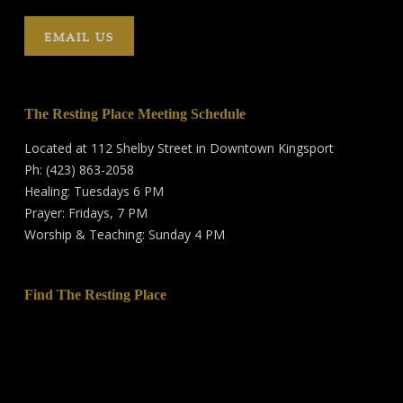
EMAIL US
The Resting Place Meeting Schedule
Located at 112 Shelby Street in Downtown Kingsport
Ph: (423) 863-2058
Healing: Tuesdays 6 PM
Prayer: Fridays, 7 PM
Worship & Teaching: Sunday 4 PM
Find The Resting Place