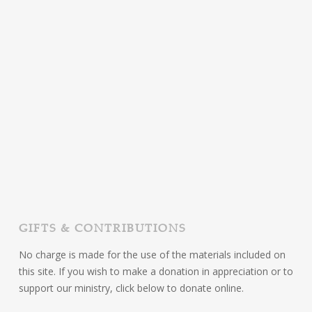
GIFTS & CONTRIBUTIONS
No charge is made for the use of the materials included on
this site. If you wish to make a donation in appreciation or to
support our ministry, click below to donate online.