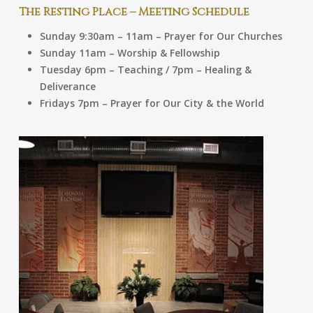
The Resting Place – Meeting Schedule
Sunday 9:30am – 11am – Prayer for Our Churches
Sunday 11am – Worship & Fellowship
Tuesday 6pm – Teaching / 7pm – Healing &
Deliverance
Fridays 7pm – Prayer for Our City & the World