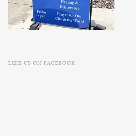
LIKE US ON FACEBOOK