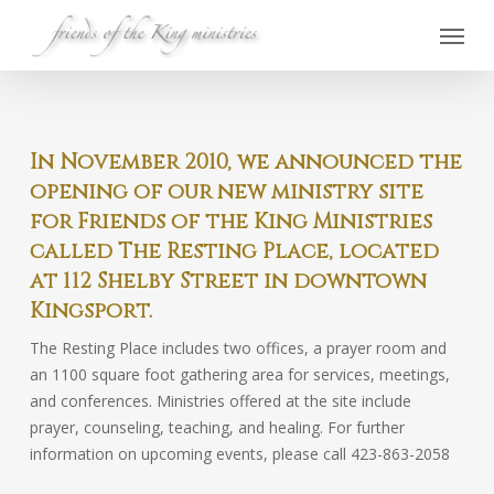
Skip
Menu
to
main
content
In November 2010, we announced the
opening of our new ministry site
for Friends of the King Ministries
called The Resting Place, located
at 112 Shelby Street in downtown
Kingsport.
The Resting Place includes two offices, a prayer room and
an 1100 square foot gathering area for services, meetings,
and conferences. Ministries offered at the site include
prayer, counseling, teaching, and healing. For further
information on upcoming events, please call 423-863-2058