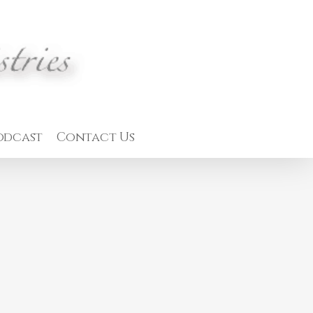
odcast
Contact Us