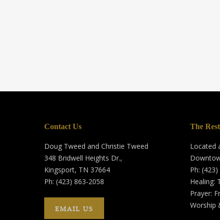
Contact Us
The Rest
Doug Tweed and Christie Tweed
Located a
348 Bridwell Heights Dr.,
Downtow
Kingsport, TN 37664
Ph: (423)
Ph: (423) 863-2058
Healing:
Prayer: F
Worship 
EMAIL US