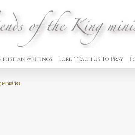
hristian Writings
Lord Teach Us To Pray
P