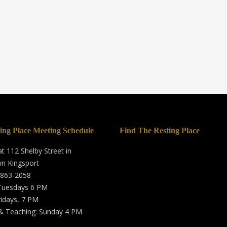
ing Place Meeting Schedule
Find The Resting Place
t 112 Shelby Street in
n Kingsport
 863-2058
 Tuesdays 6 PM
ridays, 7 PM
& Teaching: Sunday 4 PM