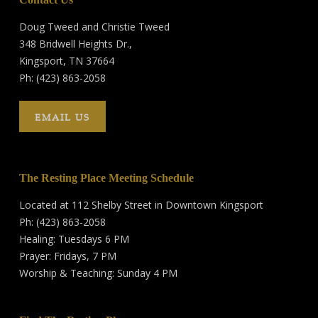
Doug Tweed and Christie Tweed
348 Bridwell Heights Dr.,
Kingsport, TN 37664
Ph: (423) 863-2058
EMAIL US
The Resting Place Meeting Schedule
Located at 112 Shelby Street in Downtown Kingsport
Ph: (423) 863-2058
Healing: Tuesdays 6 PM
Prayer: Fridays, 7 PM
Worship & Teaching: Sunday 4 PM