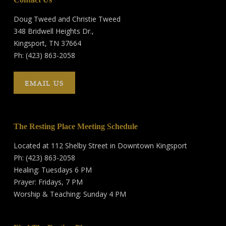
Doug Tweed and Christie Tweed
348 Bridwell Heights Dr.,
Kingsport, TN 37664
Ph: (423) 863-2058
EMAIL US
The Resting Place Meeting Schedule
Located at 112 Shelby Street in Downtown Kingsport
Ph: (423) 863-2058
Healing: Tuesdays 6 PM
Prayer: Fridays, 7 PM
Worship & Teaching: Sunday 4 PM