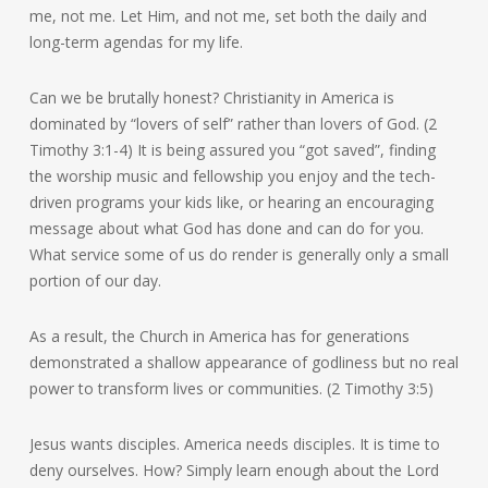
me, not me. Let Him, and not me, set both the daily and
long-term agendas for my life.
Can we be brutally honest? Christianity in America is
dominated by “lovers of self” rather than lovers of God. (2
Timothy 3:1-4) It is being assured you “got saved”, finding
the worship music and fellowship you enjoy and the tech-
driven programs your kids like, or hearing an encouraging
message about what God has done and can do for you.
What service some of us do render is generally only a small
portion of our day.
As a result, the Church in America has for generations
demonstrated a shallow appearance of godliness but no real
power to transform lives or communities. (2 Timothy 3:5)
Jesus wants disciples. America needs disciples. It is time to
deny ourselves. How? Simply learn enough about the Lord