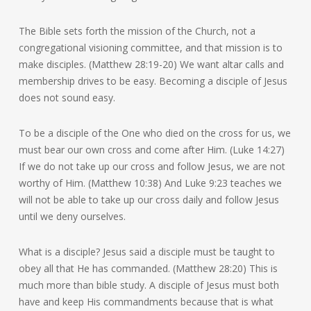
The Bible sets forth the mission of the Church, not a
congregational visioning committee, and that mission is to
make disciples. (Matthew 28:19-20) We want altar calls and
membership drives to be easy. Becoming a disciple of Jesus
does not sound easy.
To be a disciple of the One who died on the cross for us, we
must bear our own cross and come after Him. (Luke 14:27)
If we do not take up our cross and follow Jesus, we are not
worthy of Him. (Matthew 10:38) And Luke 9:23 teaches we
will not be able to take up our cross daily and follow Jesus
until we deny ourselves.
What is a disciple? Jesus said a disciple must be taught to
obey all that He has commanded. (Matthew 28:20) This is
much more than bible study. A disciple of Jesus must both
have and keep His commandments because that is what