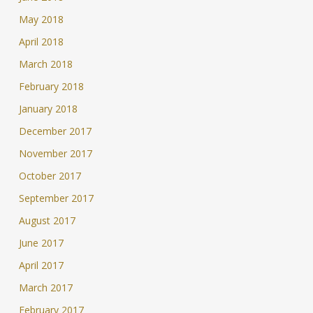
May 2018
April 2018
March 2018
February 2018
January 2018
December 2017
November 2017
October 2017
September 2017
August 2017
June 2017
April 2017
March 2017
February 2017