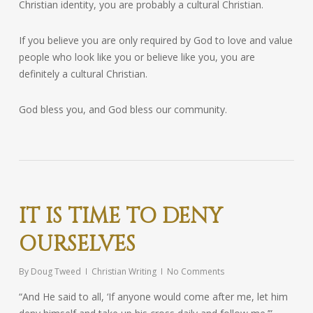
Christian identity, you are probably a cultural Christian.
If you believe you are only required by God to love and value
people who look like you or believe like you, you are
definitely a cultural Christian.
God bless you, and God bless our community.
IT IS TIME TO DENY
OURSELVES
By
Doug Tweed
Christian Writing
No Comments
“And He said to all, ‘If anyone would come after me, let him