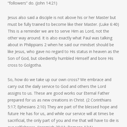
“followers” do. (John 14:21)
Jesus also said a disciple is not above his or her Master but
must be fully trained to become like their Master. (Luke 6:40)
This is a reminder we are to serve Him as Lord, not the
other way around. It is also exactly what Paul was talking
about in Philippians 2 when he said our mindset should be
like Jesus, who gave no regard to His status in heaven as the
Son of God, but obediently humbled Himself and bore His
cross to Golgotha.
So, how do we take up our own cross? We embrace and
carry out the daily service to God and others the Lord
assigns to us. These are good works our Eternal Father
prepared for us as new creations in Christ. (2 Corinthians
5:17; Ephesians 2:10) They are part of the blessed hope and
future He has for us, and while our service will at times be
sacrificial, the only part of you and me that will have to die is