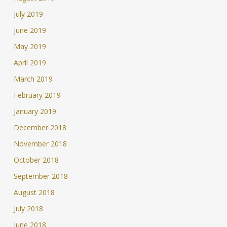
July 2019
June 2019
May 2019
April 2019
March 2019
February 2019
January 2019
December 2018
November 2018
October 2018
September 2018
August 2018
July 2018
June 2018