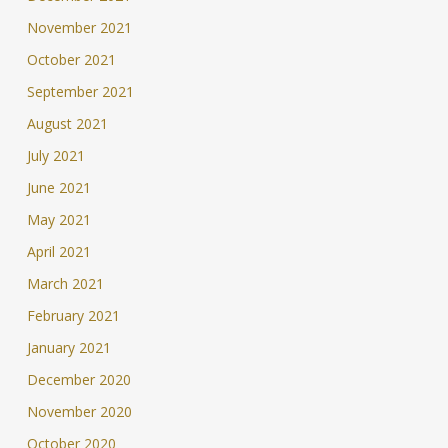
November 2021
October 2021
September 2021
August 2021
July 2021
June 2021
May 2021
April 2021
March 2021
February 2021
January 2021
December 2020
November 2020
October 2020