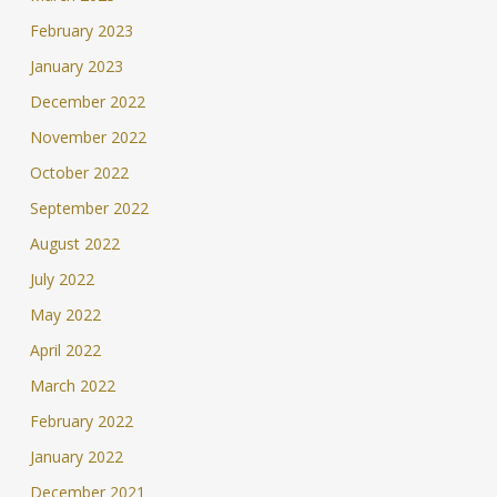
February 2023
January 2023
December 2022
November 2022
October 2022
September 2022
August 2022
July 2022
May 2022
April 2022
March 2022
February 2022
January 2022
December 2021