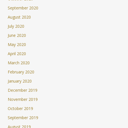
September 2020
August 2020
July 2020
June 2020
May 2020
April 2020
March 2020
February 2020
January 2020
December 2019
November 2019
October 2019
September 2019
August 2019