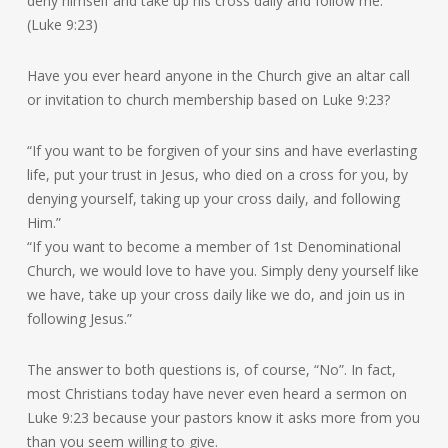
deny himself and take up his cross daily and follow me.’”
(Luke 9:23)
Have you ever heard anyone in the Church give an altar call
or invitation to church membership based on Luke 9:23?
“If you want to be forgiven of your sins and have everlasting
life, put your trust in Jesus, who died on a cross for you, by
denying yourself, taking up your cross daily, and following
Him.”
“If you want to become a member of 1st Denominational
Church, we would love to have you. Simply deny yourself like
we have, take up your cross daily like we do, and join us in
following Jesus.”
The answer to both questions is, of course, “No”. In fact,
most Christians today have never even heard a sermon on
Luke 9:23 because your pastors know it asks more from you
than you seem willing to give.