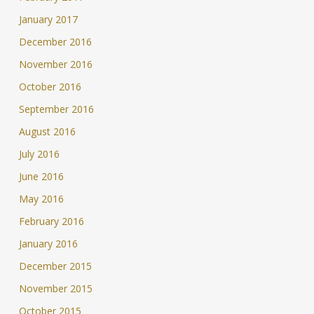
January 2017
December 2016
November 2016
October 2016
September 2016
August 2016
July 2016
June 2016
May 2016
February 2016
January 2016
December 2015
November 2015
October 2015