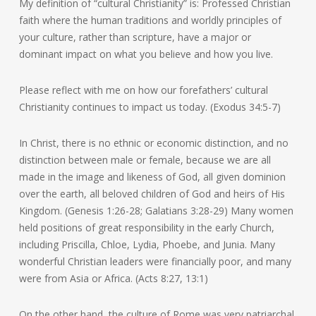
My definition of “cultural Christianity” is: Professed Christian
faith where the human traditions and worldly principles of
your culture, rather than scripture, have a major or
dominant impact on what you believe and how you live.
Please reflect with me on how our forefathers’ cultural
Christianity continues to impact us today. (Exodus 34:5-7)
In Christ, there is no ethnic or economic distinction, and no
distinction between male or female, because we are all
made in the image and likeness of God, all given dominion
over the earth, all beloved children of God and heirs of His
Kingdom. (Genesis 1:26-28; Galatians 3:28-29) Many women
held positions of great responsibility in the early Church,
including Priscilla, Chloe, Lydia, Phoebe, and Junia. Many
wonderful Christian leaders were financially poor, and many
were from Asia or Africa. (Acts 8:27, 13:1)
On the other hand, the culture of Rome was very patriarchal,