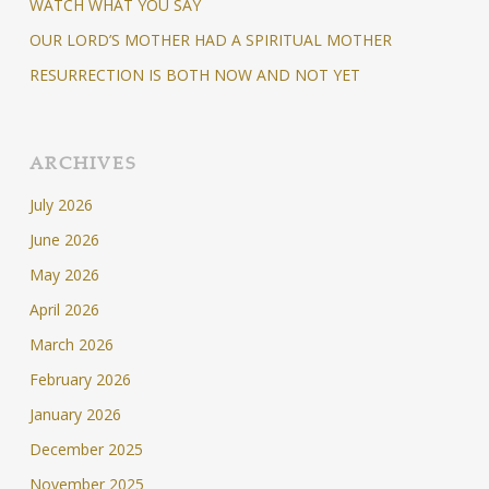
WATCH WHAT YOU SAY
OUR LORD’S MOTHER HAD A SPIRITUAL MOTHER
RESURRECTION IS BOTH NOW AND NOT YET
ARCHIVES
July 2026
June 2026
May 2026
April 2026
March 2026
February 2026
January 2026
December 2025
November 2025