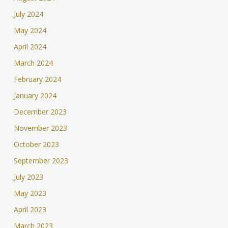
July 2024
May 2024
April 2024
March 2024
February 2024
January 2024
December 2023
November 2023
October 2023
September 2023
July 2023
May 2023
April 2023
March 2023