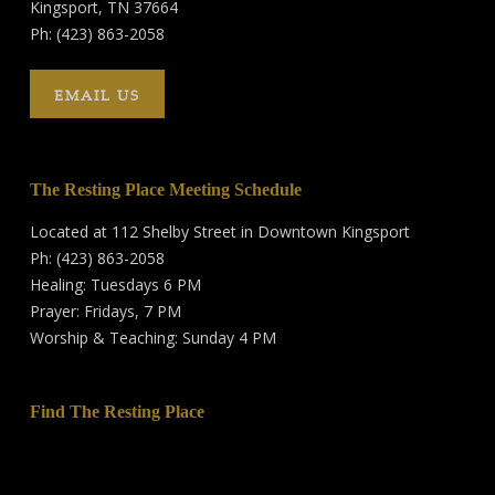
Kingsport, TN 37664
Ph: (423) 863-2058
EMAIL US
The Resting Place Meeting Schedule
Located at 112 Shelby Street in Downtown Kingsport
Ph: (423) 863-2058
Healing: Tuesdays 6 PM
Prayer: Fridays, 7 PM
Worship & Teaching: Sunday 4 PM
Find The Resting Place