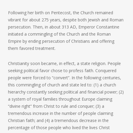
Following her birth on Pentecost, the Church remained
vibrant for about 275 years, despite both Jewish and Roman
persecution. Then, in about 313 AD, Emperor Constantine
initiated a commingling of the Church and the Roman
Empire by ending persecution of Christians and offering
them favored treatment.
Christianity soon became, in effect, a state religion. People
seeking political favor chose to profess faith. Conquered
people were forced to “convert”. In the following centuries,
this commingling of church and state led to: (1) a church
hierarchy constantly seeking political and financial power; (2)
a system of royal families throughout Europe claiming
“divine right” from Christ to rule and conquer; (3) a
tremendous increase in the number of people claiming
Christian faith; and (4) a tremendous decrease in the
percentage of those people who lived the lives Christ