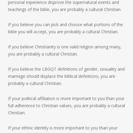
personal experience disprove the supernatural events and
teachings of the bible, you are probably a cultural Christian.
If you believe you can pick and choose what portions of the
bible you will accept, you are probably a cultural Christian.
If you believe Christianity is one valid religion among many,
you are probably a cultural Christian.
If you believe the LBGQT definitions of gender, sexuality and
marriage should displace the biblical definitions, you are
probably a cultural Christian.
If your political affiliation is more important to you than your
full adherence to Christian values, you are probably a cultural
Christian.
If your ethnic identity is more important to you than your