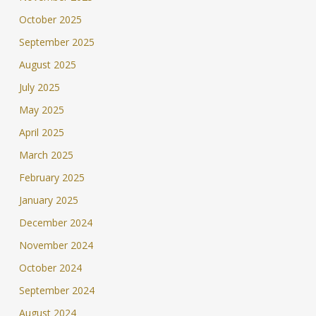
October 2025
September 2025
August 2025
July 2025
May 2025
April 2025
March 2025
February 2025
January 2025
December 2024
November 2024
October 2024
September 2024
August 2024