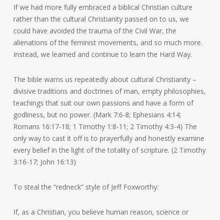
If we had more fully embraced a biblical Christian culture
rather than the cultural Christianity passed on to us, we
could have avoided the trauma of the Civil War, the
alienations of the feminist movements, and so much more.
Instead, we learned and continue to learn the Hard Way.
The bible warns us repeatedly about cultural Christianity –
divisive traditions and doctrines of man, empty philosophies,
teachings that suit our own passions and have a form of
godliness, but no power. (Mark 7:6-8; Ephesians 4:14;
Romans 16:17-18; 1 Timothy 1:8-11; 2 Timothy 4:3-4) The
only way to cast it off is to prayerfully and honestly examine
every belief in the light of the totality of scripture. (2 Timothy
3:16-17; John 16:13)
To steal the “redneck” style of Jeff Foxworthy:
If, as a Christian, you believe human reason, science or