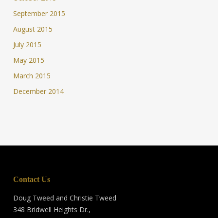
September 2015
August 2015
July 2015
May 2015
March 2015
December 2014
Contact Us
Doug Tweed and Christie Tweed
348 Bridwell Heights Dr.,