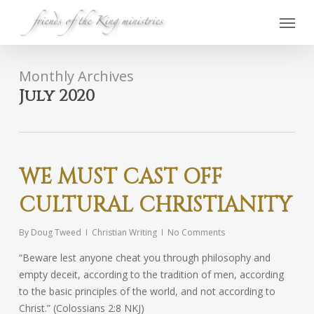
Skip
Menu
to
main
content
Monthly Archives
July 2020
WE MUST CAST OFF
CULTURAL CHRISTIANITY
By
Doug Tweed
Christian Writing
No Comments
“Beware lest anyone cheat you through philosophy and
empty deceit, according to the tradition of men, according
to the basic principles of the world, and not according to
Christ.” (Colossians 2:8 NKJ)