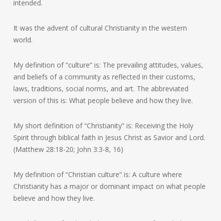
intended.
It was the advent of cultural Christianity in the western
world.
My definition of “culture” is: The prevailing attitudes, values,
and beliefs of a community as reflected in their customs,
laws, traditions, social norms, and art. The abbreviated
version of this is: What people believe and how they live.
My short definition of “Christianity” is: Receiving the Holy
Spirit through biblical faith in Jesus Christ as Savior and Lord.
(Matthew 28:18-20; John 3:3-8, 16)
My definition of “Christian culture” is: A culture where
Christianity has a major or dominant impact on what people
believe and how they live.