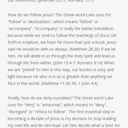
our selfishness. (Jeremiah 29:11; Romans 12:1)
How do we follow Jesus? The Greek word Luke uses for
“follow” is “akoloutheo”, which means “follow” or
“accompany”. “Accompany” is really the better translation
because while we seek to follow the teachings of Jesus set
forth in scripture, we have far more than just a book. Jesus
said He would be with us always. (Matthew 28:20) If we let
Him, He will abide in us through the Holy Spirit and lead us
through life from within. (John 15:4-7; Romans 8:14) When
we are “yoked” to Him in this way, our burden is easy and
light because He who is in us is greater than anything we
face in this world. (Matthew 11:28-30; 1 John 4:4)
Finally, how do we deny ourselves? The Greek word Luke
uses for “deny” is “arneomai”, which means to “deny”,
“disregard” or “refuse to follow”. The first essential step in
becoming a disciple of Jesus is my decision to stop leading
my own life and let Him lead. Let Him decide what is best for