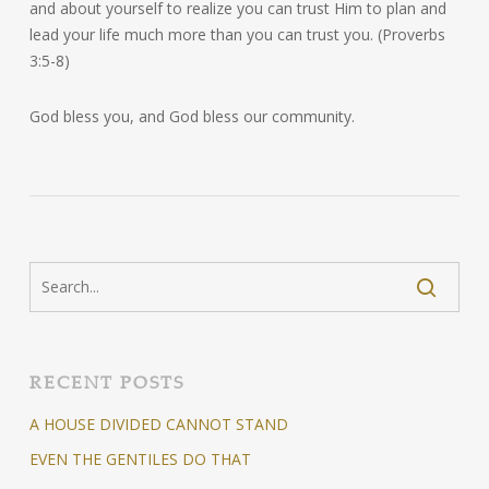
and about yourself to realize you can trust Him to plan and
lead your life much more than you can trust you. (Proverbs
3:5-8)
God bless you, and God bless our community.
RECENT POSTS
A HOUSE DIVIDED CANNOT STAND
EVEN THE GENTILES DO THAT