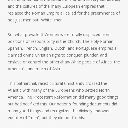
and the cultures of the many European empires that
replaced the Roman Empire all called for the preeminence of
not just men but “White” men.
So, what prevailed? Women were totally displaced from
positions of responsibility in the Church. The Holy Roman,
Spanish, French, English, Dutch, and Portuguese empires all
claimed divine Christian right to conquer, plunder, and
enslave or control the other-than-White people of Africa, the
America’s, and much of Asia.
This patriarchal, racist cultural Christianity crossed the
Atlantic with many of the Europeans who settled North
America. The Protestant Reformation did many good things
but had not fixed this. Our nation’s founding documents did
many good things and recognized the divinely endowed
equality of “men”, but they did not fix this.