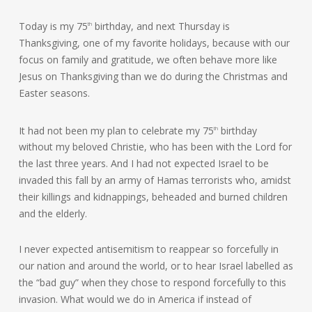
Today is my 75
birthday, and next Thursday is
th
Thanksgiving, one of my favorite holidays, because with our
focus on family and gratitude, we often behave more like
Jesus on Thanksgiving than we do during the Christmas and
Easter seasons.
It had not been my plan to celebrate my 75
birthday
th
without my beloved Christie, who has been with the Lord for
the last three years. And I had not expected Israel to be
invaded this fall by an army of Hamas terrorists who, amidst
their killings and kidnappings, beheaded and burned children
and the elderly.
I never expected antisemitism to reappear so forcefully in
our nation and around the world, or to hear Israel labelled as
the “bad guy” when they chose to respond forcefully to this
invasion. What would we do in America if instead of