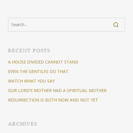
RECENT POSTS
A HOUSE DIVIDED CANNOT STAND
EVEN THE GENTILES DO THAT
WATCH WHAT YOU SAY
OUR LORD’S MOTHER HAD A SPIRITUAL MOTHER
RESURRECTION IS BOTH NOW AND NOT YET
ARCHIVES