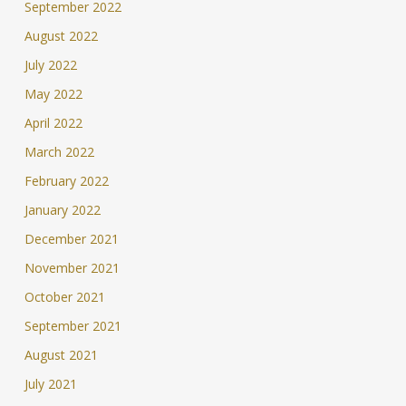
September 2022
August 2022
July 2022
May 2022
April 2022
March 2022
February 2022
January 2022
December 2021
November 2021
October 2021
September 2021
August 2021
July 2021