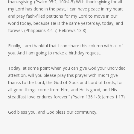
thanksgiving. (Psalm 95:2, 100:4-5) With thanksgiving for all
my Lord has done in the past, I can have peace in my heart
and pray faith-filled petitions for my Lord to move in our
world today, because He is the same yesterday, today, and
forever. (Philippians 4:4-7; Hebrews 13:8)
Finally, I am thankful that I can share this column with all of
you. And I am going to make a birthday request.
Today, at some point when you can give God your undivided
attention, will you please pray this prayer with me: “I give
thanks to the Lord, the God of Gods and Lord of Lords, for
all good things come from Him, and He is good, and His
steadfast love endures forever.” (Psalm 136:1-3; James 1:17)
God bless you, and God bless our community.