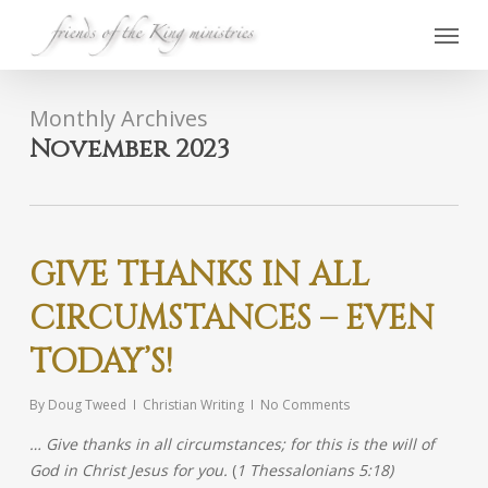
Skip
Menu
to
main
content
Monthly Archives
November 2023
GIVE THANKS IN ALL
CIRCUMSTANCES – EVEN
TODAY’S!
By
Doug Tweed
Christian Writing
No Comments
… Give thanks in all circumstances; for this is the will of
God in Christ Jesus for you.
(
1 Thessalonians 5:18)