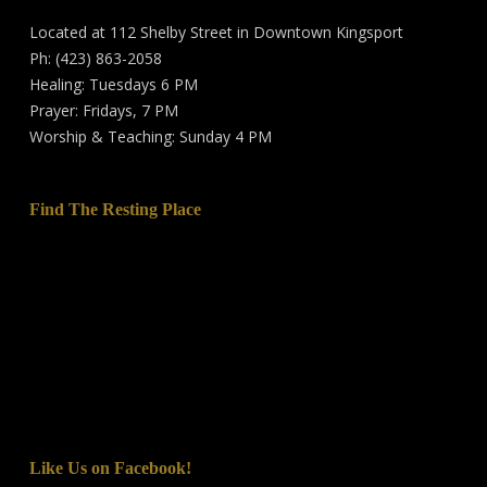
Located at 112 Shelby Street in Downtown Kingsport
Ph: (423) 863-2058
Healing: Tuesdays 6 PM
Prayer: Fridays, 7 PM
Worship & Teaching: Sunday 4 PM
Find The Resting Place
Like Us on Facebook!