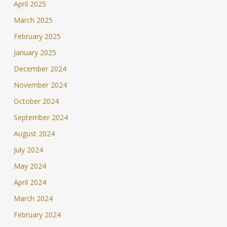
April 2025
March 2025
February 2025
January 2025
December 2024
November 2024
October 2024
September 2024
August 2024
July 2024
May 2024
April 2024
March 2024
February 2024