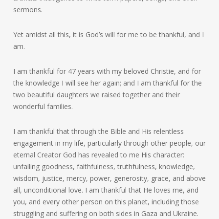
sermons.
Yet amidst all this, it is God’s will for me to be thankful, and I
am.
I am thankful for 47 years with my beloved Christie, and for
the knowledge I will see her again; and I am thankful for the
two beautiful daughters we raised together and their
wonderful families.
I am thankful that through the Bible and His relentless
engagement in my life, particularly through other people, our
eternal Creator God has revealed to me His character:
unfailing goodness, faithfulness, truthfulness, knowledge,
wisdom, justice, mercy, power, generosity, grace, and above
all, unconditional love. I am thankful that He loves me, and
you, and every other person on this planet, including those
struggling and suffering on both sides in Gaza and Ukraine.