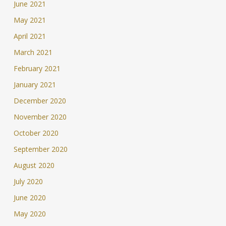
June 2021
May 2021
April 2021
March 2021
February 2021
January 2021
December 2020
November 2020
October 2020
September 2020
August 2020
July 2020
June 2020
May 2020