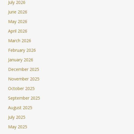
July 2026
June 2026
May 2026
April 2026
March 2026
February 2026
January 2026
December 2025
November 2025
October 2025
September 2025
August 2025
July 2025
May 2025