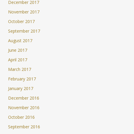
December 2017
November 2017
October 2017
September 2017
August 2017
June 2017
April 2017
March 2017
February 2017
January 2017
December 2016
November 2016
October 2016
September 2016