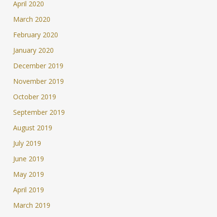
April 2020
March 2020
February 2020
January 2020
December 2019
November 2019
October 2019
September 2019
August 2019
July 2019
June 2019
May 2019
April 2019
March 2019