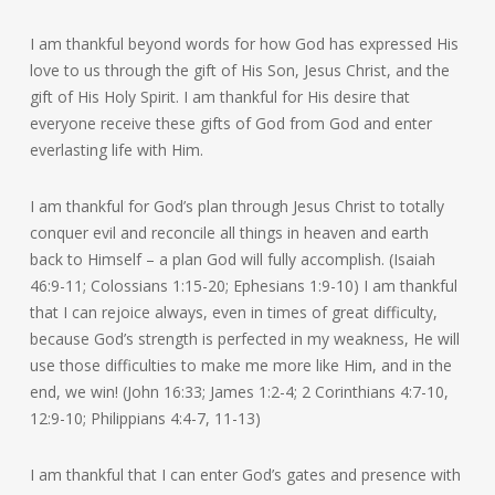
I am thankful beyond words for how God has expressed His
love to us through the gift of His Son, Jesus Christ, and the
gift of His Holy Spirit. I am thankful for His desire that
everyone receive these gifts of God from God and enter
everlasting life with Him.
I am thankful for God’s plan through Jesus Christ to totally
conquer evil and reconcile all things in heaven and earth
back to Himself – a plan God will fully accomplish. (Isaiah
46:9-11; Colossians 1:15-20; Ephesians 1:9-10) I am thankful
that I can rejoice always, even in times of great difficulty,
because God’s strength is perfected in my weakness, He will
use those difficulties to make me more like Him, and in the
end, we win! (John 16:33; James 1:2-4; 2 Corinthians 4:7-10,
12:9-10; Philippians 4:4-7, 11-13)
I am thankful that I can enter God’s gates and presence with