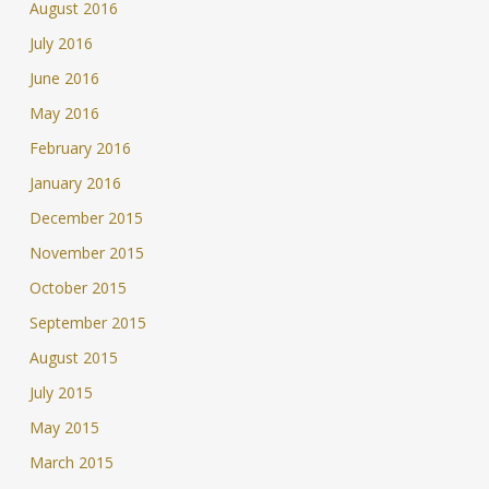
August 2016
July 2016
June 2016
May 2016
February 2016
January 2016
December 2015
November 2015
October 2015
September 2015
August 2015
July 2015
May 2015
March 2015