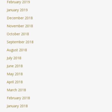
February 2019
January 2019
December 2018
November 2018
October 2018
September 2018
August 2018
July 2018
June 2018
May 2018
April 2018
March 2018
February 2018
January 2018