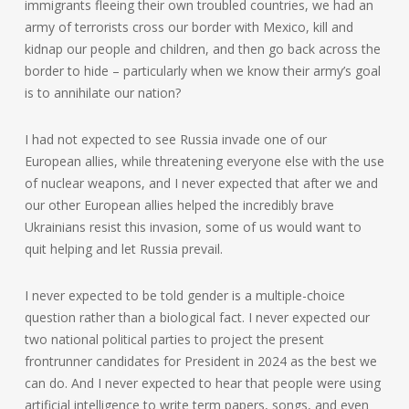
immigrants fleeing their own troubled countries, we had an
army of terrorists cross our border with Mexico, kill and
kidnap our people and children, and then go back across the
border to hide – particularly when we know their army’s goal
is to annihilate our nation?
I had not expected to see Russia invade one of our
European allies, while threatening everyone else with the use
of nuclear weapons, and I never expected that after we and
our other European allies helped the incredibly brave
Ukrainians resist this invasion, some of us would want to
quit helping and let Russia prevail.
I never expected to be told gender is a multiple-choice
question rather than a biological fact. I never expected our
two national political parties to project the present
frontrunner candidates for President in 2024 as the best we
can do. And I never expected to hear that people were using
artificial intelligence to write term papers, songs, and even