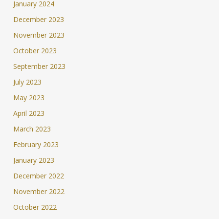
January 2024
December 2023
November 2023
October 2023
September 2023
July 2023
May 2023
April 2023
March 2023
February 2023
January 2023
December 2022
November 2022
October 2022