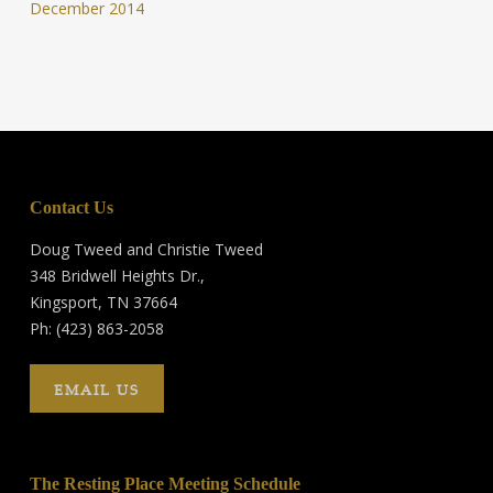
December 2014
Contact Us
Doug Tweed and Christie Tweed
348 Bridwell Heights Dr.,
Kingsport, TN 37664
Ph: (423) 863-2058
EMAIL US
The Resting Place Meeting Schedule