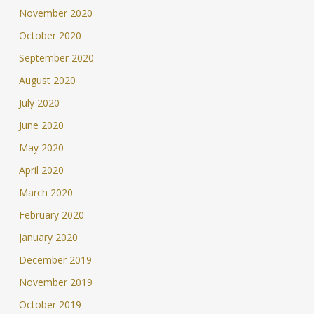
November 2020
October 2020
September 2020
August 2020
July 2020
June 2020
May 2020
April 2020
March 2020
February 2020
January 2020
December 2019
November 2019
October 2019