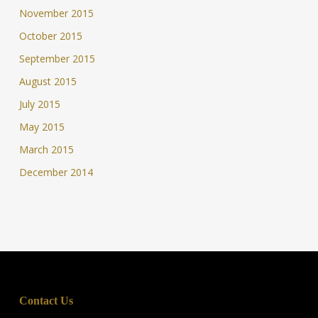
November 2015
October 2015
September 2015
August 2015
July 2015
May 2015
March 2015
December 2014
Contact Us