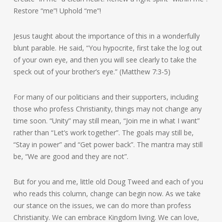
Restore “me”! Uphold “me”!
Jesus taught about the importance of this in a wonderfully
blunt parable. He said, “You hypocrite, first take the log out
of your own eye, and then you will see clearly to take the
speck out of your brother’s eye.” (Matthew 7:3-5)
For many of our politicians and their supporters, including
those who profess Christianity, things may not change any
time soon. “Unity” may still mean, “Join me in what I want”
rather than “Let’s work together”. The goals may still be,
“Stay in power” and “Get power back”. The mantra may still
be, “We are good and they are not”.
But for you and me, little old Doug Tweed and each of you
who reads this column, change can begin now. As we take
our stance on the issues, we can do more than profess
Christianity. We can embrace Kingdom living. We can love,