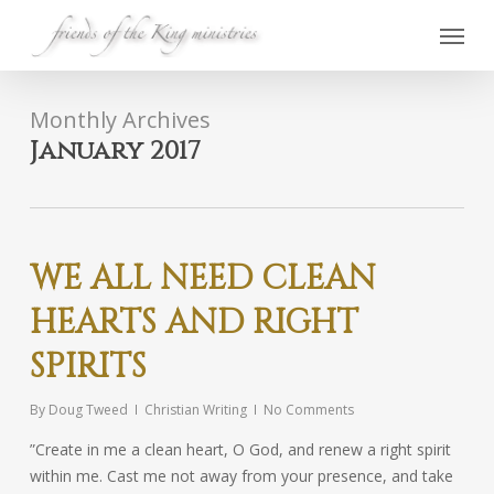
Skip
Menu
to
main
content
Monthly Archives
January 2017
WE ALL NEED CLEAN
HEARTS AND RIGHT
SPIRITS
By
Doug Tweed
Christian Writing
No Comments
”Create in me a clean heart, O God, and renew a right spirit
within me. Cast me not away from your presence, and take