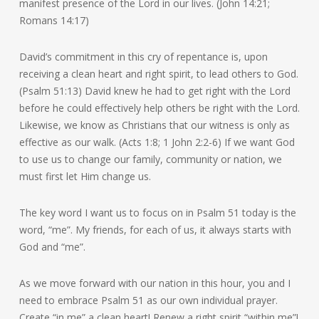
manifest presence of the Lord in our lives. (John 14:21;
Romans 14:17)
David’s commitment in this cry of repentance is, upon
receiving a clean heart and right spirit, to lead others to God.
(Psalm 51:13) David knew he had to get right with the Lord
before he could effectively help others be right with the Lord.
Likewise, we know as Christians that our witness is only as
effective as our walk. (Acts 1:8; 1 John 2:2-6) If we want God
to use us to change our family, community or nation, we
must first let Him change us.
The key word I want us to focus on in Psalm 51 today is the
word, “me”. My friends, for each of us, it always starts with
God and “me”.
As we move forward with our nation in this hour, you and I
need to embrace Psalm 51 as our own individual prayer.
Create “in me” a clean heart! Renew a right spirit “within me”!