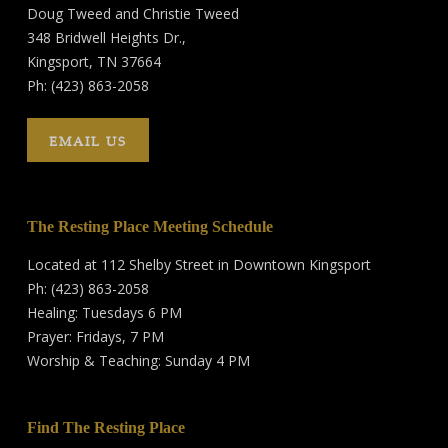
Doug Tweed and Christie Tweed
348 Bridwell Heights Dr.,
Kingsport, TN 37664
Ph: (423) 863-2058
EMAIL US
The Resting Place Meeting Schedule
Located at 112 Shelby Street in Downtown Kingsport
Ph: (423) 863-2058
Healing: Tuesdays 6 PM
Prayer: Fridays, 7 PM
Worship & Teaching: Sunday 4 PM
Find The Resting Place