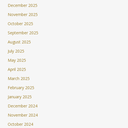
December 2025
November 2025
October 2025
September 2025
August 2025
July 2025
May 2025
April 2025
March 2025
February 2025
January 2025
December 2024
November 2024
October 2024