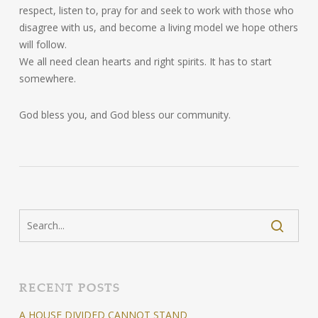
respect, listen to, pray for and seek to work with those who
disagree with us, and become a living model we hope others
will follow.
We all need clean hearts and right spirits. It has to start
somewhere.
God bless you, and God bless our community.
RECENT POSTS
A HOUSE DIVIDED CANNOT STAND