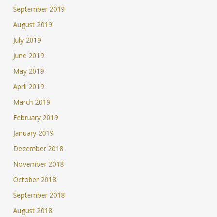
September 2019
August 2019
July 2019
June 2019
May 2019
April 2019
March 2019
February 2019
January 2019
December 2018
November 2018
October 2018
September 2018
August 2018