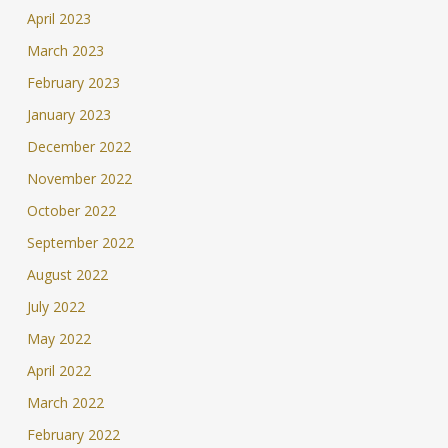
April 2023
March 2023
February 2023
January 2023
December 2022
November 2022
October 2022
September 2022
August 2022
July 2022
May 2022
April 2022
March 2022
February 2022