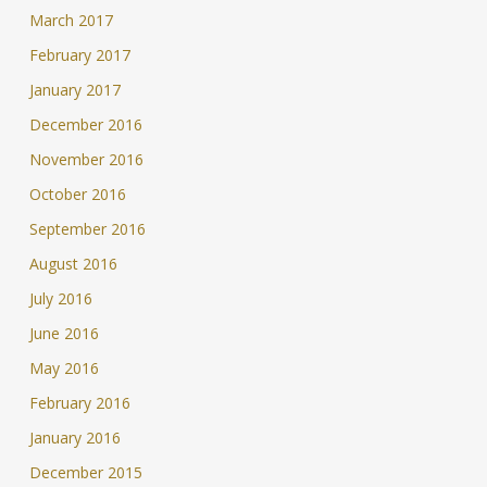
March 2017
February 2017
January 2017
December 2016
November 2016
October 2016
September 2016
August 2016
July 2016
June 2016
May 2016
February 2016
January 2016
December 2015