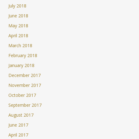
July 2018
June 2018
May 2018
April 2018
March 2018
February 2018
January 2018
December 2017
November 2017
October 2017
September 2017
August 2017
June 2017
April 2017