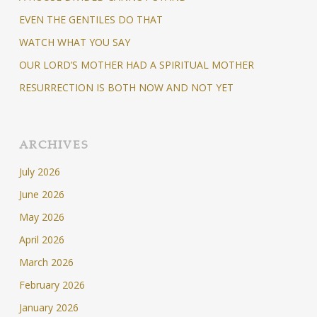
EVEN THE GENTILES DO THAT
WATCH WHAT YOU SAY
OUR LORD’S MOTHER HAD A SPIRITUAL MOTHER
RESURRECTION IS BOTH NOW AND NOT YET
ARCHIVES
July 2026
June 2026
May 2026
April 2026
March 2026
February 2026
January 2026