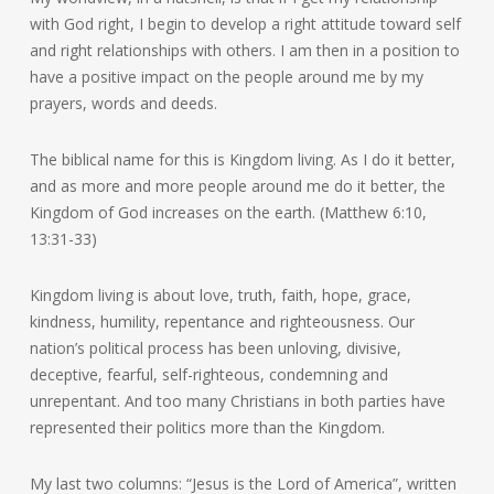
with God right, I begin to develop a right attitude toward self
and right relationships with others. I am then in a position to
have a positive impact on the people around me by my
prayers, words and deeds.
The biblical name for this is Kingdom living. As I do it better,
and as more and more people around me do it better, the
Kingdom of God increases on the earth. (Matthew 6:10,
13:31-33)
Kingdom living is about love, truth, faith, hope, grace,
kindness, humility, repentance and righteousness. Our
nation’s political process has been unloving, divisive,
deceptive, fearful, self-righteous, condemning and
unrepentant. And too many Christians in both parties have
represented their politics more than the Kingdom.
My last two columns: “Jesus is the Lord of America”, written