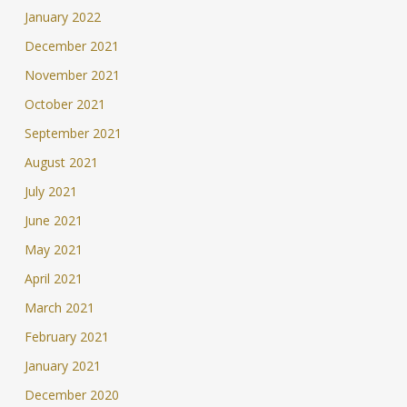
January 2022
December 2021
November 2021
October 2021
September 2021
August 2021
July 2021
June 2021
May 2021
April 2021
March 2021
February 2021
January 2021
December 2020