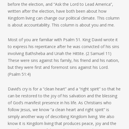
before the election, and “Ask the Lord to Lead America”,
written after the election, have both been about how
Kingdom living can change our political climate. This column
is about accountability. This column is about you and me.
Most of you are familiar with Psalm 51. King David wrote it
to express his repentance after he was convicted of his sins
involving Bathsheba and Uriah the Hittite. (2 Samuel 11)
These were sins against his family, his friend and his nation,
but they were first and foremost sins against his Lord.
(Psalm 51:4)
David’s cry is for a “clean heart” and a “right spirit” so that he
can be restored to the joy of his salvation and the blessing
of God’s manifest presence in his life. As Christians who
follow Jesus, we know “a clean heart and right spirit” is
simply another way of describing Kingdom living. We also
know it is Kingdom living that produces peace, joy and the