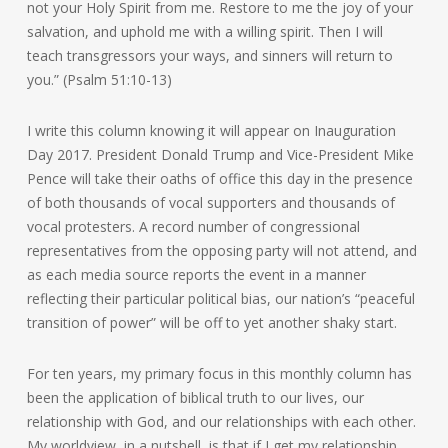
not your Holy Spirit from me. Restore to me the joy of your
salvation, and uphold me with a willing spirit. Then I will
teach transgressors your ways, and sinners will return to
you.” (Psalm 51:10-13)
I write this column knowing it will appear on Inauguration
Day 2017. President Donald Trump and Vice-President Mike
Pence will take their oaths of office this day in the presence
of both thousands of vocal supporters and thousands of
vocal protesters. A record number of congressional
representatives from the opposing party will not attend, and
as each media source reports the event in a manner
reflecting their particular political bias, our nation’s “peaceful
transition of power” will be off to yet another shaky start.
For ten years, my primary focus in this monthly column has
been the application of biblical truth to our lives, our
relationship with God, and our relationships with each other.
My worldview, in a nutshell, is that if I get my relationship