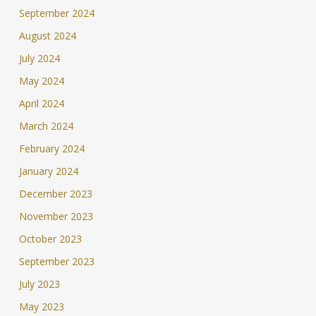
September 2024
August 2024
July 2024
May 2024
April 2024
March 2024
February 2024
January 2024
December 2023
November 2023
October 2023
September 2023
July 2023
May 2023