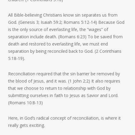
All Bible-believing Christians know sin separates us from
God. (Genesis 3; Isaiah 59:2; Romans 5:12-14) Because God
is the only source of everlasting life, the “wages” of
separation include death. (Romans 6:23) To be saved from
death and restored to everlasting life, we must end
separation by being reconciled back to God. (2 Corinthians
5:18-19).
Reconciliation required that the sin barrier be removed by
the blood of Jesus, and it was. (1 John 2:2) It also requires
that we choose to return to relationship with God by
submitting ourselves in faith to Jesus as Savior and Lord.
(Romans 10:8-13)
Here, in God’s radical concept of reconciliation, is where it
really gets exciting.