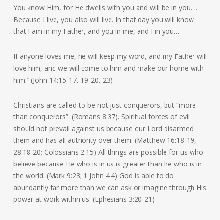
You know Him, for He dwells with you and will be in you….
Because I live, you also will live. In that day you will know
that I am in my Father, and you in me, and I in you….
If anyone loves me, he will keep my word, and my Father will
love him, and we will come to him and make our home with
him.” (John 14:15-17, 19-20, 23)
Christians are called to be not just conquerors, but “more
than conquerors”. (Romans 8:37). Spiritual forces of evil
should not prevail against us because our Lord disarmed
them and has all authority over them. (Matthew 16:18-19,
28:18-20; Colossians 2:15) All things are possible for us who
believe because He who is in us is greater than he who is in
the world. (Mark 9:23; 1 John 4:4) God is able to do
abundantly far more than we can ask or imagine through His
power at work within us. (Ephesians 3:20-21)