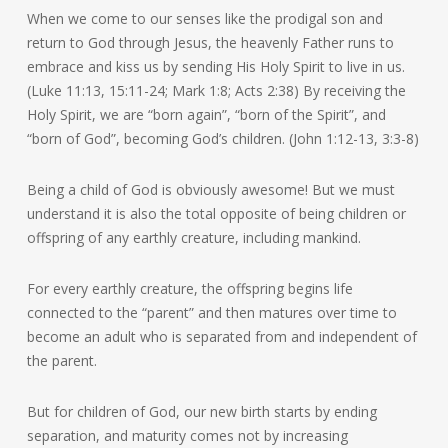
When we come to our senses like the prodigal son and
return to God through Jesus, the heavenly Father runs to
embrace and kiss us by sending His Holy Spirit to live in us.
(Luke 11:13, 15:11-24; Mark 1:8; Acts 2:38) By receiving the
Holy Spirit, we are “born again”, “born of the Spirit”, and
“born of God”, becoming God’s children. (John 1:12-13, 3:3-8)
Being a child of God is obviously awesome! But we must
understand it is also the total opposite of being children or
offspring of any earthly creature, including mankind.
For every earthly creature, the offspring begins life
connected to the “parent” and then matures over time to
become an adult who is separated from and independent of
the parent.
But for children of God, our new birth starts by ending
separation, and maturity comes not by increasing