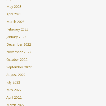
May 2023
April 2023
March 2023
February 2023
January 2023
December 2022
November 2022
October 2022
September 2022
August 2022
July 2022
May 2022
April 2022
March 2022