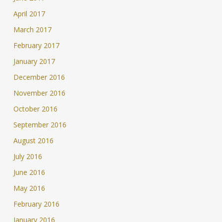
April 2017
March 2017
February 2017
January 2017
December 2016
November 2016
October 2016
September 2016
August 2016
July 2016
June 2016
May 2016
February 2016
January 2016