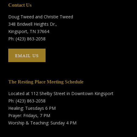
Contact Us
Doug Tweed and Christie Tweed
348 Bridwell Heights Dr.,
Kingsport, TN 37664
Ph: (423) 863-2058
EMAIL US
The Resting Place Meeting Schedule
Located at 112 Shelby Street in Downtown Kingsport
Ph: (423) 863-2058
Healing: Tuesdays 6 PM
Prayer: Fridays, 7 PM
Worship & Teaching: Sunday 4 PM