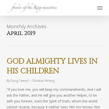
Skip
Menu
to
main
content
Monthly Archives
April 2019
GOD ALMIGHTY LIVES IN
HIS CHILDREN
By
Doug Tweed
Christian Writing
“If you love me, you will keep my commandments. And I will
ask the Father, and He will give you another Helper, to be
with you forever, even the Spirit of truth, whom the world
cannot receive, because it neither sees Him nor knows Him.