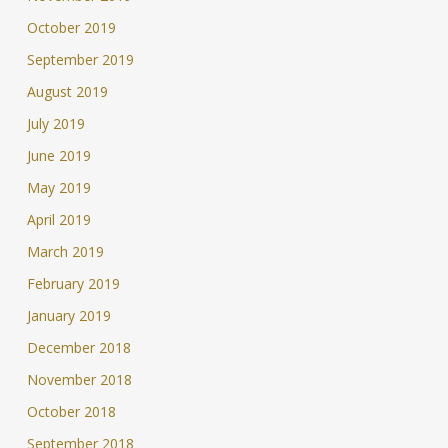
October 2019
September 2019
August 2019
July 2019
June 2019
May 2019
April 2019
March 2019
February 2019
January 2019
December 2018
November 2018
October 2018
September 2018