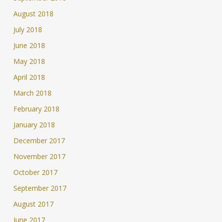
August 2018
July 2018
June 2018
May 2018
April 2018
March 2018
February 2018
January 2018
December 2017
November 2017
October 2017
September 2017
August 2017
June 2017