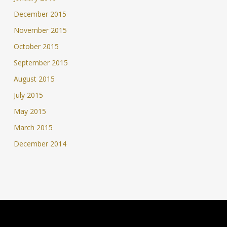
December 2015
November 2015
October 2015
September 2015
August 2015
July 2015
May 2015
March 2015
December 2014