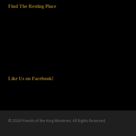
Find The Resting Place
Like Us on Facebook!
© 2026 Friends of the King Ministries. All Rights Reserved.