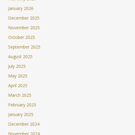
January 2026
December 2025
November 2025
October 2025
September 2025
August 2025
July 2025
May 2025
April 2025
March 2025
February 2025
January 2025
December 2024
November 2024