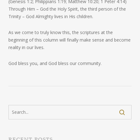
(Genesis 1:2; Philippians 1:19; Matthew 10:20; 1 Peter 4:14)
Through Him – God the Holy Spirit, the third person of the
Trinity – God Almighty lives in His children.
As we come to truly know this, the scriptures at the
beginning of this column will finally make sense and become
reality in our lives.
God bless you, and God bless our community.
RECENT POSTS