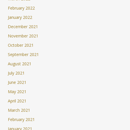
February 2022
January 2022
December 2021
November 2021
October 2021
September 2021
August 2021
July 2021
June 2021
May 2021
April 2021
March 2021
February 2021
January 2021