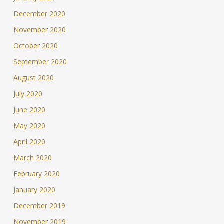
December 2020
November 2020
October 2020
September 2020
August 2020
July 2020
June 2020
May 2020
April 2020
March 2020
February 2020
January 2020
December 2019
November 2019