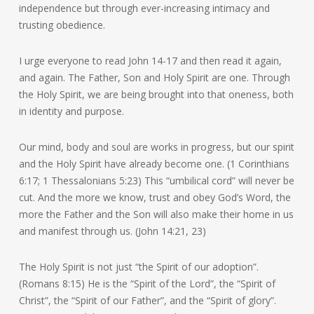
independence but through ever-increasing intimacy and
trusting obedience.
I urge everyone to read John 14-17 and then read it again,
and again. The Father, Son and Holy Spirit are one. Through
the Holy Spirit, we are being brought into that oneness, both
in identity and purpose.
Our mind, body and soul are works in progress, but our spirit
and the Holy Spirit have already become one. (1 Corinthians
6:17; 1 Thessalonians 5:23) This “umbilical cord” will never be
cut. And the more we know, trust and obey God’s Word, the
more the Father and the Son will also make their home in us
and manifest through us. (John 14:21, 23)
The Holy Spirit is not just “the Spirit of our adoption”.
(Romans 8:15) He is the “Spirit of the Lord”, the “Spirit of
Christ”, the “Spirit of our Father”, and the “Spirit of glory”.