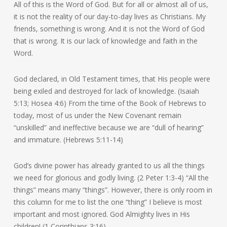
All of this is the Word of God. But for all or almost all of us,
it is not the reality of our day-to-day lives as Christians. My
friends, something is wrong. And it is not the Word of God
that is wrong. It is our lack of knowledge and faith in the
Word.
God declared, in Old Testament times, that His people were
being exiled and destroyed for lack of knowledge. (Isaiah
5:13; Hosea 4:6) From the time of the Book of Hebrews to
today, most of us under the New Covenant remain
“unskilled” and ineffective because we are “dull of hearing”
and immature. (Hebrews 5:11-14)
God’s divine power has already granted to us all the things
we need for glorious and godly living. (2 Peter 1:3-4) “All the
things” means many “things”. However, there is only room in
this column for me to list the one “thing” I believe is most
important and most ignored. God Almighty lives in His
children! (1 Corinthians 3:16)