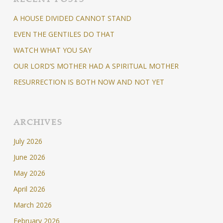
A HOUSE DIVIDED CANNOT STAND
EVEN THE GENTILES DO THAT
WATCH WHAT YOU SAY
OUR LORD’S MOTHER HAD A SPIRITUAL MOTHER
RESURRECTION IS BOTH NOW AND NOT YET
ARCHIVES
July 2026
June 2026
May 2026
April 2026
March 2026
February 2026