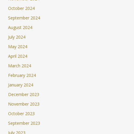
October 2024
September 2024
August 2024
July 2024
May 2024
April 2024
March 2024
February 2024
January 2024
December 2023
November 2023
October 2023
September 2023
July 2023