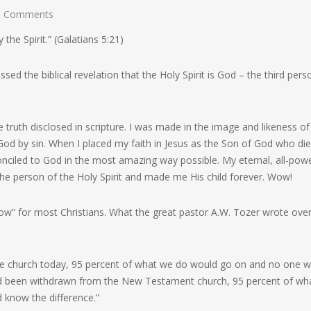
 Comments
y the Spirit.”
(Galatians 5:21)
 the biblical revelation that the Holy Spirit is God – the third pers
le truth disclosed in scripture. I was made in the image and likeness of
od by sin. When I placed my faith in Jesus as the Son of God who die
nciled to God in the most amazing way possible. My eternal, all-powe
 the person of the Holy Spirit and made me His child forever. Wow!
wow” for most Christians. What the great pastor A.W. Tozer wrote ove
the church today, 95 percent of what we do would go on and no one 
 had been withdrawn from the New Testament church, 95 percent of wh
 know the difference.”