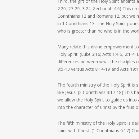
Third, the gift of the Holy Spirit anoints
2:20, 27-29, 3:24; Zechariah 4:6) This em
Corinthians 12 and Romans 12, but we mu
in 1 Corinthians 13. The Holy Spirit pours
who is greater than he who is in the worl
Many relate this divine empowerment to t
Holy Spirit. (Luke 3:16; Acts 1:4-5, 2:1-
differences between what the disciples re
8:5-13 versus Acts 8:14-19 and Acts 19:1
The fourth ministry of the Holy Spirit i
like Jesus. (2 Corinthians 3:17-18) This
we allow the Holy Spirit to guide us into
into the character of Christ by the fruit o
The fifth ministry of the Holy Spirit is 
spirit with Christ. (1 Corinthians 6:17) C