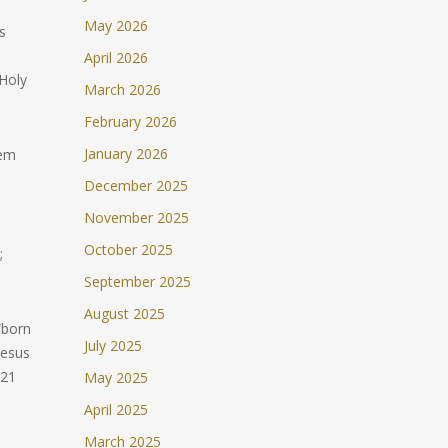
May 2026
s
April 2026
 Holy
March 2026
February 2026
January 2026
hem
December 2025
November 2025
October 2025
;
September 2025
August 2025
 “born
July 2025
Jesus
:21
May 2025
April 2025
March 2025