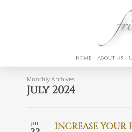
Skip
to
main
content
Home
About Us
C
Monthly Archives
July 2024
JUL
INCREASE YOUR F
22