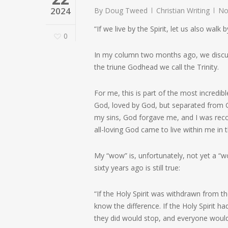
2024
By
Doug Tweed
Christian Writing
No
“If we live by the Spirit, let us also walk b
0
In my column two months ago, we discussed
the triune Godhead we call the Trinity.
For me, this is part of the most incredib
God, loved by God, but separated from G
my sins, God forgave me, and I was reco
all-loving God came to live within me in
My “wow” is, unfortunately, not yet a “
sixty years ago is still true:
“If the Holy Spirit was withdrawn from 
know the difference. If the Holy Spirit
they did would stop, and everyone would