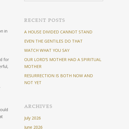
RECENT POSTS
on in
A HOUSE DIVIDED CANNOT STAND
EVEN THE GENTILES DO THAT
WATCH WHAT YOU SAY
d for
OUR LORD’S MOTHER HAD A SPIRITUAL
rful,
MOTHER
RESURRECTION IS BOTH NOW AND
NOT YET
r
ARCHIVES
would
at
July 2026
June 2026