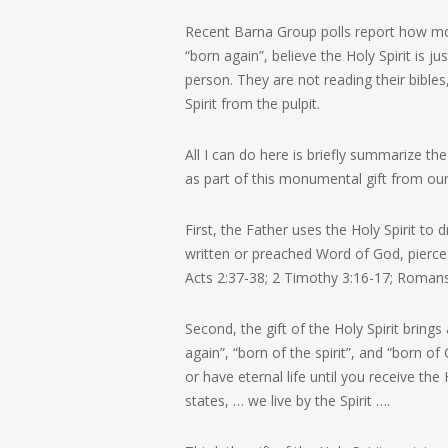
Recent Barna Group polls report how mos
“born again”, believe the Holy Spirit is 
person. They are not reading their bibles
Spirit from the pulpit.
All I can do here is briefly summarize th
as part of this monumental gift from our
First, the Father uses the Holy Spirit to d
written or preached Word of God, pierce 
Acts 2:37-38; 2 Timothy 3:16-17; Roman
Second, the gift of the Holy Spirit brings 
again”, “born of the spirit”, and “born of
or have eternal life until you receive th
states,
… we live by the Spirit …
.