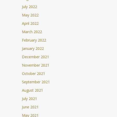
July 2022
May 2022
April 2022
March 2022
February 2022
January 2022
December 2021
November 2021
October 2021
September 2021
August 2021
July 2021
June 2021
May 2021