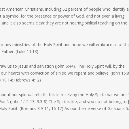
t American Christians, including 62 percent of people who identify a
just a symbol for the presence or power of God, and not even a living
, and it also seems clear they are not hearing biblical teaching on the
e many ministries of the Holy Spirit and hope we will embrace all of t
 Father. (Luke 11:13)
raw us to Jesus and salvation (John 6:44). The Holy Spirit will, by the
our hearts with conviction of sin so we repent and believe. (John 16:8
s 10:14; Hebrews 4:12)
about our spiritual rebirth. It is in receiving the Holy Spirit that we are
 God”. (John 1:12-13, 3:3-8) The Spirit is life, and you do not belong to 
e Holy Spirit. (Romans 8:9-11, 16-17) As our theme verse of Galatians 5