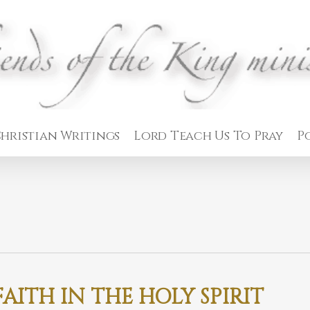
hristian Writings
Lord Teach Us To Pray
P
AITH IN THE HOLY SPIRIT