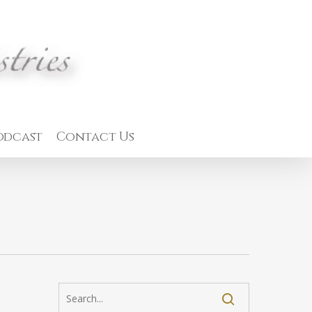
odcast
Contact Us