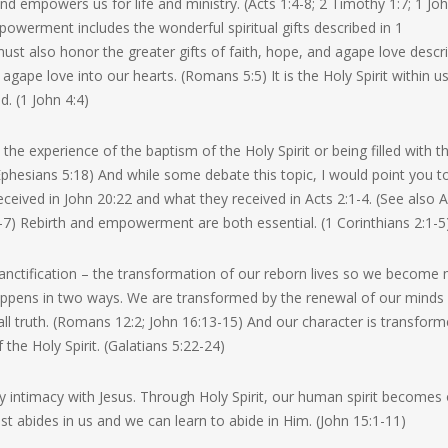
 and empowers us for life and ministry. (Acts 1:4-8; 2 Timothy 1:7; 1 Jo
powerment includes the wonderful spiritual gifts described in 1
st also honor the greater gifts of faith, hope, and agape love descr
 agape love into our hearts. (Romans 5:5) It is the Holy Spirit within u
d. (1 John 4:4)
he experience of the baptism of the Holy Spirit or being filled with t
4; Ephesians 5:18) And while some debate this topic, I would point you t
ceived in John 20:22 and what they received in Acts 2:1-4. (See also A
-7) Rebirth and empowerment are both essential. (1 Corinthians 2:1-5
s sanctification – the transformation of our reborn lives so we become
 happens in two ways. We are transformed by the renewal of our minds
 all truth. (Romans 12:2; John 16:13-15) And our character is transfor
f the Holy Spirit. (Galatians 5:22-24)
daily intimacy with Jesus. Through Holy Spirit, our human spirit becomes
hrist abides in us and we can learn to abide in Him. (John 15:1-11)