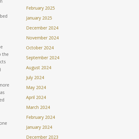
hn
February 2025
ibed
January 2025
s
December 2024
November 2024
he
October 2024
o the
September 2024
cts
August 2024
)
July 2024
 more
May 2024
 as
April 2024
med
March 2024
February 2024
 one
January 2024
December 2023