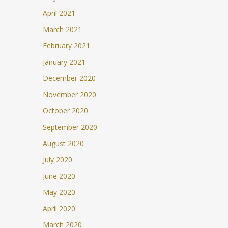
April 2021
March 2021
February 2021
January 2021
December 2020
November 2020
October 2020
September 2020
August 2020
July 2020
June 2020
May 2020
April 2020
March 2020