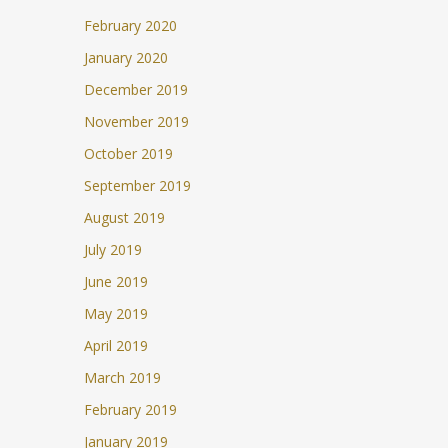
February 2020
January 2020
December 2019
November 2019
October 2019
September 2019
August 2019
July 2019
June 2019
May 2019
April 2019
March 2019
February 2019
January 2019