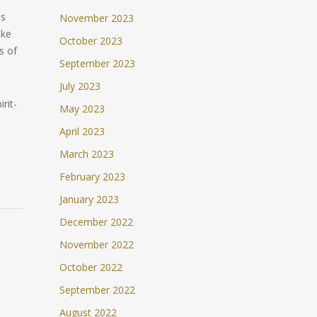
ns
November 2023
uke
October 2023
s of
September 2023
July 2023
irit-
May 2023
April 2023
March 2023
February 2023
January 2023
December 2022
November 2022
October 2022
September 2022
August 2022