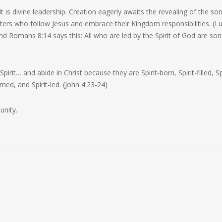
rit is divine leadership. Creation eagerly awaits the revealing of the so
ers who follow Jesus and embrace their Kingdom responsibilities. (L
And Romans 8:14 says this:
All who are led by the Spirit of God are son
 Spirit…
and abide in Christ because they are Spirit-born, Spirit-filled, Sp
med, and Spirit-led. (John 4:23-24)
unity.