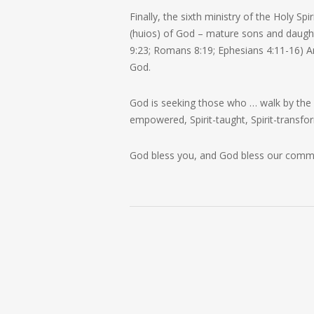
Finally, the sixth ministry of the Holy Spi
(
huios
) of God – mature sons and daught
9:23; Romans 8:19; Ephesians 4:11-16) 
God.
God is seeking those who …
walk by the
empowered, Spirit-taught, Spirit-transfor
God bless you, and God bless our comm