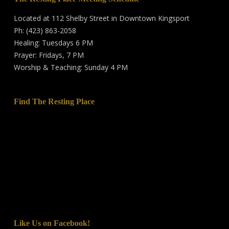
Located at 112 Shelby Street in Downtown Kingsport
Ph: (423) 863-2058
Healing: Tuesdays 6 PM
Prayer: Fridays, 7 PM
Worship & Teaching: Sunday 4 PM
Find The Resting Place
Like Us on Facebook!