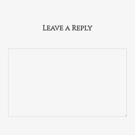
Leave a Reply