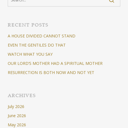
RECENT POSTS
A HOUSE DIVIDED CANNOT STAND
EVEN THE GENTILES DO THAT
WATCH WHAT YOU SAY
OUR LORD’S MOTHER HAD A SPIRITUAL MOTHER
RESURRECTION IS BOTH NOW AND NOT YET
ARCHIVES
July 2026
June 2026
May 2026