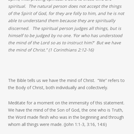
spiritual. The natural person does not accept the things
of the Spirit of God, for they are folly to him, and he is not
able to understand them because they are spiritually
discerned.
The spiritual person judges all things, but is
himself to be judged by no one. ‘For who has understood
the mind of the Lord so as to instruct him?’ But we have
the mind of Christ.” (1 Corinthians 2:12-16)
The Bible tells us we have the mind of Christ. “We” refers to
the Body of Christ, both individually and collectively.
Meditate for a moment on the immensity of this statement.
We have the mind of the Son of God, the one who is Truth,
the Word made flesh who was in the beginning and through
whom all things were made. (John 1:1-3, 3:16, 14:6)