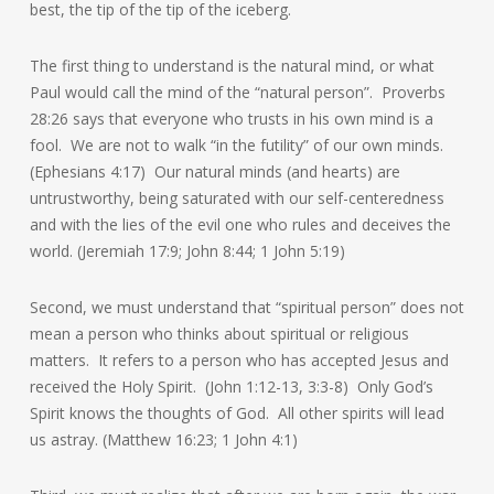
best, the tip of the tip of the iceberg.
The first thing to understand is the natural mind, or what
Paul would call the mind of the “natural person”. Proverbs
28:26 says that everyone who trusts in his own mind is a
fool. We are not to walk “in the futility” of our own minds.
(Ephesians 4:17) Our natural minds (and hearts) are
untrustworthy, being saturated with our self-centeredness
and with the lies of the evil one who rules and deceives the
world. (Jeremiah 17:9; John 8:44; 1 John 5:19)
Second, we must understand that “spiritual person” does not
mean a person who thinks about spiritual or religious
matters. It refers to a person who has accepted Jesus and
received the Holy Spirit. (John 1:12-13, 3:3-8) Only God’s
Spirit knows the thoughts of God. All other spirits will lead
us astray. (Matthew 16:23; 1 John 4:1)