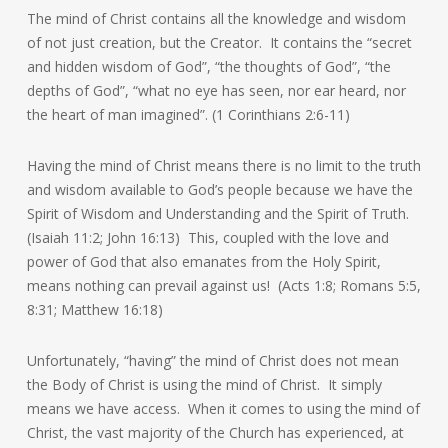
The mind of Christ contains all the knowledge and wisdom
of not just creation, but the Creator. It contains the “secret
and hidden wisdom of God”, “the thoughts of God”, “the
depths of God”, “what no eye has seen, nor ear heard, nor
the heart of man imagined”. (1 Corinthians 2:6-11)
Having the mind of Christ means there is no limit to the truth
and wisdom available to God’s people because we have the
Spirit of Wisdom and Understanding and the Spirit of Truth.
(Isaiah 11:2; John 16:13) This, coupled with the love and
power of God that also emanates from the Holy Spirit,
means nothing can prevail against us! (Acts 1:8; Romans 5:5,
8:31; Matthew 16:18)
Unfortunately, “having” the mind of Christ does not mean
the Body of Christ is using the mind of Christ. It simply
means we have access. When it comes to using the mind of
Christ, the vast majority of the Church has experienced, at