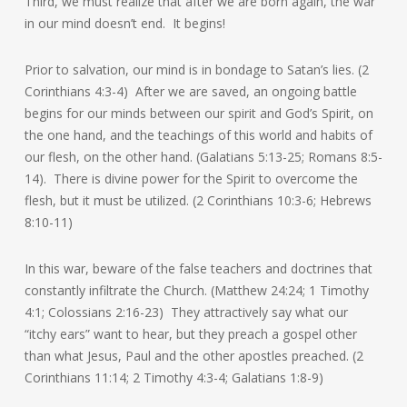
Third, we must realize that after we are born again, the war
in our mind doesn’t end. It begins!
Prior to salvation, our mind is in bondage to Satan’s lies. (2
Corinthians 4:3-4) After we are saved, an ongoing battle
begins for our minds between our spirit and God’s Spirit, on
the one hand, and the teachings of this world and habits of
our flesh, on the other hand. (Galatians 5:13-25; Romans 8:5-
14). There is divine power for the Spirit to overcome the
flesh, but it must be utilized. (2 Corinthians 10:3-6; Hebrews
8:10-11)
In this war, beware of the false teachers and doctrines that
constantly infiltrate the Church. (Matthew 24:24; 1 Timothy
4:1; Colossians 2:16-23) They attractively say what our
“itchy ears” want to hear, but they preach a gospel other
than what Jesus, Paul and the other apostles preached. (2
Corinthians 11:14; 2 Timothy 4:3-4; Galatians 1:8-9)