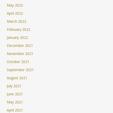
May 2022
April 2022
March 2022
February 2022
January 2022
December 2021
November 2021
October 2021
September 2021
August 2021
July 2021
June 2021
May 2021
April 2021