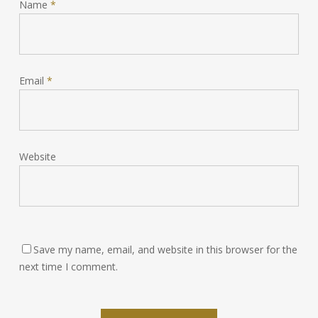
Name
*
Email
*
Website
Save my name, email, and website in this browser for the
next time I comment.