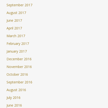
September 2017
August 2017
June 2017
April 2017
March 2017
February 2017
January 2017
December 2016
November 2016
October 2016
September 2016
August 2016
July 2016
June 2016