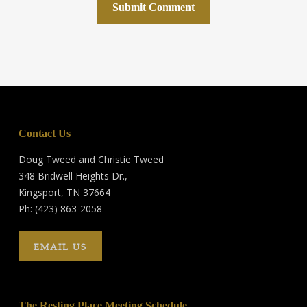
Contact Us
Doug Tweed and Christie Tweed
348 Bridwell Heights Dr.,
Kingsport, TN 37664
Ph: (423) 863-2058
EMAIL US
The Resting Place Meeting Schedule