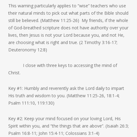
This warning particularly applies to “wise” teachers who use
their natural minds to pick out what parts of the Bible should
still be believed. (Matthew 11:25-26) My friends, if the whole
of God-breathed scripture does not have authority over your
lives, then Jesus is not your Lord because you, and not He,
are choosing what is right and true. (2 Timothy 3:16-17;
Deuteronomy 12:8)
I close with three keys to accessing the mind of
Christ.
Key #1: Humbly and reverently ask the Lord daily to impart
His truth and wisdom to you. (Matthew 11:25-26, 18:1-4;
Psalm 111:10, 119:130)
Key #2: Keep your mind focused on your loving Lord, His
Spirit within you, and “the things that are above”. (Isaiah 26:3;
Psalm 16:8-11; John 15:4-11; Colossians 3:1-4)