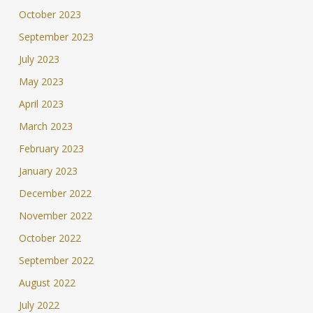
October 2023
September 2023
July 2023
May 2023
April 2023
March 2023
February 2023
January 2023
December 2022
November 2022
October 2022
September 2022
August 2022
July 2022