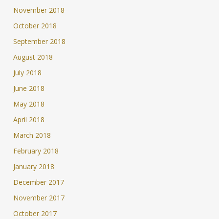
November 2018
October 2018
September 2018
August 2018
July 2018
June 2018
May 2018
April 2018
March 2018
February 2018
January 2018
December 2017
November 2017
October 2017