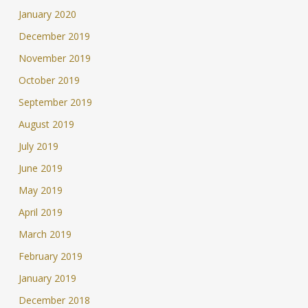
January 2020
December 2019
November 2019
October 2019
September 2019
August 2019
July 2019
June 2019
May 2019
April 2019
March 2019
February 2019
January 2019
December 2018