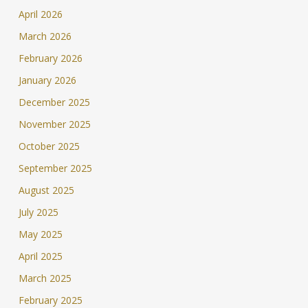
April 2026
March 2026
February 2026
January 2026
December 2025
November 2025
October 2025
September 2025
August 2025
July 2025
May 2025
April 2025
March 2025
February 2025