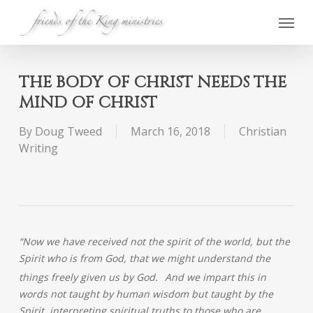
Skip
Menu
to
main
content
THE BODY OF CHRIST NEEDS THE
MIND OF CHRIST
By
Doug Tweed
March 16, 2018
Christian
Writing
“Now we have received not the spirit of the world, but the
Spirit who is from God, that we might understand the
things freely given us by God.
And we impart this in
words not taught by human wisdom but taught by the
Spirit, interpreting spiritual truths to those who are