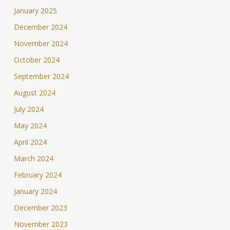
January 2025
December 2024
November 2024
October 2024
September 2024
August 2024
July 2024
May 2024
April 2024
March 2024
February 2024
January 2024
December 2023
November 2023