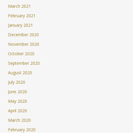
March 2021
February 2021
January 2021
December 2020
November 2020
October 2020
September 2020
August 2020
July 2020
June 2020
May 2020
April 2020
March 2020
February 2020