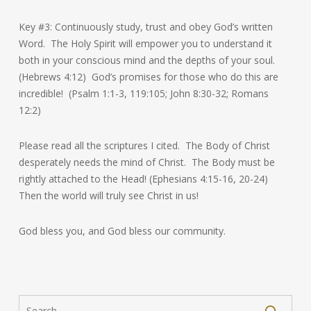
Key #3: Continuously study, trust and obey God’s written
Word. The Holy Spirit will empower you to understand it
both in your conscious mind and the depths of your soul.
(Hebrews 4:12) God’s promises for those who do this are
incredible! (Psalm 1:1-3, 119:105; John 8:30-32; Romans
12:2)
Please read all the scriptures I cited. The Body of Christ
desperately needs the mind of Christ. The Body must be
rightly attached to the Head! (Ephesians 4:15-16, 20-24)
Then the world will truly see Christ in us!
God bless you, and God bless our community.