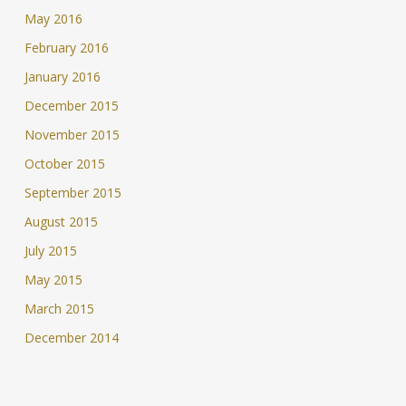
May 2016
February 2016
January 2016
December 2015
November 2015
October 2015
September 2015
August 2015
July 2015
May 2015
March 2015
December 2014