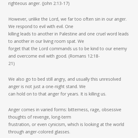
righteous anger. (John 2:13-17)
However, unlike the Lord, we far too often sin in our anger.
We respond to evil with evil. One
killing leads to another in Palestine and one cruel word leads
to another in our living room spat. We
forget that the Lord commands us to be kind to our enemy
and overcome evil with good. (Romans 12:18-
21)
We also go to bed still angry, and usually this unresolved
anger is not just a one-night stand. We
can hold on to that anger for years. It is killing us.
Anger comes in varied forms: bitterness, rage, obsessive
thoughts of revenge, long-term
frustration, or even cynicism, which is looking at the world
through anger-colored glasses.