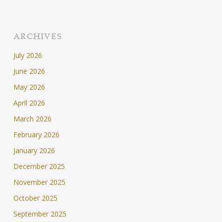
ARCHIVES
July 2026
June 2026
May 2026
April 2026
March 2026
February 2026
January 2026
December 2025
November 2025
October 2025
September 2025