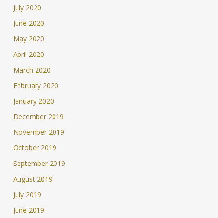
July 2020
June 2020
May 2020
April 2020
March 2020
February 2020
January 2020
December 2019
November 2019
October 2019
September 2019
August 2019
July 2019
June 2019