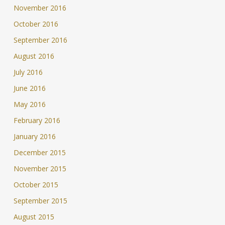
November 2016
October 2016
September 2016
August 2016
July 2016
June 2016
May 2016
February 2016
January 2016
December 2015
November 2015
October 2015
September 2015
August 2015