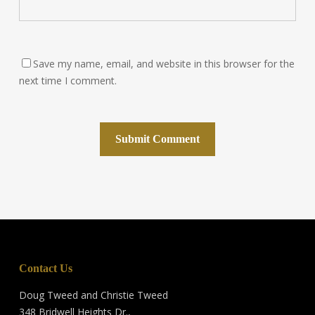
Save my name, email, and website in this browser for the
next time I comment.
Contact Us
Doug Tweed and Christie Tweed
348 Bridwell Heights Dr.,