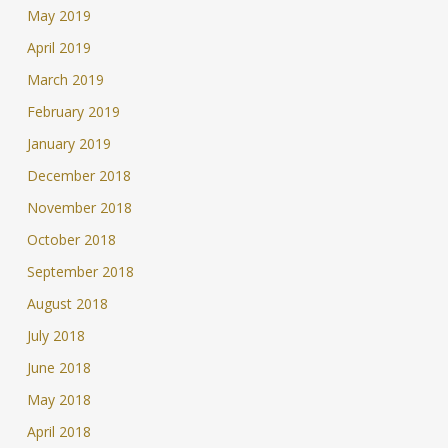
May 2019
April 2019
March 2019
February 2019
January 2019
December 2018
November 2018
October 2018
September 2018
August 2018
July 2018
June 2018
May 2018
April 2018