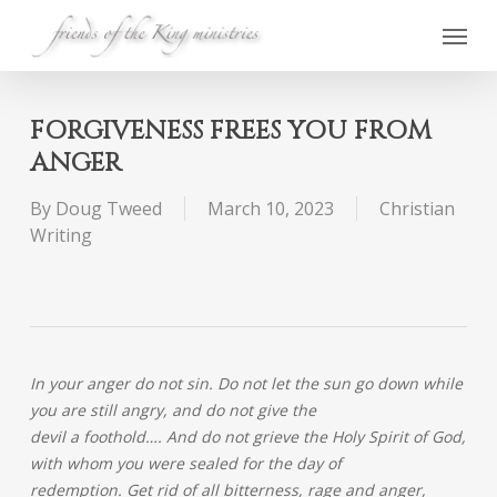
Skip
Menu
to
main
content
FORGIVENESS FREES YOU FROM
ANGER
By
Doug Tweed
March 10, 2023
Christian
Writing
In your anger do not sin. Do not let the sun go down while
you are still angry, and do not give the
devil a foothold…. And do not grieve the Holy Spirit of God,
with whom you were sealed for the day of
redemption. Get rid of all bitterness, rage and anger,