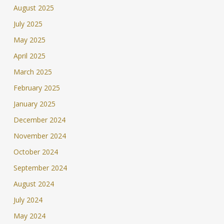
August 2025
July 2025
May 2025
April 2025
March 2025
February 2025
January 2025
December 2024
November 2024
October 2024
September 2024
August 2024
July 2024
May 2024