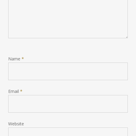
Name
*
Email
*
Website