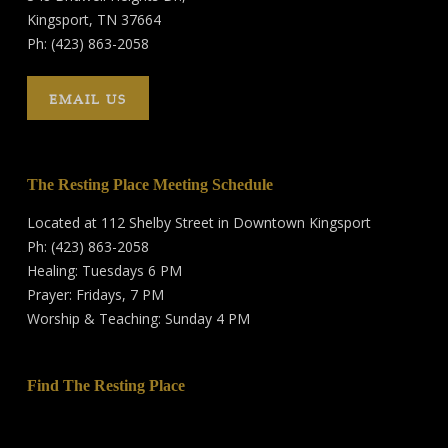
Kingsport, TN 37664
Ph: (423) 863-2058
EMAIL US
The Resting Place Meeting Schedule
Located at 112 Shelby Street in Downtown Kingsport
Ph: (423) 863-2058
Healing: Tuesdays 6 PM
Prayer: Fridays, 7 PM
Worship & Teaching: Sunday 4 PM
Find The Resting Place