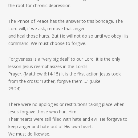
the root for chronic depression.
The Prince of Peace has the answer to this bondage. The
Lord will, if we ask, remove that anger
and heal those hurts. But He will not do so until we obey His
command. We must choose to forgive.
Forgiveness is a “very big deal” to our Lord. It is the only
lesson Jesus reemphasizes in the Lord’s
Prayer. (Matthew 6:14-15) It is the first action Jesus took
from the cross: “Father, forgive them….” (Luke
23:24)
There were no apologies or restitutions taking place when
Jesus forgave those who hurt Him.
Their hearts were still filled with hate and evil. He forgave to
keep anger and hate out of His own heart.
We must do likewise.