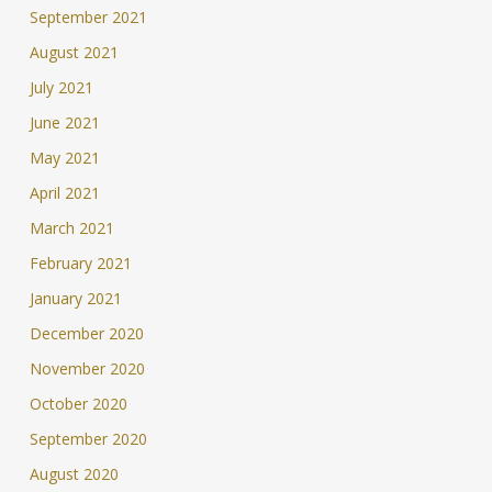
September 2021
August 2021
July 2021
June 2021
May 2021
April 2021
March 2021
February 2021
January 2021
December 2020
November 2020
October 2020
September 2020
August 2020