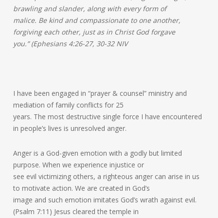
brawling and slander, along with every form of
malice. Be kind and compassionate to one another,
forgiving each other, just as in Christ God forgave
you.” (Ephesians 4:26-27, 30-32 NIV
I have been engaged in “prayer & counsel” ministry and
mediation of family conflicts for 25
years. The most destructive single force I have encountered
in people’s lives is unresolved anger.
Anger is a God-given emotion with a godly but limited
purpose. When we experience injustice or
see evil victimizing others, a righteous anger can arise in us
to motivate action. We are created in God’s
image and such emotion imitates God’s wrath against evil.
(Psalm 7:11) Jesus cleared the temple in