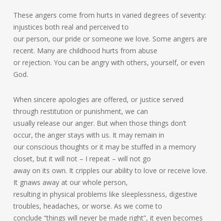
These angers come from hurts in varied degrees of severity:
injustices both real and perceived to
our person, our pride or someone we love. Some angers are
recent. Many are childhood hurts from abuse
or rejection. You can be angry with others, yourself, or even
God.
When sincere apologies are offered, or justice served
through restitution or punishment, we can
usually release our anger. But when those things don’t
occur, the anger stays with us. It may remain in
our conscious thoughts or it may be stuffed in a memory
closet, but it will not – I repeat – will not go
away on its own. It cripples our ability to love or receive love.
It gnaws away at our whole person,
resulting in physical problems like sleeplessness, digestive
troubles, headaches, or worse. As we come to
conclude “things will never be made right”, it even becomes