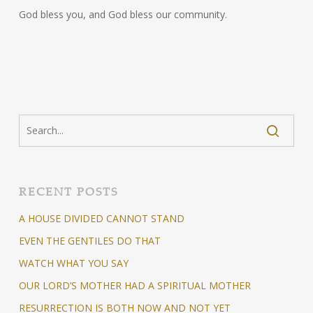
God bless you, and God bless our community.
RECENT POSTS
A HOUSE DIVIDED CANNOT STAND
EVEN THE GENTILES DO THAT
WATCH WHAT YOU SAY
OUR LORD’S MOTHER HAD A SPIRITUAL MOTHER
RESURRECTION IS BOTH NOW AND NOT YET