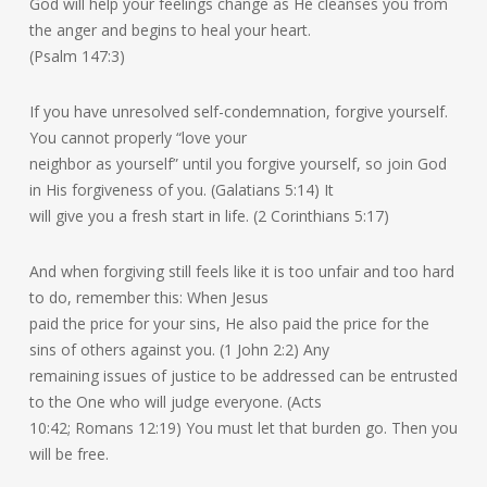
God will help your feelings change as He cleanses you from
the anger and begins to heal your heart.
(Psalm 147:3)
If you have unresolved self-condemnation, forgive yourself.
You cannot properly “love your
neighbor as yourself” until you forgive yourself, so join God
in His forgiveness of you. (Galatians 5:14) It
will give you a fresh start in life. (2 Corinthians 5:17)
And when forgiving still feels like it is too unfair and too hard
to do, remember this: When Jesus
paid the price for your sins, He also paid the price for the
sins of others against you. (1 John 2:2) Any
remaining issues of justice to be addressed can be entrusted
to the One who will judge everyone. (Acts
10:42; Romans 12:19) You must let that burden go. Then you
will be free.