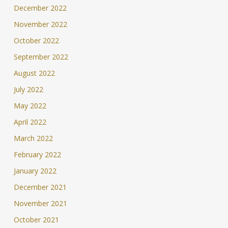
December 2022
November 2022
October 2022
September 2022
August 2022
July 2022
May 2022
April 2022
March 2022
February 2022
January 2022
December 2021
November 2021
October 2021