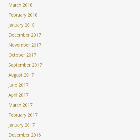
March 2018
February 2018
January 2018
December 2017
November 2017
October 2017
September 2017
August 2017
June 2017
April 2017
March 2017
February 2017
January 2017
December 2016