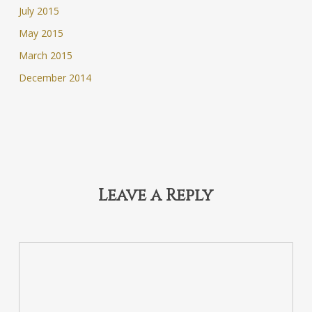
July 2015
May 2015
March 2015
December 2014
Leave a Reply