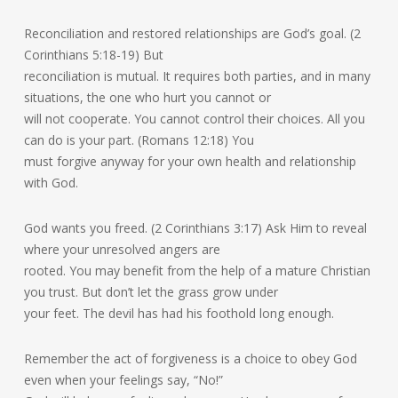
Reconciliation and restored relationships are God’s goal. (2
Corinthians 5:18-19) But
reconciliation is mutual. It requires both parties, and in many
situations, the one who hurt you cannot or
will not cooperate. You cannot control their choices. All you
can do is your part. (Romans 12:18) You
must forgive anyway for your own health and relationship
with God.
God wants you freed. (2 Corinthians 3:17) Ask Him to reveal
where your unresolved angers are
rooted. You may benefit from the help of a mature Christian
you trust. But don’t let the grass grow under
your feet. The devil has had his foothold long enough.
Remember the act of forgiveness is a choice to obey God
even when your feelings say, “No!”