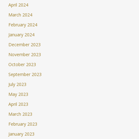
April 2024
March 2024
February 2024
January 2024
December 2023
November 2023
October 2023
September 2023
July 2023
May 2023
April 2023
March 2023
February 2023
January 2023