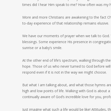
times did I hear Him speak to me? How often was my h
More and more Christians are awakening to the fact Christ
to-day experience of that relationship remains elusive.
We have our moments of prayer when we talk to God. 
blessings. Some experience His presence in congregation
sunrise or a baby’s smile.
At the other end of life’s spectrum, walking through t
hope. Those of us who never turned to God before will
respond even if it is not in the way we might choose.
But what I am talking about, and what those hymns are
high and low points of life. Walking with God is about a 
continually aware of God’s incredible love for you, pr
Just imagine what such a life would be like! Attitudes