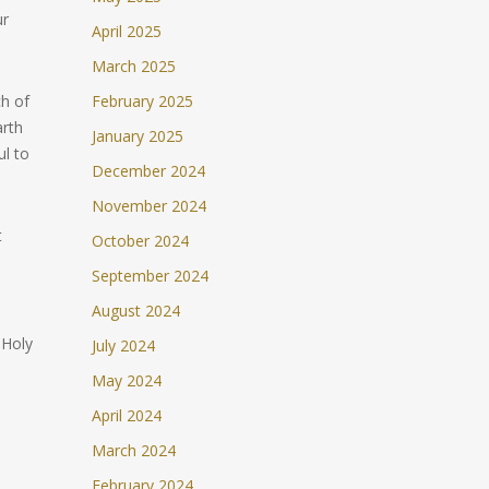
ur
April 2025
March 2025
ch of
February 2025
arth
January 2025
ul to
December 2024
November 2024
t
October 2024
September 2024
August 2024
 Holy
July 2024
May 2024
April 2024
March 2024
February 2024