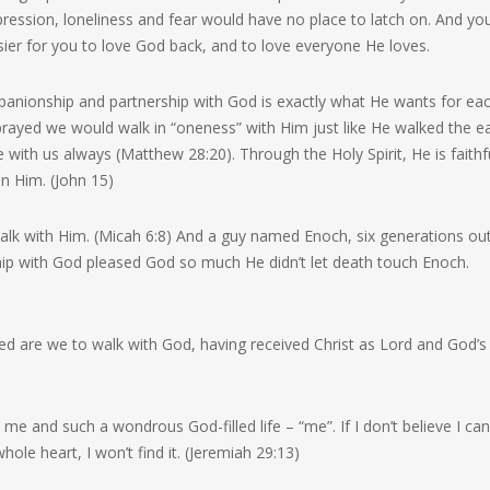
ression, loneliness and fear would have no place to latch on. And yo
er for you to love God back, and to love everyone He loves.
ompanionship and partnership with God is exactly what He wants for ea
 prayed we would walk in “oneness” with Him just like He walked the e
 with us always (Matthew 28:20). Through the Holy Spirit, He is faithf
in Him. (John 15)
alk with Him. (Micah 6:8) And a guy named Enoch, six generations ou
hip with God pleased God so much He didn’t let death touch Enoch.
are we to walk with God, having received Christ as Lord and God’s
me and such a wondrous God-filled life – “me”. If I don’t believe I can
 whole heart, I won’t find it. (Jeremiah 29:13)