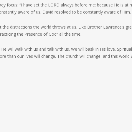
 key focus: “I have set the LORD always before me; because He is at 
 constantly aware of us. David resolved to be constantly aware of Him.
nst the distractions the world throws at us. Like Brother Lawrence’s gre
acticing the Presence of God” all the time.
e will walk with us and talk with us. We will bask in His love. Spiritual
than our lives will change. The church will change, and this world w