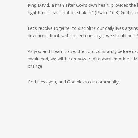
King David, a man after God’s own heart, provides the
right hand, I shall not be shaken.” (Psalm 16:8) God is
Let’s resolve together to discipline our daily lives agai
devotional book written centuries ago, we should be “Pr
As you and I learn to set the Lord constantly before us, H
awakened, we will be empowered to awaken others. More 
change.
God bless you, and God bless our community.