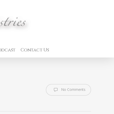
odcast
Contact Us
No Comments