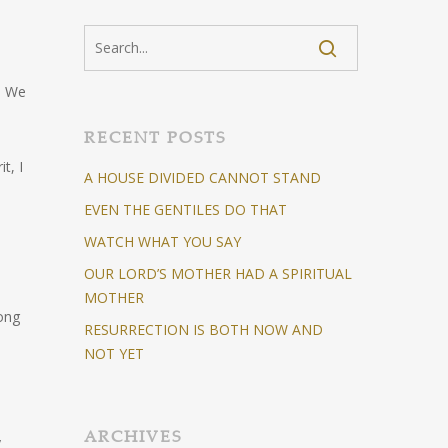
s. We
RECENT POSTS
t, I
A HOUSE DIVIDED CANNOT STAND
EVEN THE GENTILES DO THAT
WATCH WHAT YOU SAY
OUR LORD’S MOTHER HAD A SPIRITUAL
MOTHER
long
RESURRECTION IS BOTH NOW AND
NOT YET
ARCHIVES
y