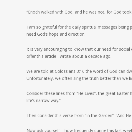
“Enoch walked with God, and he was not, for God took 
I am so grateful for the daily spiritual messages being
need God’s hope and direction.
It is very encouraging to know that our need for social d
offer this article I wrote about a decade ago.
We are told at Colossians 3:16 the word of God can dwel
Unfortunately, we often sing the truth better than we liv
Consider these lines from “He Lives”, the great Easter 
life’s narrow way.”
Then consider this verse from “In the Garden”: “And He
Now ask yourself – how frequently during this last w