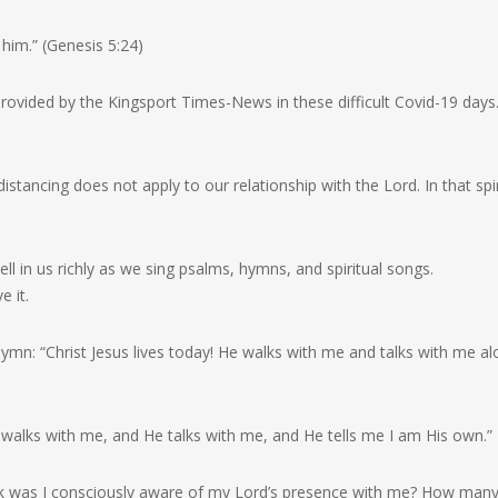
him.” (Genesis 5:24)
 provided by the Kingsport Times-News in these difficult Covid-19 day
istancing does not apply to our relationship with the Lord. In that spiri
l in us richly as we sing psalms, hymns, and spiritual songs.
e it.
hymn: “Christ Jesus lives today! He walks with me and talks with me a
 walks with me, and He talks with me, and He tells me I am His own.”
eek was I consciously aware of my Lord’s presence with me? How man