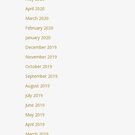
April 2020
March 2020
February 2020
January 2020
December 2019
November 2019
October 2019
September 2019
August 2019
July 2019
June 2019
May 2019
April 2019
March 2019