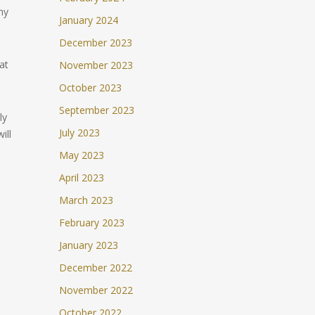
my
January 2024
December 2023
at
November 2023
October 2023
September 2023
ly
July 2023
ill
May 2023
April 2023
March 2023
February 2023
January 2023
December 2022
November 2022
October 2022