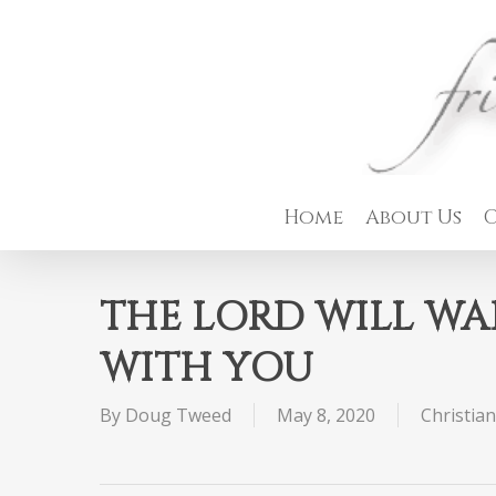
Skip
to
main
content
Home
About Us
C
THE LORD WILL WA
WITH YOU
By
Doug Tweed
May 8, 2020
Christian