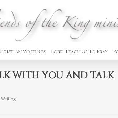
hristian Writings
Lord Teach Us To Pray
P
LK WITH YOU AND TALK
 Writing