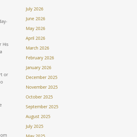
July 2026
June 2026
day-
May 2026
April 2026
 His
March 2026
 a
February 2026
January 2026
t or
December 2025
to
November 2025
October 2025
e
September 2025
August 2025
July 2025
sdom
May 2025