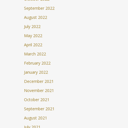
September 2022
August 2022
July 2022
May 2022
April 2022
March 2022
February 2022
January 2022
December 2021
November 2021
October 2021
September 2021
August 2021
July 2021