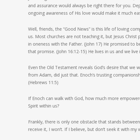
and assurance would always be right there for you. Dep
ongoing awareness of His love would make it much easi
Well, friends, the “Good News” is this life of loving c
us. Most churches are not teaching it, but Jesus Christ
in oneness with the Father. (John 17) He promised to be
that promise. (John 16:12-15) He lives in us and we live 
Even the Old Testament reveals God’s desire that we w
from Adam, did just that. Enoch’s trusting companions
(Hebrews 11:5)
If Enoch can walk with God, how much more empowered 
Spirit within us?
Frankly, there is only one obstacle that stands between 
receive it, I won’t. If I believe, but don’t seek it with my