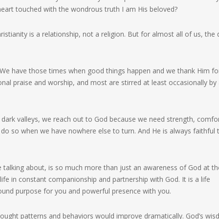
eart touched with the wondrous truth I am His beloved?
ianity is a relationship, not a religion. But for almost all of us, the 
We have those times when good things happen and we thank Him for
al praise and worship, and most are stirred at least occasionally by
he dark valleys, we reach out to God because we need strength, comfor
 do so when we have nowhere else to turn. And He is always faithful 
 talking about, is so much more than just an awareness of God at th
life in constant companionship and partnership with God. It is a life
ofound purpose for you and powerful presence with you.
, thought patterns and behaviors would improve dramatically. God’s wi