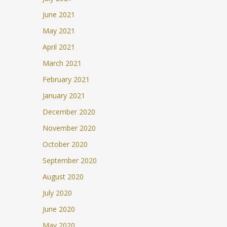
June 2021
May 2021
April 2021
March 2021
February 2021
January 2021
December 2020
November 2020
October 2020
September 2020
August 2020
July 2020
June 2020
May 2020