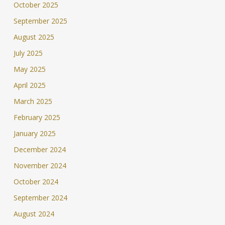
October 2025
September 2025
August 2025
July 2025
May 2025
April 2025
March 2025
February 2025
January 2025
December 2024
November 2024
October 2024
September 2024
August 2024