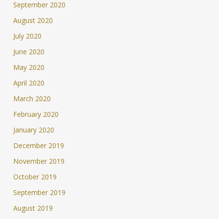
September 2020
August 2020
July 2020
June 2020
May 2020
April 2020
March 2020
February 2020
January 2020
December 2019
November 2019
October 2019
September 2019
August 2019