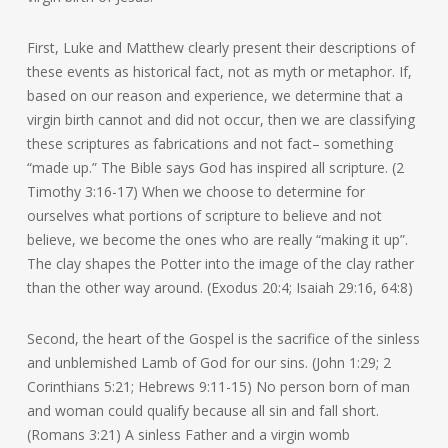
First, Luke and Matthew clearly present their descriptions of
these events as historical fact, not as myth or metaphor. If,
based on our reason and experience, we determine that a
virgin birth cannot and did not occur, then we are classifying
these scriptures as fabrications and not fact– something
“made up.” The Bible says God has inspired all scripture. (2
Timothy 3:16-17) When we choose to determine for
ourselves what portions of scripture to believe and not
believe, we become the ones who are really “making it up”.
The clay shapes the Potter into the image of the clay rather
than the other way around. (Exodus 20:4; Isaiah 29:16, 64:8)
Second, the heart of the Gospel is the sacrifice of the sinless
and unblemished Lamb of God for our sins. (John 1:29; 2
Corinthians 5:21; Hebrews 9:11-15) No person born of man
and woman could qualify because all sin and fall short.
(Romans 3:21) A sinless Father and a virgin womb