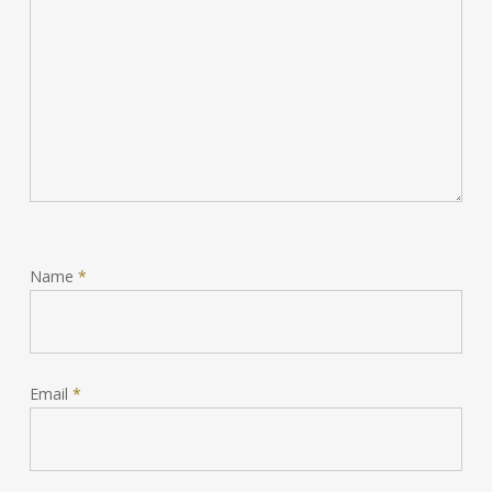
Name
*
Email
*