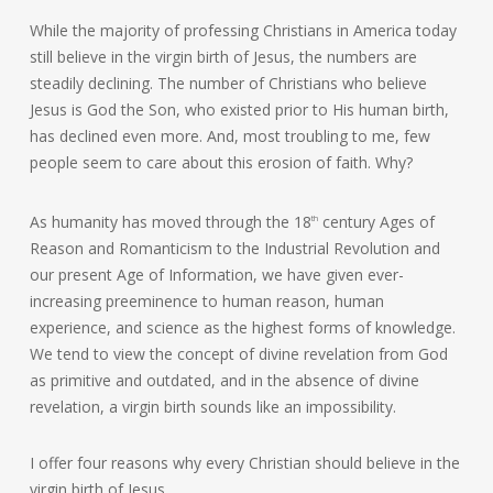
While the majority of professing Christians in America today
still believe in the virgin birth of Jesus, the numbers are
steadily declining. The number of Christians who believe
Jesus is God the Son, who existed prior to His human birth,
has declined even more. And, most troubling to me, few
people seem to care about this erosion of faith. Why?
As humanity has moved through the 18
century Ages of
th
Reason and Romanticism to the Industrial Revolution and
our present Age of Information, we have given ever-
increasing preeminence to human reason, human
experience, and science as the highest forms of knowledge.
We tend to view the concept of divine revelation from God
as primitive and outdated, and in the absence of divine
revelation, a virgin birth sounds like an impossibility.
I offer four reasons why every Christian should believe in the
virgin birth of Jesus.