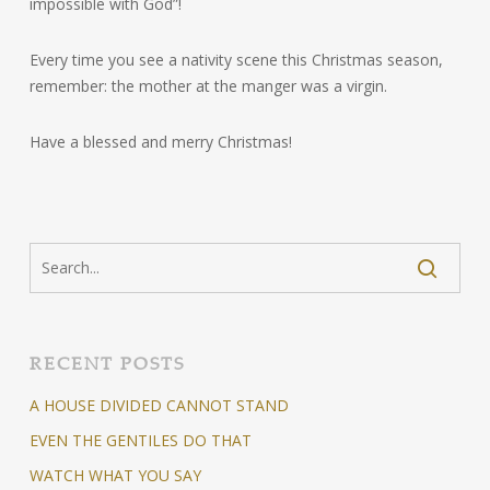
impossible with God”!
Every time you see a nativity scene this Christmas season,
remember: the mother at the manger was a virgin.
Have a blessed and merry Christmas!
RECENT POSTS
A HOUSE DIVIDED CANNOT STAND
EVEN THE GENTILES DO THAT
WATCH WHAT YOU SAY