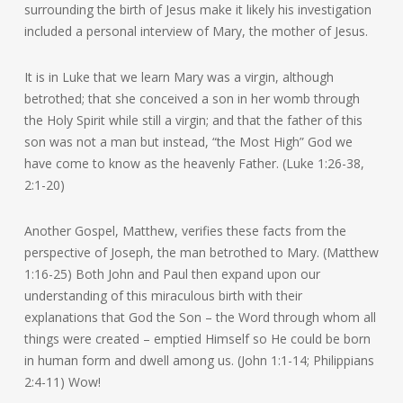
surrounding the birth of Jesus make it likely his investigation
included a personal interview of Mary, the mother of Jesus.
It is in Luke that we learn Mary was a virgin, although
betrothed; that she conceived a son in her womb through
the Holy Spirit while still a virgin; and that the father of this
son was not a man but instead, “the Most High” God we
have come to know as the heavenly Father. (Luke 1:26-38,
2:1-20)
Another Gospel, Matthew, verifies these facts from the
perspective of Joseph, the man betrothed to Mary. (Matthew
1:16-25) Both John and Paul then expand upon our
understanding of this miraculous birth with their
explanations that God the Son – the Word through whom all
things were created – emptied Himself so He could be born
in human form and dwell among us. (John 1:1-14; Philippians
2:4-11) Wow!