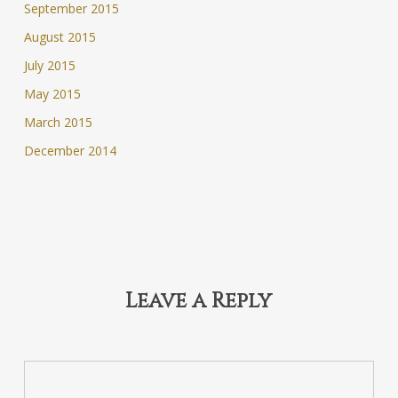
September 2015
August 2015
July 2015
May 2015
March 2015
December 2014
Leave a Reply