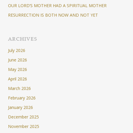
OUR LORD’S MOTHER HAD A SPIRITUAL MOTHER
RESURRECTION IS BOTH NOW AND NOT YET
ARCHIVES
July 2026
June 2026
May 2026
April 2026
March 2026
February 2026
January 2026
December 2025
November 2025