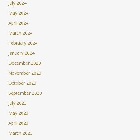
July 2024
May 2024
April 2024
March 2024
February 2024
January 2024
December 2023
November 2023
October 2023
September 2023
July 2023
May 2023
April 2023
March 2023