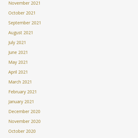
November 2021
October 2021
September 2021
August 2021
July 2021
June 2021
May 2021
April 2021
March 2021
February 2021
January 2021
December 2020
November 2020
October 2020