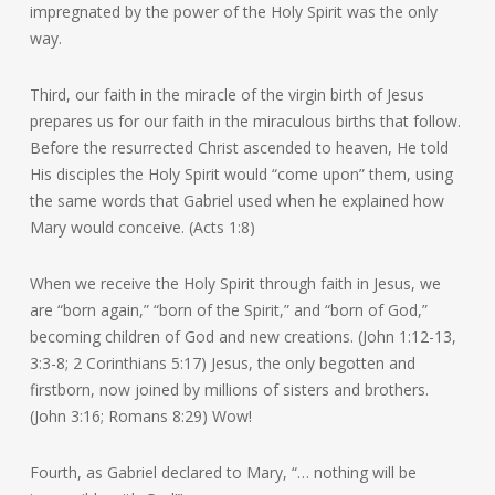
impregnated by the power of the Holy Spirit was the only
way.
Third, our faith in the miracle of the virgin birth of Jesus
prepares us for our faith in the miraculous births that follow.
Before the resurrected Christ ascended to heaven, He told
His disciples the Holy Spirit would “come upon” them, using
the same words that Gabriel used when he explained how
Mary would conceive. (Acts 1:8)
When we receive the Holy Spirit through faith in Jesus, we
are “born again,” “born of the Spirit,” and “born of God,”
becoming children of God and new creations. (John 1:12-13,
3:3-8; 2 Corinthians 5:17) Jesus, the only begotten and
firstborn, now joined by millions of sisters and brothers.
(John 3:16; Romans 8:29) Wow!
Fourth, as Gabriel declared to Mary, “… nothing will be