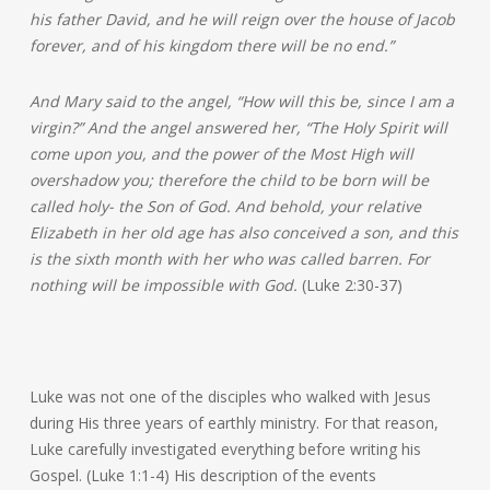
his father David, and he will reign over the house of Jacob
forever, and of his kingdom there will be no end.”
And Mary said to the angel, “How will this be, since I am a
virgin?” And the angel answered her, “The Holy Spirit will
come upon you, and the power of the Most High will
overshadow you; therefore the child to be born will be
called holy- the Son of God. And behold, your relative
Elizabeth in her old age has also conceived a son, and this
is the sixth month with her who was called barren. For
nothing will be impossible with God.
(Luke 2:30-37)
Luke was not one of the disciples who walked with Jesus
during His three years of earthly ministry. For that reason,
Luke carefully investigated everything before writing his
Gospel. (Luke 1:1-4) His description of the events