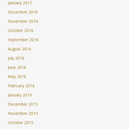
January 2017
December 2016
November 2016
October 2016
September 2016
August 2016
July 2016
June 2016
May 2016
February 2016
January 2016
December 2015
November 2015
October 2015