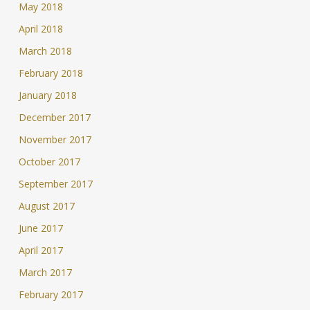
May 2018
April 2018
March 2018
February 2018
January 2018
December 2017
November 2017
October 2017
September 2017
August 2017
June 2017
April 2017
March 2017
February 2017