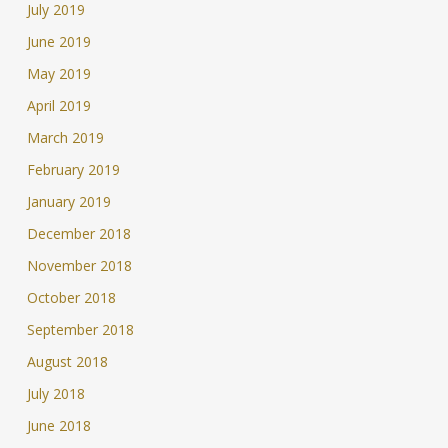
July 2019
June 2019
May 2019
April 2019
March 2019
February 2019
January 2019
December 2018
November 2018
October 2018
September 2018
August 2018
July 2018
June 2018