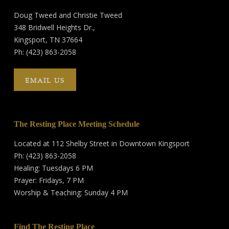
Doug Tweed and Christie Tweed
348 Bridwell Heights Dr.,
Kingsport, TN 37664
Ph: (423) 863-2058
EMAIL US
The Resting Place Meeting Schedule
Located at 112 Shelby Street in Downtown Kingsport
Ph: (423) 863-2058
Healing: Tuesdays 6 PM
Prayer: Fridays, 7 PM
Worship & Teaching: Sunday 4 PM
Find The Resting Place