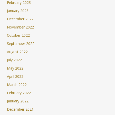
February 2023
January 2023
December 2022
November 2022
October 2022
September 2022
August 2022
July 2022
May 2022
April 2022
March 2022
February 2022
January 2022
December 2021