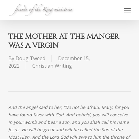
Skip
Menu
to
main
content
THE MOTHER AT THE MANGER
WAS A VIRGIN
By
Doug Tweed
December 15,
2022
Christian Writing
And the angel said to her, “Do not be afraid, Mary, for you
have found favor with God. And behold, you will conceive
in your womb and bear a son, and you shall call his name
Jesus. He will be great and will be called the Son of the
Most High. And the Lord God will give to him the throne of