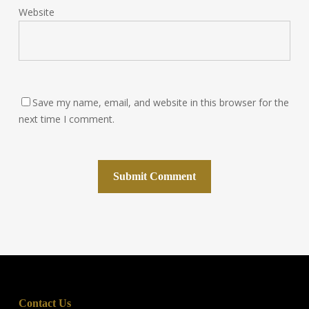
Website
Save my name, email, and website in this browser for the
next time I comment.
Contact Us