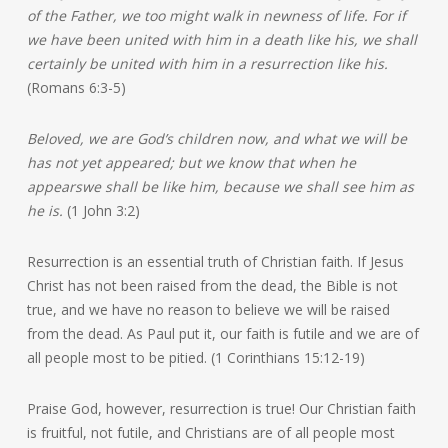
of the Father, we too might walk in newness of life. For if
we have been united with him in a death like his, we shall
certainly be united with him in a resurrection like his.
(Romans 6:3-5)
Beloved, we are God’s children now, and what we will be
has not yet appeared; but we know that when he
appears
we shall be like him, because we shall see him as
he is.
(1 John 3:2)
Resurrection is an essential truth of Christian faith. If Jesus
Christ has not been raised from the dead, the Bible is not
true, and we have no reason to believe we will be raised
from the dead. As Paul put it, our faith is futile and we are of
all people most to be pitied. (1 Corinthians 15:12-19)
Praise God, however, resurrection is true! Our Christian faith
is fruitful, not futile, and Christians are of all people most