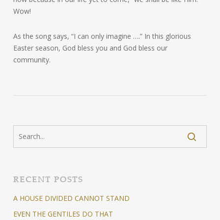
Wow!
As the song says, “I can only imagine ….” In this glorious
Easter season, God bless you and God bless our
community.
RECENT POSTS
A HOUSE DIVIDED CANNOT STAND
EVEN THE GENTILES DO THAT