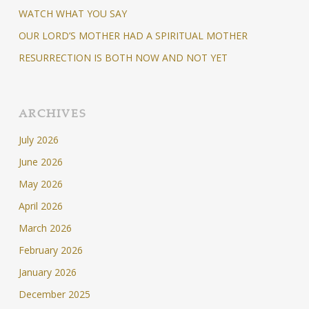
WATCH WHAT YOU SAY
OUR LORD’S MOTHER HAD A SPIRITUAL MOTHER
RESURRECTION IS BOTH NOW AND NOT YET
ARCHIVES
July 2026
June 2026
May 2026
April 2026
March 2026
February 2026
January 2026
December 2025