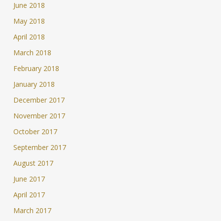
June 2018
May 2018
April 2018
March 2018
February 2018
January 2018
December 2017
November 2017
October 2017
September 2017
August 2017
June 2017
April 2017
March 2017