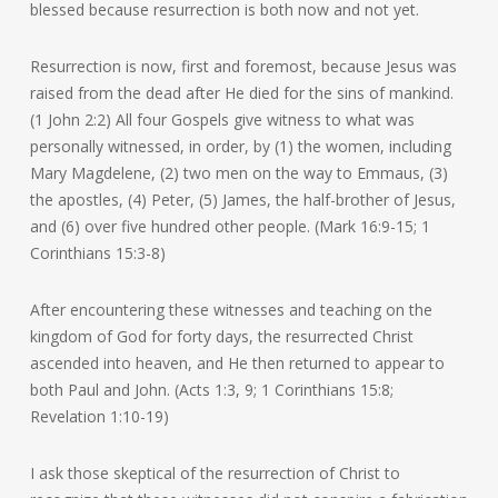
blessed because resurrection is both now and not yet.
Resurrection is now, first and foremost, because Jesus was
raised from the dead after He died for the sins of mankind.
(1 John 2:2) All four Gospels give witness to what was
personally witnessed, in order, by (1) the women, including
Mary Magdelene, (2) two men on the way to Emmaus, (3)
the apostles, (4) Peter, (5) James, the half-brother of Jesus,
and (6) over five hundred other people. (Mark 16:9-15; 1
Corinthians 15:3-8)
After encountering these witnesses and teaching on the
kingdom of God for forty days, the resurrected Christ
ascended into heaven, and He then returned to appear to
both Paul and John. (Acts 1:3, 9; 1 Corinthians 15:8;
Revelation 1:10-19)
I ask those skeptical of the resurrection of Christ to