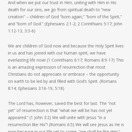
And when we put our trust in Him, uniting with Him in His
death for our sins, we go from spiritual death to “new
creation” – children of God “born again,” “born of the Spirit,”
and “born of God.” (Ephesians 2:1-2; 2 Corinthians 5:17; John
1:12-13, 3:3-6)
We are children of God now and because the Holy Spirit lives
in us and has joined with our human spirit, we have
everlasting life now! (1 Corinthians 6:17; Romans 8:9-17) This
is an amazing expression of resurrection that most
Christians do not appreciate or embrace – the opportunity
on earth to be led by and filled with God’s Spirit. (Romans
8:14; Ephesians 3:16-19, 5:18)
The Lord has, however, saved the best for last. The “not
yet” of resurrection is that “what we will be has not yet
appeared.” (1 John 3:2) We will unite with Jesus “in a
resurrection like His”! (Romans 6:5) We will see Jesus as He is
now because in our life yet to come, “we shall be like Him.”