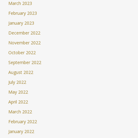
March 2023
February 2023
January 2023
December 2022
November 2022
October 2022
September 2022
August 2022
July 2022
May 2022
April 2022
March 2022
February 2022
January 2022