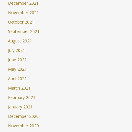
December 2021
November 2021
October 2021
September 2021
August 2021
July 2021
June 2021
May 2021
April 2021
March 2021
February 2021
January 2021
December 2020
November 2020