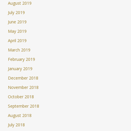
August 2019
July 2019
June 2019
May 2019
April 2019
March 2019
February 2019
January 2019
December 2018
November 2018
October 2018
September 2018
August 2018
July 2018