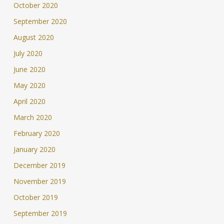
October 2020
September 2020
August 2020
July 2020
June 2020
May 2020
April 2020
March 2020
February 2020
January 2020
December 2019
November 2019
October 2019
September 2019