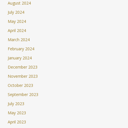
August 2024
July 2024
May 2024
April 2024
March 2024
February 2024
January 2024
December 2023
November 2023
October 2023
September 2023
July 2023
May 2023
April 2023