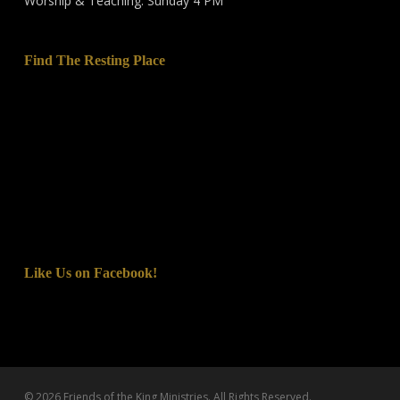
Worship & Teaching: Sunday 4 PM
Find The Resting Place
Like Us on Facebook!
© 2026 Friends of the King Ministries. All Rights Reserved.