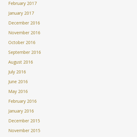
February 2017
January 2017
December 2016
November 2016
October 2016
September 2016
August 2016
July 2016
June 2016
May 2016
February 2016
January 2016
December 2015
November 2015