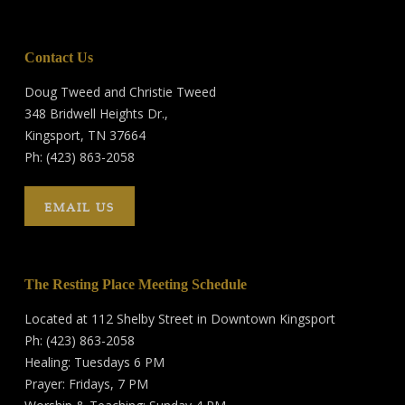
Contact Us
Doug Tweed and Christie Tweed
348 Bridwell Heights Dr.,
Kingsport, TN 37664
Ph: (423) 863-2058
EMAIL US
The Resting Place Meeting Schedule
Located at 112 Shelby Street in Downtown Kingsport
Ph: (423) 863-2058
Healing: Tuesdays 6 PM
Prayer: Fridays, 7 PM