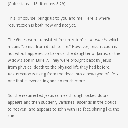
(Colossians 1:18; Romans 8:29)
This, of course, brings us to you and me. Here is where
resurrection is both now and not yet.
The Greek word translated “resurrection” is
anastasis
, which
means “to rise from death to life.” However, resurrection is
not what happened to Lazarus, the daughter of Jairus, or the
widow’s son in Luke 7. They were brought back by Jesus
from physical death to the physical life they had before.
Resurrection is rising from the dead into a new type of life –
one that is everlasting and so much more.
So, the resurrected Jesus comes through locked doors,
appears and then suddenly vanishes, ascends in the clouds
to heaven, and appears to John with His face shining like the
sun.