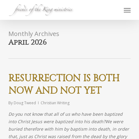
Skip
Menu
to
main
content
Monthly Archives
April 2026
RESURRECTION IS BOTH
NOW AND NOT YET
By
Doug Tweed
Christian Writing
Do you not know that all of us who have been baptized
into Christ Jesus were baptized into his death?
We were
buried therefore with him by baptism into death, in order
that, just as Christ was raised from the dead by the glory