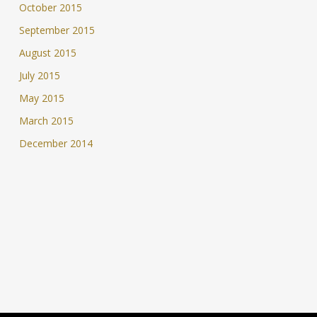
October 2015
September 2015
August 2015
July 2015
May 2015
March 2015
December 2014