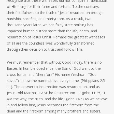
recognize that these witnesses did not conspire a fabrication
of His rising for their fame and fortune. To the contrary,
their faithfulness to the truth of Jesus’ resurrection brought
hardship, sacrifice, and martyrdom. As a result, two
thousand years later, we can fairly state nothing has
impacted human history more than the life, death, and
resurrection of Jesus Christ. Perhaps the greatest witnesses
of all are the countless lives wonderfully transformed
through their decision to trust and follow Him.
We must remember that without Good Friday, there is no
Easter. In humble obedience, the Son of God went to the
cross for us, and “therefore” His name (Yeshua – “God
saves”) is now the name above every name. (Philippians 2:5-
11). The answer to insurrection was resurrection, and as
Jesus told Martha, “I AM the Resurrection ….” (John 11:25) “I
AM the way, the truth, and the life.” (John 14:6) As we believe
in and follow him, Jesus becomes the firstborn from the
dead and the firstborn among many brothers and sisters.