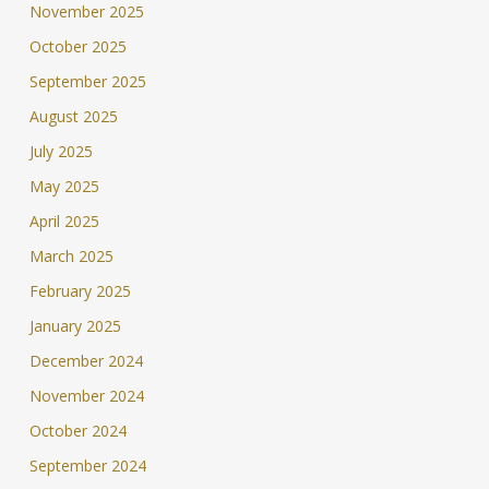
November 2025
October 2025
September 2025
August 2025
July 2025
May 2025
April 2025
March 2025
February 2025
January 2025
December 2024
November 2024
October 2024
September 2024