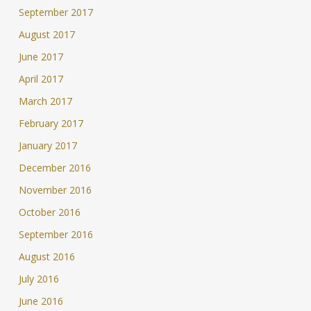
September 2017
August 2017
June 2017
April 2017
March 2017
February 2017
January 2017
December 2016
November 2016
October 2016
September 2016
August 2016
July 2016
June 2016