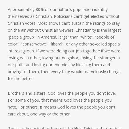
Approximately 80% of our nation’s population identify
themselves as Christian. Politicians can’t get elected without
Christian votes. Most shows can’t sustain the ratings to stay
on the air without Christian viewers. Christianity is the largest
“people group” in America, larger than “white”, “people of
color”, “conservative”, “liberal”, or any other so-called special
interest group. If we were doing our job together: if we were
loving each other, loving our neighbor, loving the stranger in
our path, and loving our enemies by blessing them and
praying for them, then everything would marvelously change
for the better.
Brothers and sisters, God loves the people you don’t love.
For some of you, that means God loves the people you
hate. For others, it means God loves the people you don’t
care about, one way or the other.
God lives in each of us through the Holy Spirit, and from that