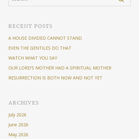
RECENT POSTS
A HOUSE DIVIDED CANNOT STAND
EVEN THE GENTILES DO THAT
WATCH WHAT YOU SAY
OUR LORD’S MOTHER HAD A SPIRITUAL MOTHER
RESURRECTION IS BOTH NOW AND NOT YET
ARCHIVES
July 2026
June 2026
May 2026