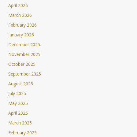
April 2026
March 2026
February 2026
January 2026
December 2025
November 2025
October 2025
September 2025
August 2025
July 2025
May 2025
April 2025
March 2025
February 2025