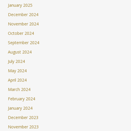
January 2025
December 2024
November 2024
October 2024
September 2024
August 2024
July 2024
May 2024
April 2024
March 2024
February 2024
January 2024
December 2023
November 2023