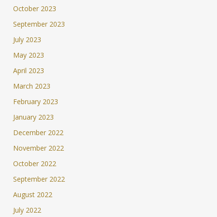
October 2023
September 2023
July 2023
May 2023
April 2023
March 2023
February 2023
January 2023
December 2022
November 2022
October 2022
September 2022
August 2022
July 2022