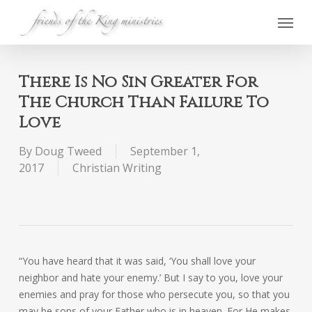
Skip
Menu
to
main
content
There Is No Sin Greater For
The Church Than Failure To
Love
By
Doug Tweed
September 1,
2017
Christian Writing
“You have heard that it was said, ‘You shall love your
neighbor and hate your enemy.’ But I say to you, love your
enemies and pray for those who persecute you, so that you
may be sons of your Father who is in heaven. For He makes