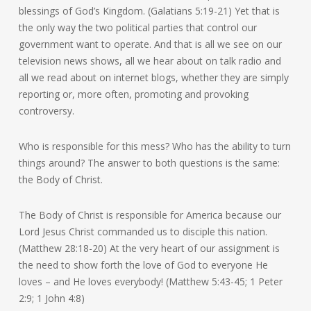
blessings of God’s Kingdom. (Galatians 5:19-21) Yet that is
the only way the two political parties that control our
government want to operate. And that is all we see on our
television news shows, all we hear about on talk radio and
all we read about on internet blogs, whether they are simply
reporting or, more often, promoting and provoking
controversy.
Who is responsible for this mess? Who has the ability to turn
things around? The answer to both questions is the same:
the Body of Christ.
The Body of Christ is responsible for America because our
Lord Jesus Christ commanded us to disciple this nation.
(Matthew 28:18-20) At the very heart of our assignment is
the need to show forth the love of God to everyone He
loves – and He loves everybody! (Matthew 5:43-45; 1 Peter
2:9; 1 John 4:8)