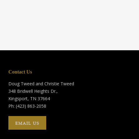
Contact Us
Doug Tweed and Christie Tweed
348 Bridwell Heights Dr.,
Kingsport, TN 37664
Ph: (423) 863-2058
EMAIL US