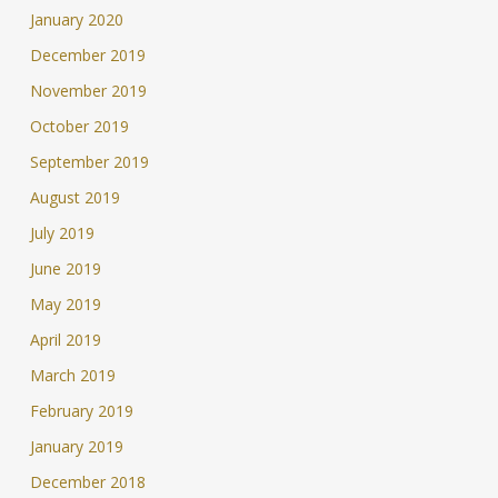
January 2020
December 2019
November 2019
October 2019
September 2019
August 2019
July 2019
June 2019
May 2019
April 2019
March 2019
February 2019
January 2019
December 2018