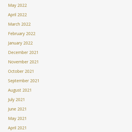
May 2022
April 2022
March 2022
February 2022
January 2022
December 2021
November 2021
October 2021
September 2021
August 2021
July 2021
June 2021
May 2021
April 2021