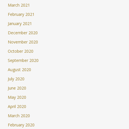
March 2021
February 2021
January 2021
December 2020
November 2020
October 2020
September 2020
August 2020
July 2020
June 2020
May 2020
April 2020
March 2020
February 2020