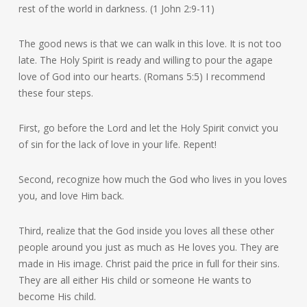
rest of the world in darkness. (1 John 2:9-11)
The good news is that we can walk in this love. It is not too
late. The Holy Spirit is ready and willing to pour the agape
love of God into our hearts. (Romans 5:5) I recommend
these four steps.
First, go before the Lord and let the Holy Spirit convict you
of sin for the lack of love in your life. Repent!
Second, recognize how much the God who lives in you loves
you, and love Him back.
Third, realize that the God inside you loves all these other
people around you just as much as He loves you. They are
made in His image. Christ paid the price in full for their sins.
They are all either His child or someone He wants to
become His child.