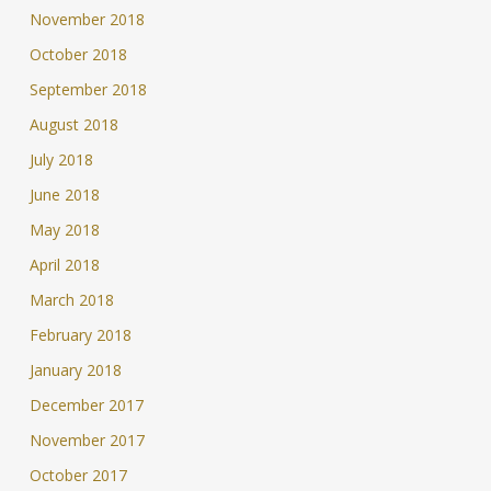
November 2018
October 2018
September 2018
August 2018
July 2018
June 2018
May 2018
April 2018
March 2018
February 2018
January 2018
December 2017
November 2017
October 2017