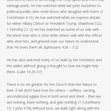
vantage point, He has watched while we yoke ourselves to
political pundits who revile those who disagree with them. (1
Corinthians 6:10) He has watched while we express distain
for either Hillary Clinton or President Trump. (Matthew 5:22;
1 Timothy 2:1-2) He has watched as some of us side with
the black man who is shot while others side with the officer
who shot him, and grieved over our failure to understand
that He loves them all. (Ephesians 4:30 – 5:2)
He has also watched many of us walk by the homeless and
the addict without giving a thought to how we might help
them. (Luke 10:25-37)
There is no sin greater for the Church than the failure to
love. If we don’t have love for others – selfless, serving,
unconditional agape love in both word and deed – then we
are nothing, have nothing, and gain nothing. (1 Corinthians
13; 1 John 3:18) Without love, we walk right along with the