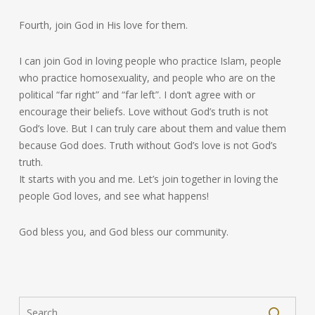
Fourth, join God in His love for them.
I can join God in loving people who practice Islam, people
who practice homosexuality, and people who are on the
political “far right” and “far left”. I don’t agree with or
encourage their beliefs. Love without God’s truth is not
God’s love. But I can truly care about them and value them
because God does. Truth without God’s love is not God’s
truth.
It starts with you and me. Let’s join together in loving the
people God loves, and see what happens!
God bless you, and God bless our community.