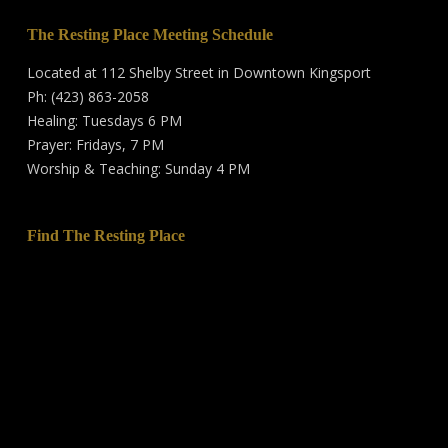
The Resting Place Meeting Schedule
Located at 112 Shelby Street in Downtown Kingsport
Ph: (423) 863-2058
Healing: Tuesdays 6 PM
Prayer: Fridays, 7 PM
Worship & Teaching: Sunday 4 PM
Find The Resting Place