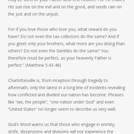
His sun rise on the evil and on the good, and sends rain on
the just and on the unjust.
For if you love those who love you, what reward do you
have? Do not even the tax collectors do the same? And if
you greet only your brothers, what more are you doing than
others? Do not even the Gentiles do the same? You
therefore must be perfect, as your heavenly Father is
perfect.” (Matthew 5:43-48)
Charlottesville is, from inception through tragedy to
aftermath, only the latest in a long line of incidents revealing
how conflicted and divided our nation has become. Phrases
like “we, the people”, “one nation under God” and even
“United States” no longer seem to describe us very well.
God’s Word warns us that those who engage in enmity,
strife, dissensions and divisions will not experience the