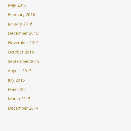
May 2016
February 2016
January 2016
December 2015
November 2015
October 2015
September 2015
August 2015
July 2015
May 2015
March 2015
December 2014