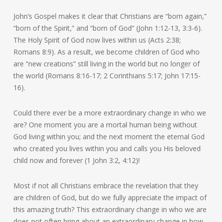
John’s Gospel makes it clear that Christians are “born again,”
“born of the Spirit,” and “born of God” (John 1:12-13, 3:3-6).
The Holy Spirit of God now lives within us (Acts 2:38;
Romans 8:9). As a result, we become children of God who
are “new creations” still living in the world but no longer of
the world (Romans 8:16-17; 2 Corinthians 5:17; John 17:15-
16).
Could there ever be a more extraordinary change in who we
are? One moment you are a mortal human being without
God living within you; and the next moment the eternal God
who created you lives within you and calls you His beloved
child now and forever (1 John 3:2, 4:12)!
Most if not all Christians embrace the revelation that they
are children of God, but do we fully appreciate the impact of
this amazing truth? This extraordinary change in who we are
does not often bring about an extraordinary change in how