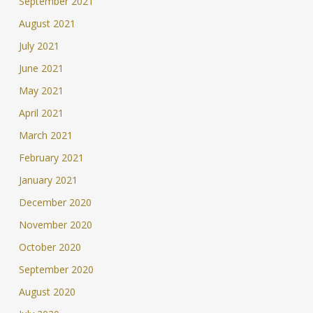
September 2021
August 2021
July 2021
June 2021
May 2021
April 2021
March 2021
February 2021
January 2021
December 2020
November 2020
October 2020
September 2020
August 2020