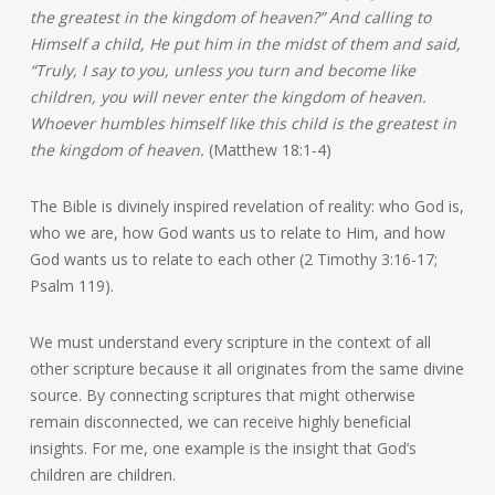
the greatest in the kingdom of heaven?” And calling to
Himself a child, He put him in the midst of them and said,
“Truly, I say to you, unless you turn and become like
children, you will never enter the kingdom of heaven.
Whoever humbles himself like this child is the greatest in
the kingdom of heaven.
(Matthew 18:1-4)
The Bible is divinely inspired revelation of reality: who God is,
who we are, how God wants us to relate to Him, and how
God wants us to relate to each other (2 Timothy 3:16-17;
Psalm 119).
We must understand every scripture in the context of all
other scripture because it all originates from the same divine
source. By connecting scriptures that might otherwise
remain disconnected, we can receive highly beneficial
insights. For me, one example is the insight that God’s
children are children.