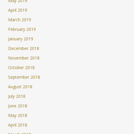
May 2019
April 2019
March 2019
February 2019
January 2019
December 2018
November 2018
October 2018
September 2018
August 2018
July 2018
June 2018
May 2018
April 2018