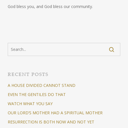
God bless you, and God bless our community.
RECENT POSTS
A HOUSE DIVIDED CANNOT STAND
EVEN THE GENTILES DO THAT
WATCH WHAT YOU SAY
OUR LORD’S MOTHER HAD A SPIRITUAL MOTHER
RESURRECTION IS BOTH NOW AND NOT YET