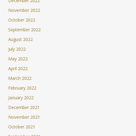
December 2022
November 2022
October 2022
September 2022
August 2022
July 2022
May 2022
April 2022
March 2022
February 2022
January 2022
December 2021
November 2021
October 2021