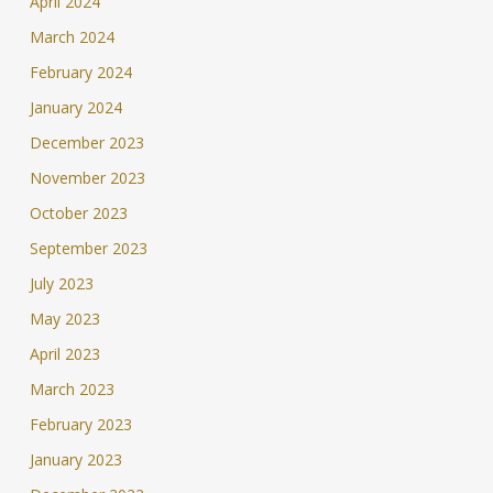
April 2024
March 2024
February 2024
January 2024
December 2023
November 2023
October 2023
September 2023
July 2023
May 2023
April 2023
March 2023
February 2023
January 2023