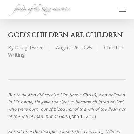
Skip
Menu
to
main
content
GOD’S CHILDREN ARE CHILDREN
By
Doug Tweed
August 26, 2025
Christian
Writing
But to all who did receive Him [Jesus Christ], who believed
in His name, He gave the right to become children of God,
who were born, not of blood nor of the will of the flesh nor
of the will of man, but of God.
(John 1:12-13)
At that time the disciples came to Jesus, saying, “Who is