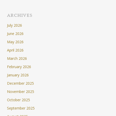
ARCHIVES
July 2026
June 2026
May 2026
April 2026
March 2026
February 2026
January 2026
December 2025
November 2025
October 2025
September 2025