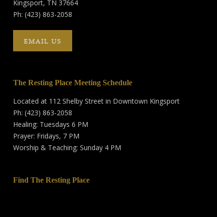
Kingsport, TN 37664
Ph: (423) 863-2058
EMAIL US
The Resting Place Meeting Schedule
Located at 112 Shelby Street in Downtown Kingsport
Ph: (423) 863-2058
Healing: Tuesdays 6 PM
Prayer: Fridays, 7 PM
Worship & Teaching: Sunday 4 PM
Find The Resting Place