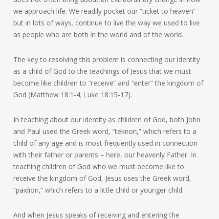
we approach life. We readily pocket our “ticket to heaven”
but in lots of ways, continue to live the way we used to live
as people who are both in the world and of the world.
The key to resolving this problem is connecting our identity
as a child of God to the teachings of Jesus that we must
become like children to “receive” and “enter” the kingdom of
God (Matthew 18:1-4; Luke 18:15-17).
In teaching about our identity as children of God, both John
and Paul used the Greek word, “teknon,” which refers to a
child of any age and is most frequently used in connection
with their father or parents – here, our heavenly Father. In
teaching children of God who we must become like to
receive the kingdom of God, Jesus uses the Greek word,
“paidion,” which refers to a little child or younger child.
And when Jesus speaks of receiving and entering the