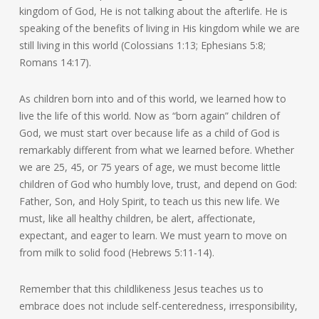
kingdom of God, He is not talking about the afterlife. He is
speaking of the benefits of living in His kingdom while we are
still living in this world (Colossians 1:13; Ephesians 5:8;
Romans 14:17).
As children born into and of this world, we learned how to
live the life of this world. Now as “born again” children of
God, we must start over because life as a child of God is
remarkably different from what we learned before. Whether
we are 25, 45, or 75 years of age, we must become little
children of God who humbly love, trust, and depend on God:
Father, Son, and Holy Spirit, to teach us this new life. We
must, like all healthy children, be alert, affectionate,
expectant, and eager to learn. We must yearn to move on
from milk to solid food (Hebrews 5:11-14).
Remember that this childlikeness Jesus teaches us to
embrace does not include self-centeredness, irresponsibility,