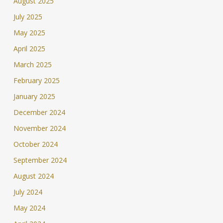
August 2025
July 2025
May 2025
April 2025
March 2025
February 2025
January 2025
December 2024
November 2024
October 2024
September 2024
August 2024
July 2024
May 2024