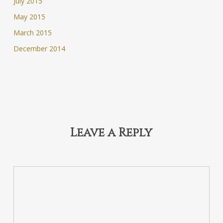
July 2015
May 2015
March 2015
December 2014
Leave a Reply