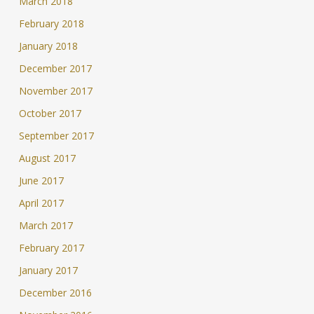
March 2018
February 2018
January 2018
December 2017
November 2017
October 2017
September 2017
August 2017
June 2017
April 2017
March 2017
February 2017
January 2017
December 2016