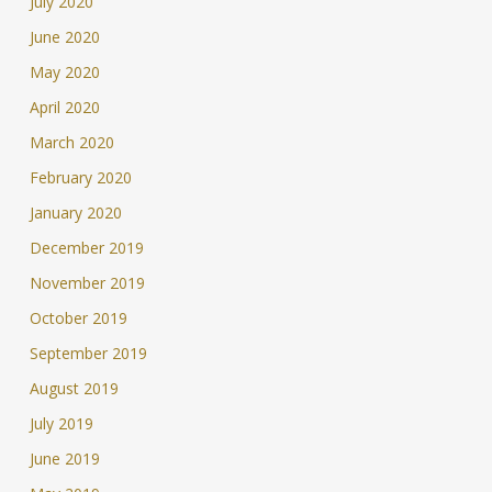
July 2020
June 2020
May 2020
April 2020
March 2020
February 2020
January 2020
December 2019
November 2019
October 2019
September 2019
August 2019
July 2019
June 2019