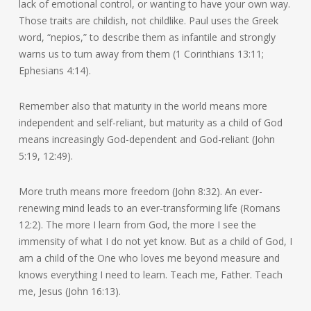
lack of emotional control, or wanting to have your own way.
Those traits are childish, not childlike. Paul uses the Greek
word, “nepios,” to describe them as infantile and strongly
warns us to turn away from them (1 Corinthians 13:11;
Ephesians 4:14).
Remember also that maturity in the world means more
independent and self-reliant, but maturity as a child of God
means increasingly God-dependent and God-reliant (John
5:19, 12:49).
More truth means more freedom (John 8:32). An ever-
renewing mind leads to an ever-transforming life (Romans
12:2). The more I learn from God, the more I see the
immensity of what I do not yet know. But as a child of God, I
am a child of the One who loves me beyond measure and
knows everything I need to learn. Teach me, Father. Teach
me, Jesus (John 16:13).