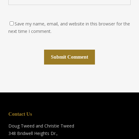
Save my name, email, and website in this browser for the
next time I comment.
Contact Us
Doug Tweed and Christie Tweed
348 Bridwell Heights Dr.,