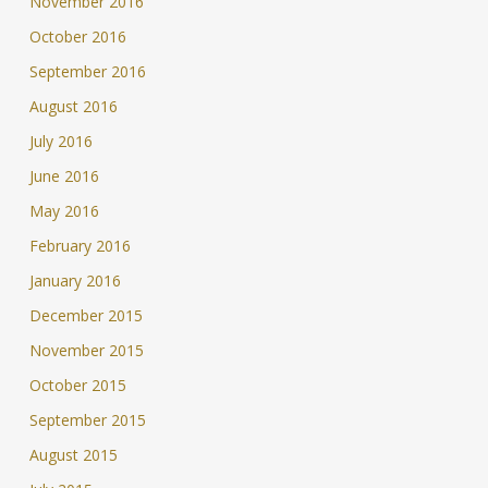
November 2016
October 2016
September 2016
August 2016
July 2016
June 2016
May 2016
February 2016
January 2016
December 2015
November 2015
October 2015
September 2015
August 2015