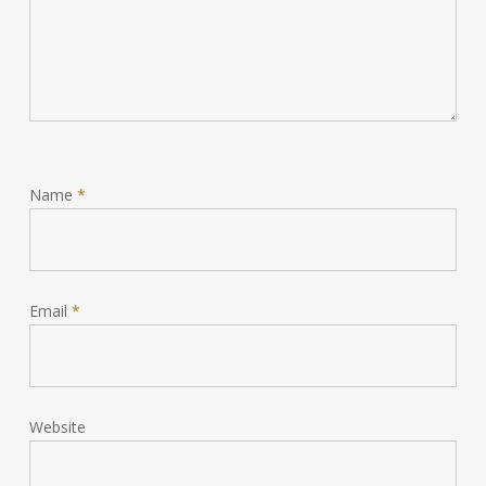
Name
*
Email
*
Website