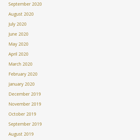
September 2020
August 2020
July 2020
June 2020
May 2020
April 2020
March 2020
February 2020
January 2020
December 2019
November 2019
October 2019
September 2019
August 2019