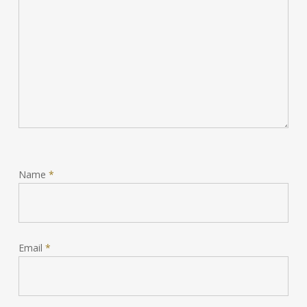
Name
*
Email
*