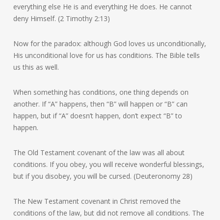
everything else He is and everything He does. He cannot
deny Himself. (2 Timothy 2:13)
Now for the paradox: although God loves us unconditionally,
His unconditional love for us has conditions. The Bible tells
us this as well.
When something has conditions, one thing depends on
another. If “A” happens, then “B” will happen or “B” can
happen, but if “A” doesn’t happen, don’t expect “B” to
happen.
The Old Testament covenant of the law was all about
conditions. If you obey, you will receive wonderful blessings,
but if you disobey, you will be cursed. (Deuteronomy 28)
The New Testament covenant in Christ removed the
conditions of the law, but did not remove all conditions. The