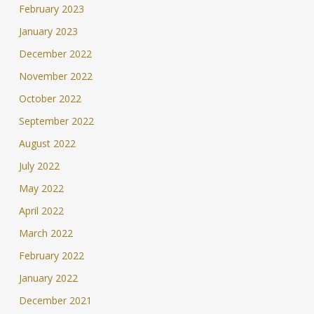
February 2023
January 2023
December 2022
November 2022
October 2022
September 2022
August 2022
July 2022
May 2022
April 2022
March 2022
February 2022
January 2022
December 2021