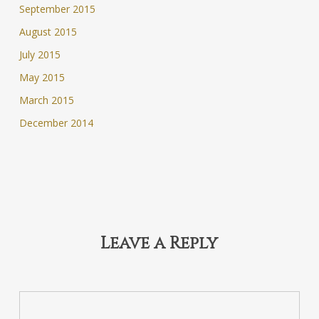
September 2015
August 2015
July 2015
May 2015
March 2015
December 2014
Leave a Reply