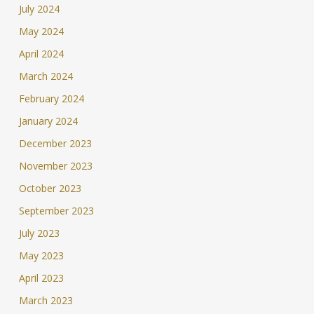
July 2024
May 2024
April 2024
March 2024
February 2024
January 2024
December 2023
November 2023
October 2023
September 2023
July 2023
May 2023
April 2023
March 2023