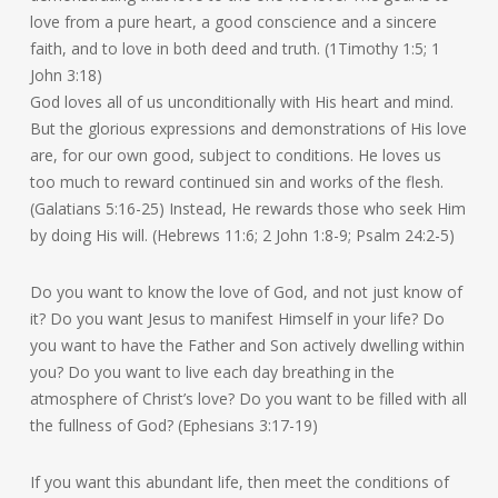
love from a pure heart, a good conscience and a sincere
faith, and to love in both deed and truth. (1Timothy 1:5; 1
John 3:18)
God loves all of us unconditionally with His heart and mind.
But the glorious expressions and demonstrations of His love
are, for our own good, subject to conditions. He loves us
too much to reward continued sin and works of the flesh.
(Galatians 5:16-25) Instead, He rewards those who seek Him
by doing His will. (Hebrews 11:6; 2 John 1:8-9; Psalm 24:2-5)
Do you want to know the love of God, and not just know of
it? Do you want Jesus to manifest Himself in your life? Do
you want to have the Father and Son actively dwelling within
you? Do you want to live each day breathing in the
atmosphere of Christ’s love? Do you want to be filled with all
the fullness of God? (Ephesians 3:17-19)
If you want this abundant life, then meet the conditions of