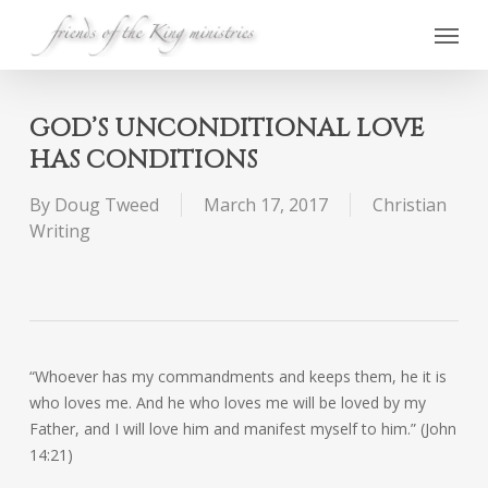
Skip
Menu
to
main
content
GOD’S UNCONDITIONAL LOVE
HAS CONDITIONS
By
Doug Tweed
March 17, 2017
Christian
Writing
“Whoever has my commandments and keeps them, he it is
who loves me. And he who loves me will be loved by my
Father, and I will love him and manifest myself to him.” (John
14:21)