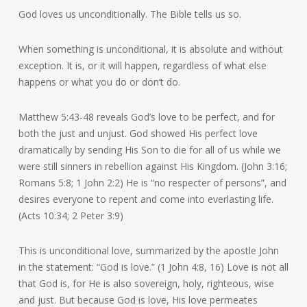
God loves us unconditionally. The Bible tells us so.
When something is unconditional, it is absolute and without
exception. It is, or it will happen, regardless of what else
happens or what you do or don’t do.
Matthew 5:43-48 reveals God’s love to be perfect, and for
both the just and unjust. God showed His perfect love
dramatically by sending His Son to die for all of us while we
were still sinners in rebellion against His Kingdom. (John 3:16;
Romans 5:8; 1 John 2:2) He is “no respecter of persons”, and
desires everyone to repent and come into everlasting life.
(Acts 10:34; 2 Peter 3:9)
This is unconditional love, summarized by the apostle John
in the statement: “God is love.” (1 John 4:8, 16) Love is not all
that God is, for He is also sovereign, holy, righteous, wise
and just. But because God is love, His love permeates