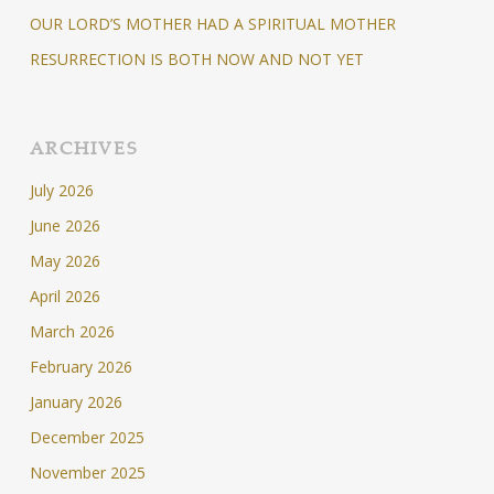
OUR LORD’S MOTHER HAD A SPIRITUAL MOTHER
RESURRECTION IS BOTH NOW AND NOT YET
ARCHIVES
July 2026
June 2026
May 2026
April 2026
March 2026
February 2026
January 2026
December 2025
November 2025