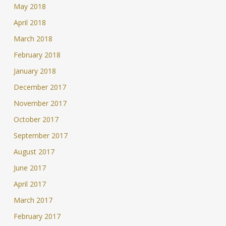
May 2018
April 2018
March 2018
February 2018
January 2018
December 2017
November 2017
October 2017
September 2017
August 2017
June 2017
April 2017
March 2017
February 2017