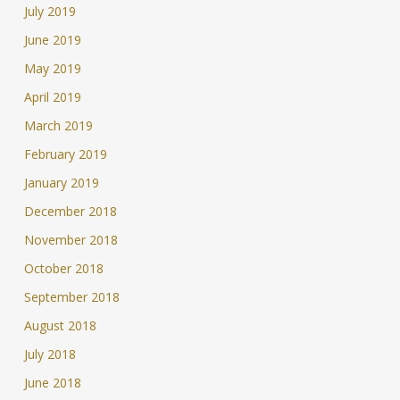
July 2019
June 2019
May 2019
April 2019
March 2019
February 2019
January 2019
December 2018
November 2018
October 2018
September 2018
August 2018
July 2018
June 2018