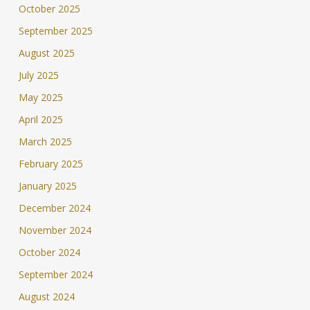
October 2025
September 2025
August 2025
July 2025
May 2025
April 2025
March 2025
February 2025
January 2025
December 2024
November 2024
October 2024
September 2024
August 2024