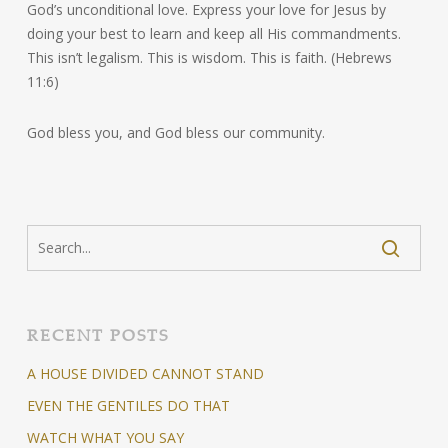
God’s unconditional love. Express your love for Jesus by
doing your best to learn and keep all His commandments.
This isn’t legalism. This is wisdom. This is faith. (Hebrews
11:6)
God bless you, and God bless our community.
RECENT POSTS
A HOUSE DIVIDED CANNOT STAND
EVEN THE GENTILES DO THAT
WATCH WHAT YOU SAY