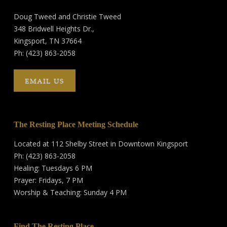
Doug Tweed and Christie Tweed
348 Bridwell Heights Dr.,
Kingsport, TN 37664
Ph: (423) 863-2058
EMAIL US
The Resting Place Meeting Schedule
Located at 112 Shelby Street in Downtown Kingsport
Ph: (423) 863-2058
Healing: Tuesdays 6 PM
Prayer: Fridays, 7 PM
Worship & Teaching: Sunday 4 PM
Find The Resting Place