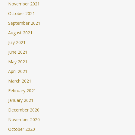
November 2021
October 2021
September 2021
August 2021
July 2021
June 2021
May 2021
April 2021
March 2021
February 2021
January 2021
December 2020
November 2020
October 2020