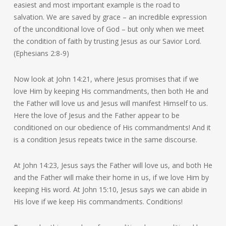
easiest and most important example is the road to
salvation. We are saved by grace – an incredible expression
of the unconditional love of God – but only when we meet
the condition of faith by trusting Jesus as our Savior Lord.
(Ephesians 2:8-9)
Now look at John 14:21, where Jesus promises that if we
love Him by keeping His commandments, then both He and
the Father will love us and Jesus will manifest Himself to us.
Here the love of Jesus and the Father appear to be
conditioned on our obedience of His commandments! And it
is a condition Jesus repeats twice in the same discourse.
At John 14:23, Jesus says the Father will love us, and both He
and the Father will make their home in us, if we love Him by
keeping His word. At John 15:10, Jesus says we can abide in
His love if we keep His commandments. Conditions!