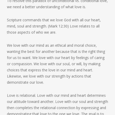
To resolve this paradox of unconditional vs. conditional love,
we need a better understanding of what love is.
Scripture commands that we love God with all our heart,
mind, soul and strength. (Mark 12:30) Love relates to all
those aspects of who we are.
We love with our mind as an ethical and moral choice,
wanting the best for another because that is the right thing
for us to want. We love with our heart by feelings of caring
or compassion. We love with our soul, or will, by making
choices that express the love in our mind and heart.
Likewise, we love with our strength by actions that
demonstrate our love.
Love is relational. Love with our mind and heart determines
our attitude toward another. Love with our soul and strength
then completes the relational connection by expressing and
demonstrating that love to the one we love. The goal is to