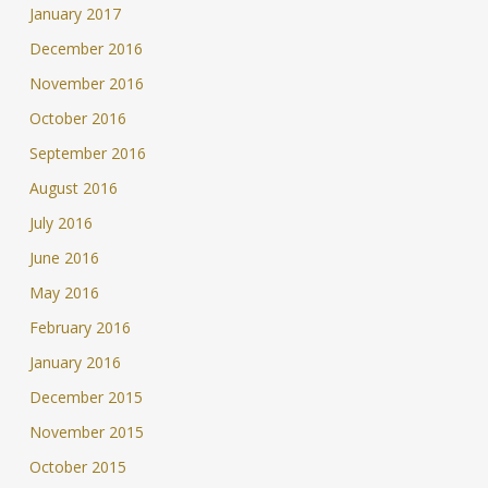
January 2017
December 2016
November 2016
October 2016
September 2016
August 2016
July 2016
June 2016
May 2016
February 2016
January 2016
December 2015
November 2015
October 2015