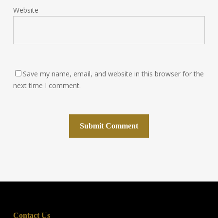
Website
Save my name, email, and website in this browser for the
next time I comment.
Contact Us