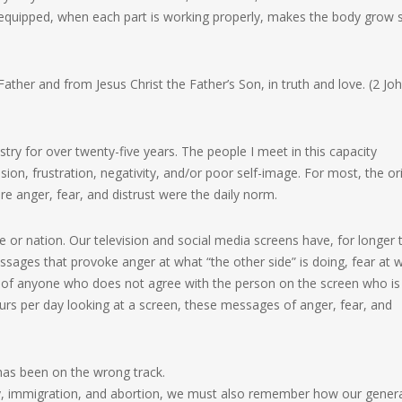
isvequipped, when each part is working properly, makes the body grow 
ather and from Jesus Christ the Father’s Son, in truth and love. (2 Jo
try for over twenty-five years. The people I meet in this capacity
sion, frustration, negativity, and/or poor self-image. For most, the or
e anger, fear, and distrust were the daily norm.
re or nation. Our television and social media screens have, for longer 
sages that provoke anger at what “the other side” is doing, fear at 
ust of anyone who does not agree with the person on the screen who is
rs per day looking at a screen, these messages of anger, fear, and
has been on the wrong track.
my, immigration, and abortion, we must also remember how our gener