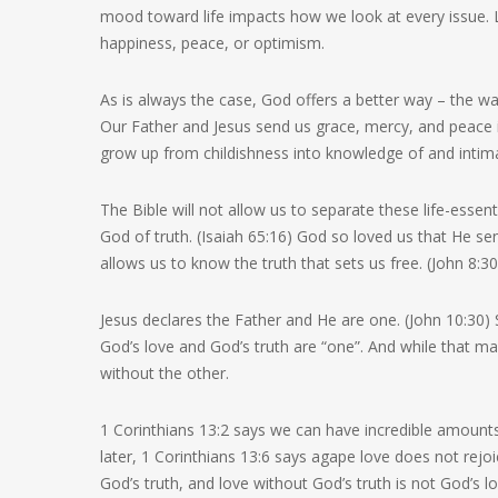
mood toward life impacts how we look at every issue. Li
happiness, peace, or optimism.
As is always the case, God offers a better way – the wa
Our Father and Jesus send us grace, mercy, and peace in
grow up from childishness into knowledge of and intima
The Bible will not allow us to separate these life-essenti
God of truth. (Isaiah 65:16) God so loved us that He sent 
allows us to know the truth that sets us free. (John 8:3
Jesus declares the Father and He are one. (John 10:30) 
God’s love and God’s truth are “one”. And while that ma
without the other.
1 Corinthians 13:2 says we can have incredible amounts
later, 1 Corinthians 13:6 says agape love does not rejoi
God’s truth, and love without God’s truth is not God’s lo