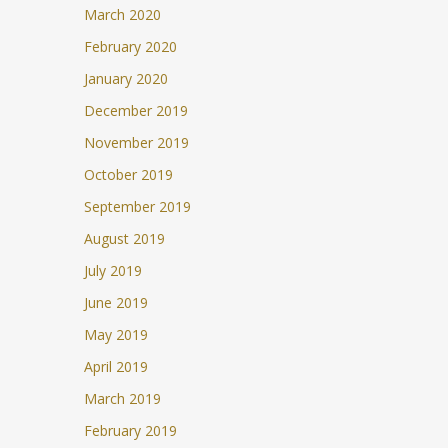
March 2020
February 2020
January 2020
December 2019
November 2019
October 2019
September 2019
August 2019
July 2019
June 2019
May 2019
April 2019
March 2019
February 2019