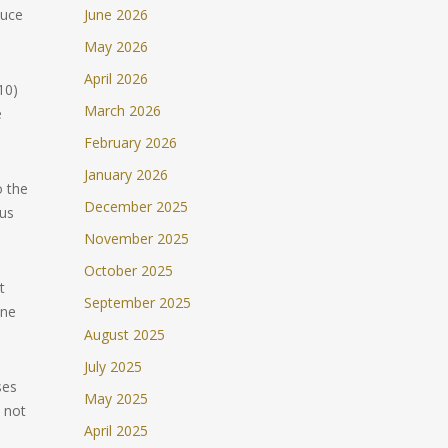
duce
June 2026
May 2026
April 2026
10)
March 2026
e
February 2026
January 2026
o the
December 2025
sus
November 2025
October 2025
t
September 2025
one
August 2025
July 2025
ses
May 2025
s not
April 2025