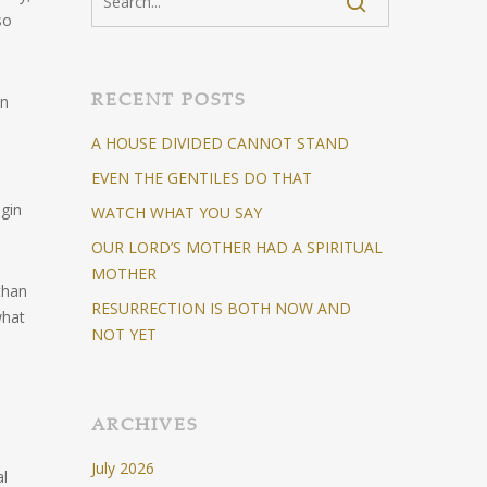
so
RECENT POSTS
hn
A HOUSE DIVIDED CANNOT STAND
EVEN THE GENTILES DO THAT
igin
WATCH WHAT YOU SAY
OUR LORD’S MOTHER HAD A SPIRITUAL
MOTHER
than
RESURRECTION IS BOTH NOW AND
what
NOT YET
ARCHIVES
July 2026
al