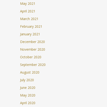
May 2021
April 2021
March 2021
February 2021
January 2021
December 2020
November 2020
October 2020
September 2020
August 2020
July 2020
June 2020
May 2020
April 2020