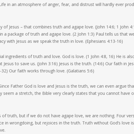
fe in an atmosphere of anger, fear, and distrust will hardly ever pro
y of Jesus – that combines truth and agape love. (John 14:6; 1 John 4:
 a package of truth and agape love. (2 John 1:3) Paul tells us that w
cy with Jesus as we speak the truth in love. (Ephesians 4:13-16)
al ingredients of truth and love. God is love. (1 John 4:8, 16) He is als
Jesus to save us. (John 3:16) Jesus is the truth. (14:6) Our faith in Je
0-32) Our faith works through love. (Galatians 5:6)
Since Father God is love and Jesus is the truth, we can even argue tha
y seem a stretch, the Bible very clearly states that you cannot have 
 of truth, but if we do not have agape love, we are nothing. Four ver
ce in wrongdoing, but rejoices in the truth. Truth without God’s love i
ve.