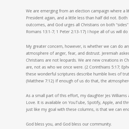
We are emerging from an election campaign where a lit
President again, and a little less than half did not. Bot
outcomes, and God urges all Christians on both “sides” 
Romans 13:1-7; 1 Peter 2:13-17) I hope all of us will do
My greater concern, however, is whether we can do any
atmosphere of anger, fear, and distrust. Jeremiah aske
Christians are not leopards. We are new creations in Chr
are, not as who we once were. (2 Corinthians 5:17; Ephes
these wonderful scriptures describe humble lives of tru
(Matthew 7:12) If enough of us do that, the atmospher
As a small part of this effort, my daughter Jes William
Love. It is available on YouTube, Spotify, Apple, and th
just like my goal with these columns, is that we can enc
God bless you, and God bless our community.