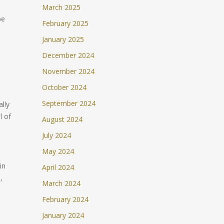
March 2025
be
February 2025
n
January 2025
December 2024
November 2024
October 2024
September 2024
ally
l of
August 2024
July 2024
May 2024
in
April 2024
,
March 2024
February 2024
January 2024