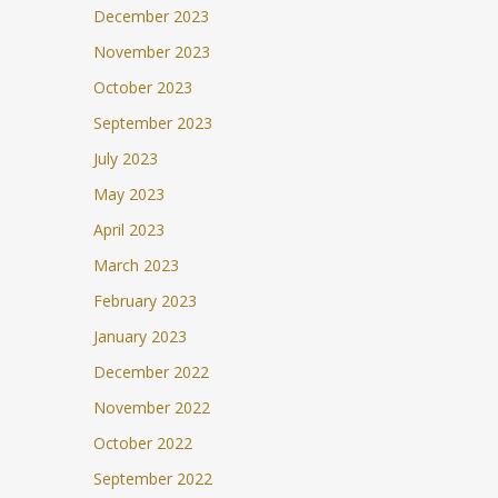
December 2023
November 2023
October 2023
September 2023
July 2023
May 2023
April 2023
March 2023
February 2023
January 2023
December 2022
November 2022
October 2022
September 2022