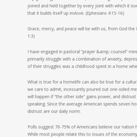
joined and held together by every joint with which it 
that it builds itself up invlove. (Ephesians 4:15-16)
Grace, mercy, and peace will be with us, from God the F
1:3)
I have engaged in pastoral “prayer &amp; counsel” minis
primarily struggle with a combination of anxiety, depres
of their struggles was a childhood spent in a home wher
What is true for a homelife can also be true for a cultu
we care to admit, incessantly poured out one-sided mes
will happen if “the other side” gains power, and distr
speaking. Since the average American spends seven hou
distrust are our daily norm.
Polls suggest 70-75% of Americans believe our nation 
While most people relate this to issues of the econo