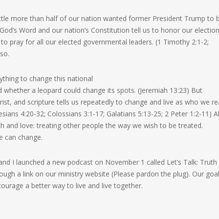
tle more than half of our nation wanted former President Trump to 
h God’s Word and our nation’s Constitution tell us to honor our electio
to pray for all our elected governmental leaders. (1 Timothy 2:1-2;
 so.
thing to change this national
d whether a leopard could change its spots. (Jeremiah 13:23) But
ist, and scripture tells us repeatedly to change and live as who we re
ians 4:20-32; Colossians 3:1-17; Galatians 5:13-25; 2 Peter 1:2-11) Al
th and love: treating other people the way we wish to be treated.
e can change.
s and I launched a new podcast on November 1 called Let’s Talk: Truth 
rough a link on our ministry website (Please pardon the plug). Our goal
ourage a better way to live and live together.