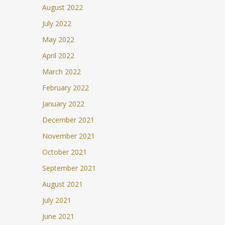
August 2022
July 2022
May 2022
April 2022
March 2022
February 2022
January 2022
December 2021
November 2021
October 2021
September 2021
August 2021
July 2021
June 2021