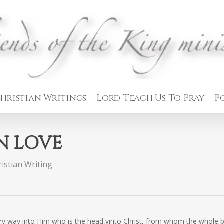
hristian Writings
Lord Teach Us To Pray
P
IN LOVE
istian Writing
very way into Him who is the head,vinto Christ, from whom the whole 