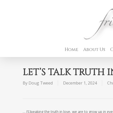
Skip
to
main
content
Home
About Us
C
LET’S TALK TRUTH 
By
Doug Tweed
December 1, 2024
Chr
… [S]peaking the truth in love, we are to grow up in e