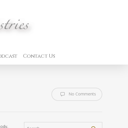
odcast
Contact Us
No Comments
body,