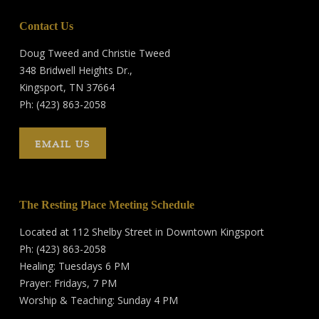
Contact Us
Doug Tweed and Christie Tweed
348 Bridwell Heights Dr.,
Kingsport, TN 37664
Ph: (423) 863-2058
EMAIL US
The Resting Place Meeting Schedule
Located at 112 Shelby Street in Downtown Kingsport
Ph: (423) 863-2058
Healing: Tuesdays 6 PM
Prayer: Fridays, 7 PM
Worship & Teaching: Sunday 4 PM