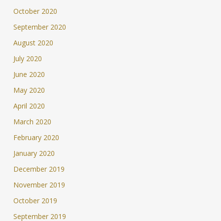
October 2020
September 2020
August 2020
July 2020
June 2020
May 2020
April 2020
March 2020
February 2020
January 2020
December 2019
November 2019
October 2019
September 2019