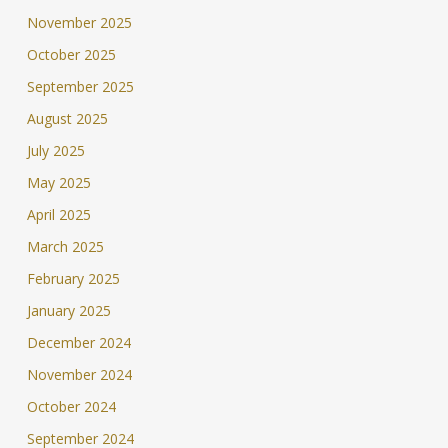
November 2025
October 2025
September 2025
August 2025
July 2025
May 2025
April 2025
March 2025
February 2025
January 2025
December 2024
November 2024
October 2024
September 2024