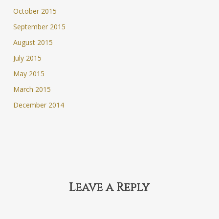
October 2015
September 2015
August 2015
July 2015
May 2015
March 2015
December 2014
Leave a Reply