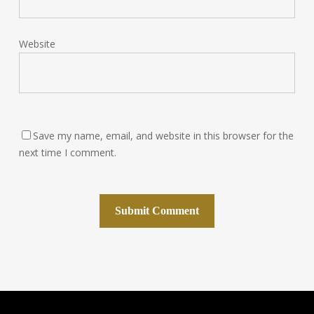
Website
Save my name, email, and website in this browser for the
next time I comment.