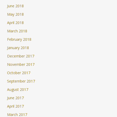
June 2018
May 2018
April 2018
March 2018
February 2018
January 2018
December 2017
November 2017
October 2017
September 2017
August 2017
June 2017
April 2017
March 2017