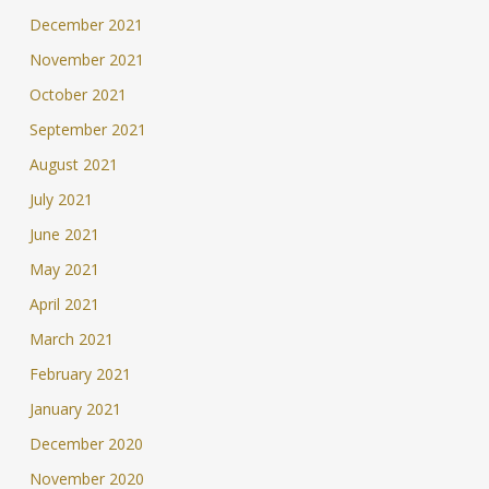
December 2021
November 2021
October 2021
September 2021
August 2021
July 2021
June 2021
May 2021
April 2021
March 2021
February 2021
January 2021
December 2020
November 2020