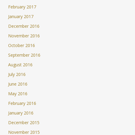
February 2017
January 2017
December 2016
November 2016
October 2016
September 2016
August 2016
July 2016
June 2016
May 2016
February 2016
January 2016
December 2015
November 2015