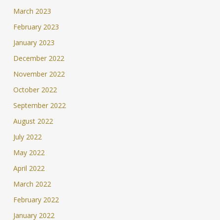
March 2023
February 2023
January 2023
December 2022
November 2022
October 2022
September 2022
August 2022
July 2022
May 2022
April 2022
March 2022
February 2022
January 2022