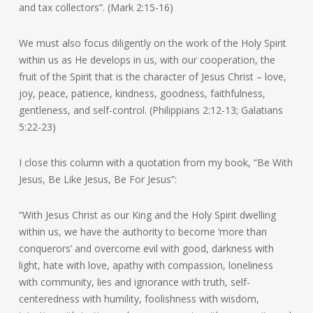
and tax collectors”. (Mark 2:15-16)
We must also focus diligently on the work of the Holy Spirit
within us as He develops in us, with our cooperation, the
fruit of the Spirit that is the character of Jesus Christ – love,
joy, peace, patience, kindness, goodness, faithfulness,
gentleness, and self-control. (Philippians 2:12-13; Galatians
5:22-23)
I close this column with a quotation from my book, “Be With
Jesus, Be Like Jesus, Be For Jesus”:
“With Jesus Christ as our King and the Holy Spirit dwelling
within us, we have the authority to become ‘more than
conquerors’ and overcome evil with good, darkness with
light, hate with love, apathy with compassion, loneliness
with community, lies and ignorance with truth, self-
centeredness with humility, foolishness with wisdom,