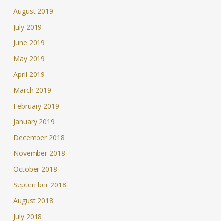
August 2019
July 2019
June 2019
May 2019
April 2019
March 2019
February 2019
January 2019
December 2018
November 2018
October 2018
September 2018
August 2018
July 2018