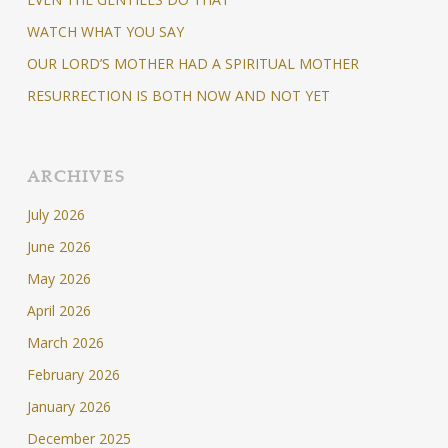
WATCH WHAT YOU SAY
OUR LORD’S MOTHER HAD A SPIRITUAL MOTHER
RESURRECTION IS BOTH NOW AND NOT YET
ARCHIVES
July 2026
June 2026
May 2026
April 2026
March 2026
February 2026
January 2026
December 2025