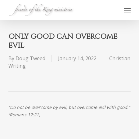
Skip
Menu
to
main
content
ONLY GOOD CAN OVERCOME
EVIL
By
Doug Tweed
January 14, 2022
Christian
Writing
“Do not be overcome by evil, but overcome evil with good.”
(Romans 12:21)