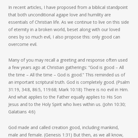
In recent articles, I have proposed from a biblical standpoint
that both unconditional agape love and humility are
essentials of Christian life. As we continue to live on this side
of eternity in a broken world, beset along with our loved
ones by so much evil, I also propose this: only good can
overcome evil.
Many of you may recall a greeting and response often used
a few years ago at Christian gatherings: “God is good – All
the time – All the time – God is good.” This reminded us of
an important scriptural truth. God is completely good. (Psalm
31:19, 34:8, 86:5, 119:68; Mark 10:18) There is no evil in Him.
And what applies to the Father equally applies to His Son
Jesus and to the Holy Spirit who lives within us. (John 10:30;
Galatians 4:6)
God made and called creation good, including mankind,
male and female. (Genesis 1:31) But then, as we all know,