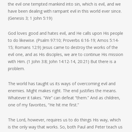
the evil one tempted mankind into sin, which is evil, and we
have been dealing with rampant evil in this world ever since.
(Genesis 3; 1 John 5:19)
God loves good and hates evil, and He calls upon His people
to do likewise. (Psalm 97:10; Proverbs 6:16-19; Amos 5:14-
15; Romans 12:9) Jesus came to destroy the works of the
evil one, and as His disciples, we are to continue His mission
with Him. (1 John 3:8; John 14:12-14, 20:21) But there is a
problem.
The world has taught us its ways of overcoming evil and
enemies. Might makes right. The end justifies the means.
Whatever it takes. “We” can defeat “them.” And as children,
one of my favorites, “He hit me first.”
The Lord, however, requires us to do things His way, which
is the only way that works. So, both Paul and Peter teach us