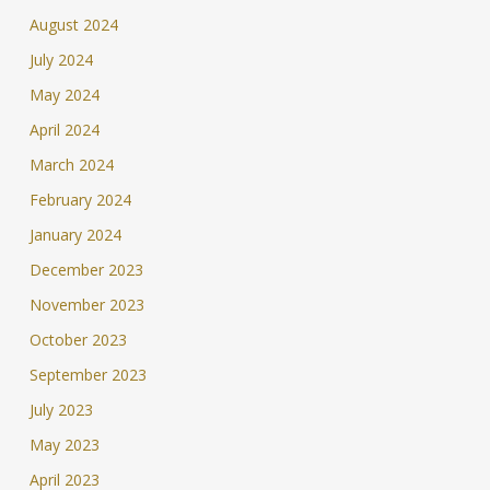
August 2024
July 2024
May 2024
April 2024
March 2024
February 2024
January 2024
December 2023
November 2023
October 2023
September 2023
July 2023
May 2023
April 2023