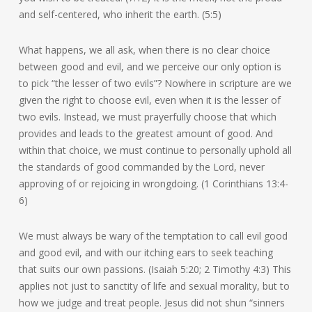
and self-centered, who inherit the earth. (5:5)
What happens, we all ask, when there is no clear choice
between good and evil, and we perceive our only option is
to pick “the lesser of two evils”? Nowhere in scripture are we
given the right to choose evil, even when it is the lesser of
two evils. Instead, we must prayerfully choose that which
provides and leads to the greatest amount of good. And
within that choice, we must continue to personally uphold all
the standards of good commanded by the Lord, never
approving of or rejoicing in wrongdoing. (1 Corinthians 13:4-
6)
We must always be wary of the temptation to call evil good
and good evil, and with our itching ears to seek teaching
that suits our own passions. (Isaiah 5:20; 2 Timothy 4:3) This
applies not just to sanctity of life and sexual morality, but to
how we judge and treat people. Jesus did not shun “sinners