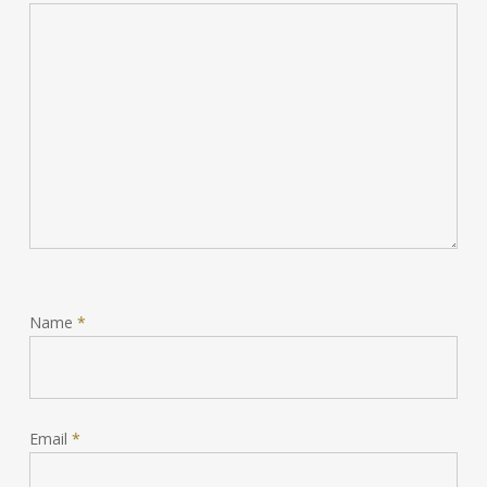
Name
*
Email
*