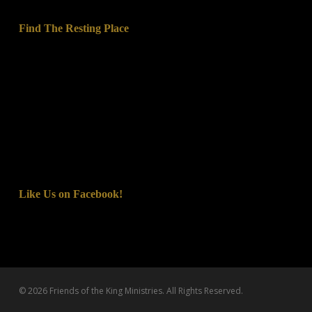
Find The Resting Place
Like Us on Facebook!
© 2026 Friends of the King Ministries. All Rights Reserved.