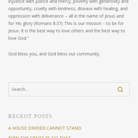
injustice with justice and mercy, poverty with generosity and
opportunity, cruelty with kindness, disease with healing, and
oppression with deliverance – all in the name of Jesus and
for His glory (Romans 8:37) This is our mission – to be for
Jesus. It is the best way to love others and the best way to
love God.”
God bless you, and God bless our community.
RECENT POSTS
A HOUSE DIVIDED CANNOT STAND
EVEN THE GENTILES DO THAT