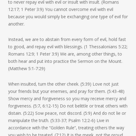
to never repay evil with evil or insult with insult. (Romans
12:17; 1 Peter 3:9) You cannot overcome evil with evil
because you would simply be exchanging one type of evil for
another.
Instead, we are to abstain from every form of evil, hold fast
to good, and repay evil with blessings. (1 Thessalonians 5:22;
Romans 12:9; 1 Peter 3:9) We are, among other things, to
both hear and put into practice the Sermon on the Mount.
(Matthew 5:1-7:29)
When insulted, turn the other cheek. (5:39) Love not just
your friends but your enemies, and pray for them. (5:43-48)
Show mercy and forgiveness so you may receive mercy and
forgiveness. (5:7, 6:12-15) Do not belittle or treat others with
distain. (5:22) Sow peace, not discord. (5:9) And do not lie or
manipulate the truth. (5:33-37; Psalm 12:2-6) Live in
accordance with the “Golden Rule”, treating others the way
you wish to be treated. (7:12) It is the meek, not the proud