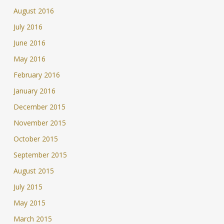
August 2016
July 2016
June 2016
May 2016
February 2016
January 2016
December 2015
November 2015
October 2015
September 2015
August 2015
July 2015
May 2015
March 2015