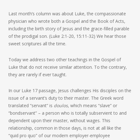
Last month’s column was about Luke, the compassionate
physician who wrote both a Gospel and the Book of Acts,
including the birth story of Jesus and the grace-filled parable
of the prodigal son. (Luke 2:1-20, 15:11-32) We hear those
sweet scriptures all the time.
Today we address two other teachings in the Gospel of
Luke that do not receive similar attention. To the contrary,
they are rarely if ever taught.
In our Luke 17 passage, Jesus challenges His disciples on the
issue of a servant’s duty to their master. The Greek word
translated “servant” is
doulos
, which means “slave” or
“bondservant” – a person who is totally subservient to and
dependent upon their master, without wages. This
relationship, common in those days, is not at all like the
“quid pro quo” of our modern employer-employee