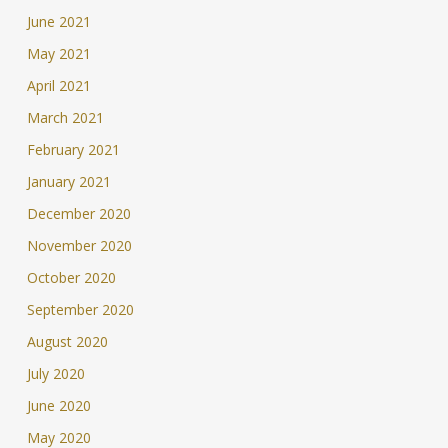
June 2021
May 2021
April 2021
March 2021
February 2021
January 2021
December 2020
November 2020
October 2020
September 2020
August 2020
July 2020
June 2020
May 2020