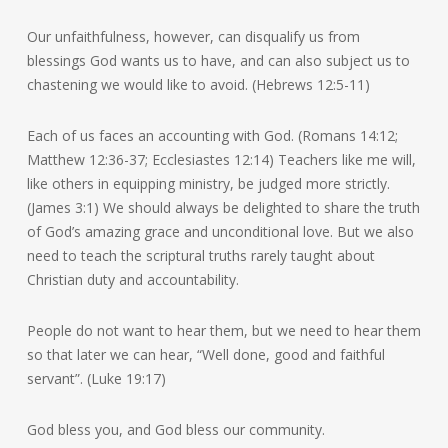
Our unfaithfulness, however, can disqualify us from
blessings God wants us to have, and can also subject us to
chastening we would like to avoid. (Hebrews 12:5-11)
Each of us faces an accounting with God. (Romans 14:12;
Matthew 12:36-37; Ecclesiastes 12:14) Teachers like me will,
like others in equipping ministry, be judged more strictly.
(James 3:1) We should always be delighted to share the truth
of God’s amazing grace and unconditional love. But we also
need to teach the scriptural truths rarely taught about
Christian duty and accountability.
People do not want to hear them, but we need to hear them
so that later we can hear, “Well done, good and faithful
servant”. (Luke 19:17)
God bless you, and God bless our community.