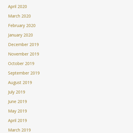
April 2020
March 2020
February 2020
January 2020
December 2019
November 2019
October 2019
September 2019
August 2019
July 2019
June 2019
May 2019
April 2019
March 2019