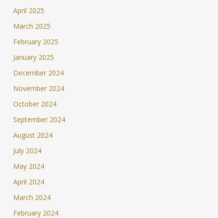
April 2025
March 2025
February 2025
January 2025
December 2024
November 2024
October 2024
September 2024
August 2024
July 2024
May 2024
April 2024
March 2024
February 2024