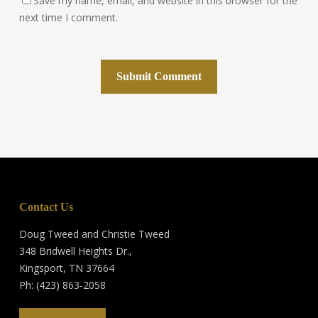
Save my name, email, and website in this browser for the
next time I comment.
Contact Us
Doug Tweed and Christie Tweed
348 Bridwell Heights Dr.,
Kingsport, TN 37664
Ph: (423) 863-2058