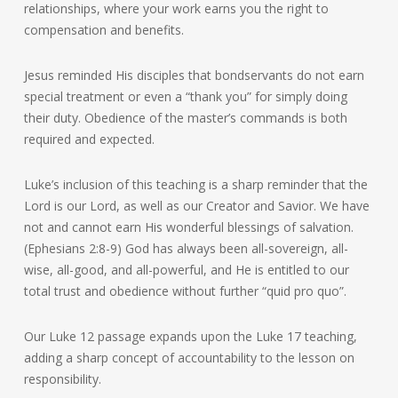
relationships, where your work earns you the right to
compensation and benefits.
Jesus reminded His disciples that bondservants do not earn
special treatment or even a “thank you” for simply doing
their duty. Obedience of the master’s commands is both
required and expected.
Luke’s inclusion of this teaching is a sharp reminder that the
Lord is our Lord, as well as our Creator and Savior. We have
not and cannot earn His wonderful blessings of salvation.
(Ephesians 2:8-9) God has always been all-sovereign, all-
wise, all-good, and all-powerful, and He is entitled to our
total trust and obedience without further “quid pro quo”.
Our Luke 12 passage expands upon the Luke 17 teaching,
adding a sharp concept of accountability to the lesson on
responsibility.