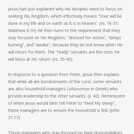
Jesus had just explained why His disciples need to focus on
seeking His Kingdom, which effectively means “Your will be
done in my life and on earth as it is in heaven”. (vs. 16-31;
Matthew 6:10) He then turns to the requirement that they
stay focused on His Kingdom, “dressed for action”, “lamps
burning”, and “awake”, because they do not know when He
will return for them. The “ready” servants are the ones He
will bless at His return. (vs. 35-40).
In response to a question from Peter, Jesus then explains
that while all are bondservants of the Lord, some servants
are also household managers (
oikonomos
in Greek) who
provide leadership to the other servants. (v. 42). Reminiscent
of when Jesus would later tell Peter to “feed My sheep”,
these managers are to ensure the household is fed. (John
21:17)
Those managers who stay focused on their responsibilities