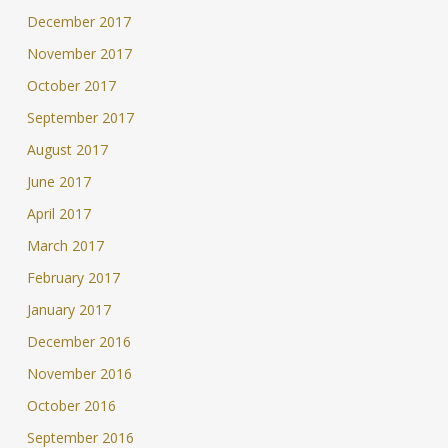
December 2017
November 2017
October 2017
September 2017
August 2017
June 2017
April 2017
March 2017
February 2017
January 2017
December 2016
November 2016
October 2016
September 2016