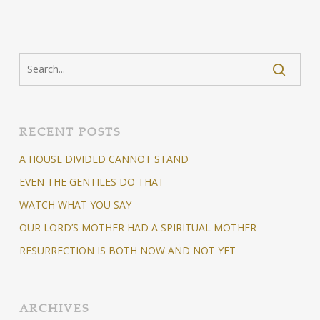
RECENT POSTS
A HOUSE DIVIDED CANNOT STAND
EVEN THE GENTILES DO THAT
WATCH WHAT YOU SAY
OUR LORD’S MOTHER HAD A SPIRITUAL MOTHER
RESURRECTION IS BOTH NOW AND NOT YET
ARCHIVES