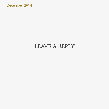
December 2014
Leave a Reply