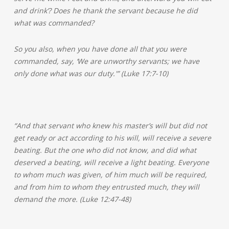
and drink’? Does he thank the servant because he did
what was commanded?
So you also, when you have done all that you were
commanded, say, ‘We are unworthy servants; we have
only done what was our duty.'” (Luke 17:7-10)
“And that servant who knew his master’s will but did not
get ready or act according to his will, will receive a severe
beating. But the one who did not know, and did what
deserved a beating, will receive a light beating. Everyone
to whom much was given, of him much will be required,
and from him to whom they entrusted much, they will
demand the more. (Luke 12:47-48)