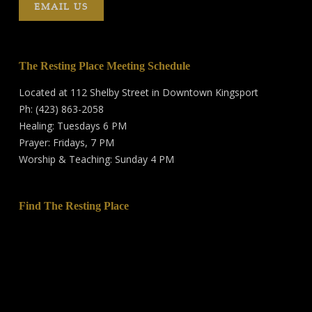
EMAIL US
The Resting Place Meeting Schedule
Located at 112 Shelby Street in Downtown Kingsport
Ph: (423) 863-2058
Healing: Tuesdays 6 PM
Prayer: Fridays, 7 PM
Worship & Teaching: Sunday 4 PM
Find The Resting Place