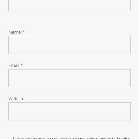
Name
*
Email
*
Website