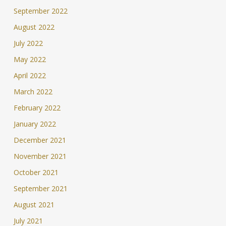
September 2022
August 2022
July 2022
May 2022
April 2022
March 2022
February 2022
January 2022
December 2021
November 2021
October 2021
September 2021
August 2021
July 2021