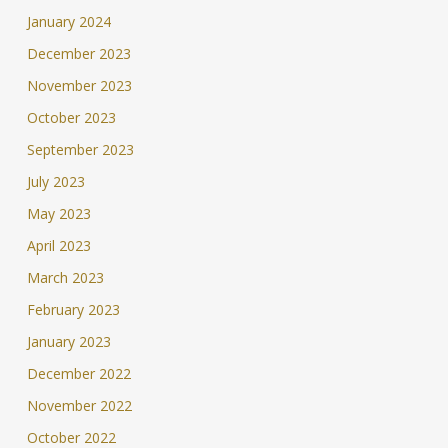
January 2024
December 2023
November 2023
October 2023
September 2023
July 2023
May 2023
April 2023
March 2023
February 2023
January 2023
December 2022
November 2022
October 2022