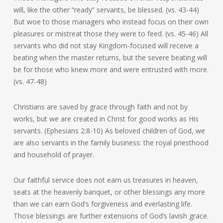
will, like the other “ready” servants, be blessed. (vs. 43-44)
But woe to those managers who instead focus on their own
pleasures or mistreat those they were to feed. (vs. 45-46) All
servants who did not stay Kingdom-focused will receive a
beating when the master returns, but the severe beating will
be for those who knew more and were entrusted with more.
(vs. 47-48)
Christians are saved by grace through faith and not by
works, but we are created in Christ for good works as His
servants. (Ephesians 2:8-10) As beloved children of God, we
are also servants in the family business: the royal priesthood
and household of prayer.
Our faithful service does not earn us treasures in heaven,
seats at the heavenly banquet, or other blessings any more
than we can earn God’s forgiveness and everlasting life.
Those blessings are further extensions of God’s lavish grace.