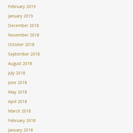
February 2019
January 2019
December 2018
November 2018
October 2018
September 2018
August 2018
July 2018
June 2018
May 2018
April 2018
March 2018
February 2018
January 2018