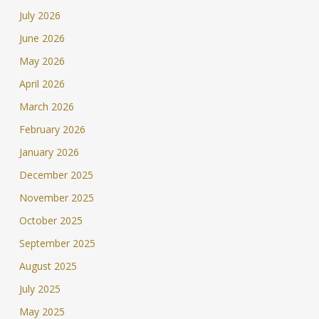
July 2026
June 2026
May 2026
April 2026
March 2026
February 2026
January 2026
December 2025
November 2025
October 2025
September 2025
August 2025
July 2025
May 2025