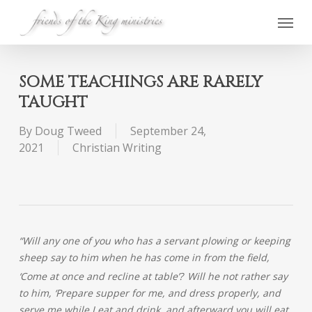
Skip
Menu
to
main
content
SOME TEACHINGS ARE RARELY
TAUGHT
By
Doug Tweed
September 24,
2021
Christian Writing
“Will any
one of you who has a servant plowing or keeping
sheep say to him when he has come in from the field,
‘Come at once and recline at table’?
Will he not rather say
to him, ‘Prepare supper for me, and dress properly, and
serve me while I eat and drink, and afterward you will eat