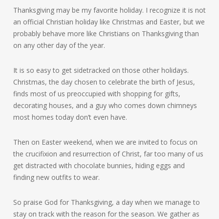
Thanksgiving may be my favorite holiday. I recognize it is not
an official Christian holiday like Christmas and Easter, but we
probably behave more like Christians on Thanksgiving than
on any other day of the year.
It is so easy to get sidetracked on those other holidays.
Christmas, the day chosen to celebrate the birth of Jesus,
finds most of us preoccupied with shopping for gifts,
decorating houses, and a guy who comes down chimneys
most homes today don’t even have.
Then on Easter weekend, when we are invited to focus on
the crucifixion and resurrection of Christ, far too many of us
get distracted with chocolate bunnies, hiding eggs and
finding new outfits to wear.
So praise God for Thanksgiving, a day when we manage to
stay on track with the reason for the season. We gather as