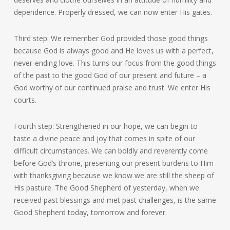
dependence. Properly dressed, we can now enter His gates.
Third step: We remember God provided those good things
because God is always good and He loves us with a perfect,
never-ending love. This turns our focus from the good things
of the past to the good God of our present and future – a
God worthy of our continued praise and trust. We enter His
courts.
Fourth step: Strengthened in our hope, we can begin to
taste a divine peace and joy that comes in spite of our
difficult circumstances. We can boldly and reverently come
before God’s throne, presenting our present burdens to Him
with thanksgiving because we know we are still the sheep of
His pasture. The Good Shepherd of yesterday, when we
received past blessings and met past challenges, is the same
Good Shepherd today, tomorrow and forever.