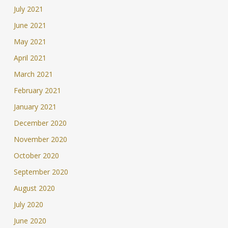
July 2021
June 2021
May 2021
April 2021
March 2021
February 2021
January 2021
December 2020
November 2020
October 2020
September 2020
August 2020
July 2020
June 2020