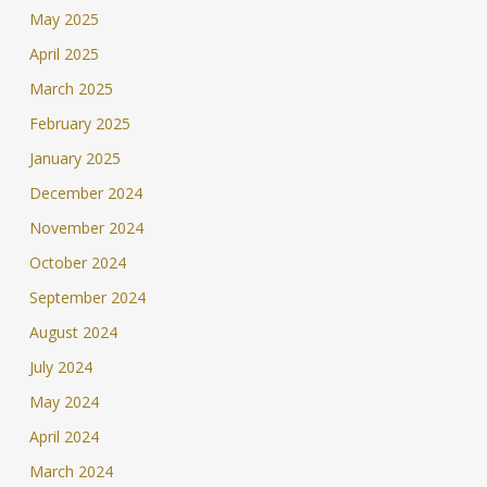
May 2025
April 2025
March 2025
February 2025
January 2025
December 2024
November 2024
October 2024
September 2024
August 2024
July 2024
May 2024
April 2024
March 2024