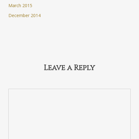
March 2015
December 2014
Leave a Reply