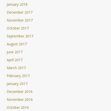
January 2018
December 2017
November 2017
October 2017
September 2017
August 2017
June 2017
April 2017
March 2017
February 2017
January 2017
December 2016
November 2016
October 2016