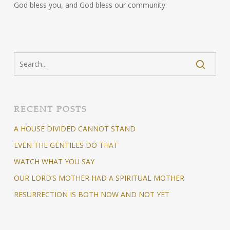
God bless you, and God bless our community.
RECENT POSTS
A HOUSE DIVIDED CANNOT STAND
EVEN THE GENTILES DO THAT
WATCH WHAT YOU SAY
OUR LORD’S MOTHER HAD A SPIRITUAL MOTHER
RESURRECTION IS BOTH NOW AND NOT YET