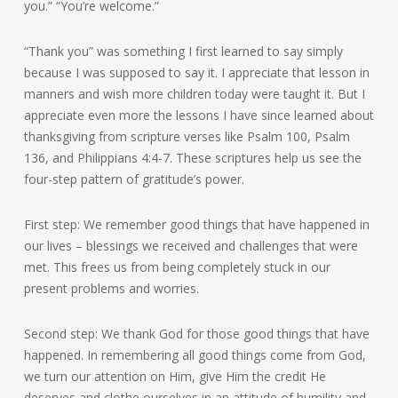
you.” “You’re welcome.”
“Thank you” was something I first learned to say simply
because I was supposed to say it. I appreciate that lesson in
manners and wish more children today were taught it. But I
appreciate even more the lessons I have since learned about
thanksgiving from scripture verses like Psalm 100, Psalm
136, and Philippians 4:4-7. These scriptures help us see the
four-step pattern of gratitude’s power.
First step: We remember good things that have happened in
our lives – blessings we received and challenges that were
met. This frees us from being completely stuck in our
present problems and worries.
Second step: We thank God for those good things that have
happened. In remembering all good things come from God,
we turn our attention on Him, give Him the credit He
deserves and clothe ourselves in an attitude of humility and