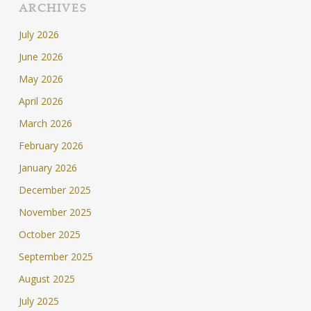
ARCHIVES
July 2026
June 2026
May 2026
April 2026
March 2026
February 2026
January 2026
December 2025
November 2025
October 2025
September 2025
August 2025
July 2025