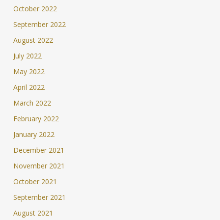
October 2022
September 2022
August 2022
July 2022
May 2022
April 2022
March 2022
February 2022
January 2022
December 2021
November 2021
October 2021
September 2021
August 2021