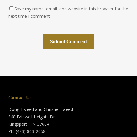
Save my name, email, and website in this browser for the
next time I comment.
Contact Us
Doug Tweed and Christie Tweed
348 Bridwell Heights Dr.,
Kingsport, TN 37664
Ph: (423) 863-2058