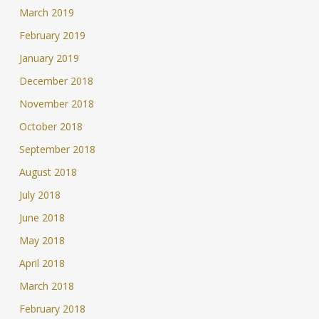
March 2019
February 2019
January 2019
December 2018
November 2018
October 2018
September 2018
August 2018
July 2018
June 2018
May 2018
April 2018
March 2018
February 2018