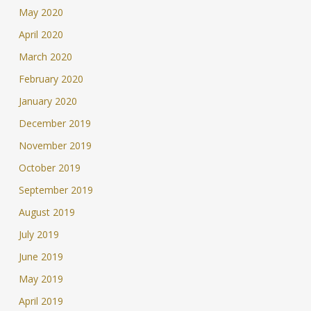
May 2020
April 2020
March 2020
February 2020
January 2020
December 2019
November 2019
October 2019
September 2019
August 2019
July 2019
June 2019
May 2019
April 2019