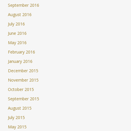
September 2016
August 2016
July 2016
June 2016
May 2016
February 2016
January 2016
December 2015
November 2015
October 2015
September 2015
August 2015
July 2015
May 2015