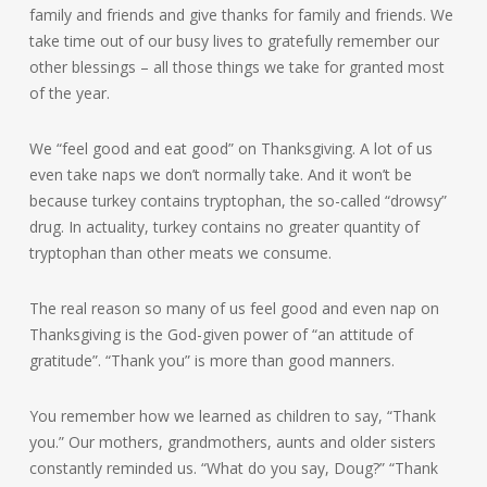
family and friends and give thanks for family and friends. We
take time out of our busy lives to gratefully remember our
other blessings – all those things we take for granted most
of the year.
We “feel good and eat good” on Thanksgiving. A lot of us
even take naps we don’t normally take. And it won’t be
because turkey contains tryptophan, the so-called “drowsy”
drug. In actuality, turkey contains no greater quantity of
tryptophan than other meats we consume.
The real reason so many of us feel good and even nap on
Thanksgiving is the God-given power of “an attitude of
gratitude”. “Thank you” is more than good manners.
You remember how we learned as children to say, “Thank
you.” Our mothers, grandmothers, aunts and older sisters
constantly reminded us. “What do you say, Doug?” “Thank