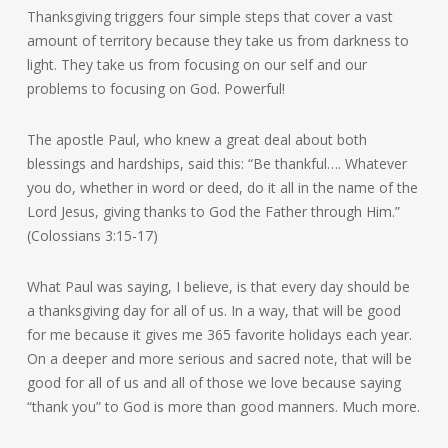
Thanksgiving triggers four simple steps that cover a vast
amount of territory because they take us from darkness to
light. They take us from focusing on our self and our
problems to focusing on God. Powerful!
The apostle Paul, who knew a great deal about both
blessings and hardships, said this: “Be thankful…. Whatever
you do, whether in word or deed, do it all in the name of the
Lord Jesus, giving thanks to God the Father through Him.”
(Colossians 3:15-17)
What Paul was saying, I believe, is that every day should be
a thanksgiving day for all of us. In a way, that will be good
for me because it gives me 365 favorite holidays each year.
On a deeper and more serious and sacred note, that will be
good for all of us and all of those we love because saying
“thank you” to God is more than good manners. Much more.