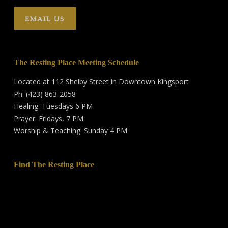
EMAIL US
The Resting Place Meeting Schedule
Located at 112 Shelby Street in Downtown Kingsport
Ph: (423) 863-2058
Healing: Tuesdays 6 PM
Prayer: Fridays, 7 PM
Worship & Teaching: Sunday 4 PM
Find The Resting Place