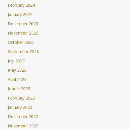
February 2024
January 2024
December 2023
November 2023
October 2023
September 2023
July 2023
May 2023
April 2023
March 2023
February 2023
January 2023
December 2022
November 2022