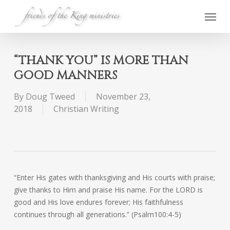
Skip
Menu
to
main
content
“THANK YOU” IS MORE THAN
GOOD MANNERS
By
Doug Tweed
November 23,
2018
Christian Writing
“Enter His gates with thanksgiving and His courts with praise;
give thanks to Him and praise His name. For the LORD is
good and His love endures forever; His faithfulness
continues through all generations.” (Psalm100:4-5)