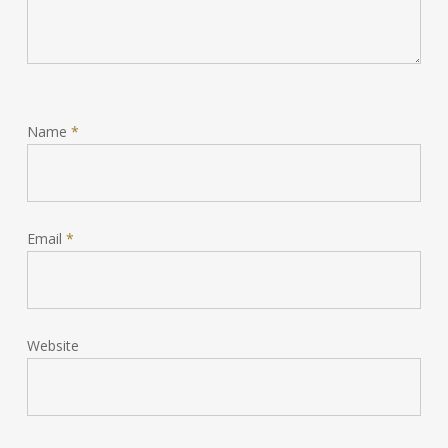
Name
*
Email
*
Website